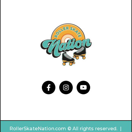
RollerSkateNation.com © All rights reserved. |