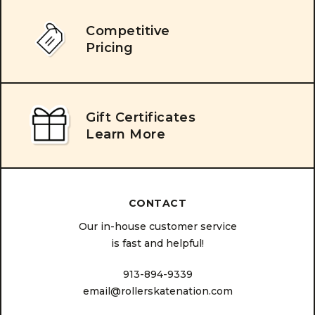
Competitive
Pricing
Gift Certificates
Learn More
CONTACT
Our in-house customer service
is fast and helpful!
913-894-9339
email@rollerskatenation.com