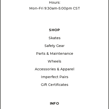
Hours:
Mon-Fri 9:30am-5:00pm CST
SHOP
Skates
Safety Gear
Parts & Maintenance
Wheels
Accessories & Apparel
Imperfect Pairs
Gift Certificates
INFO