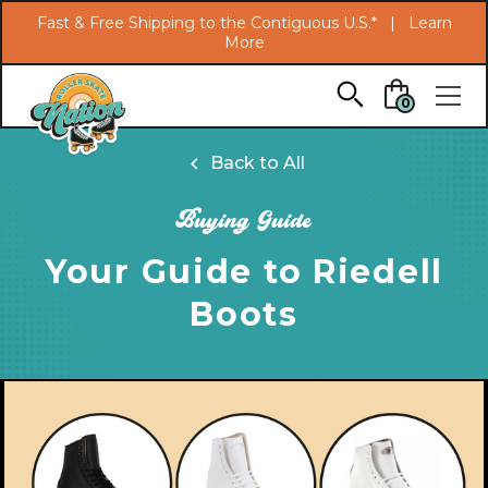
Search
Fast & Free Shipping to the Contiguous U.S.* |
Learn
More
Skip to main content
0
Back to All
Buying Guide
Your Guide to Riedell
Boots