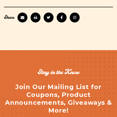
Share
Stay in the Know
Join Our Mailing List for
Coupons, Product
Announcements, Giveaways &
More!