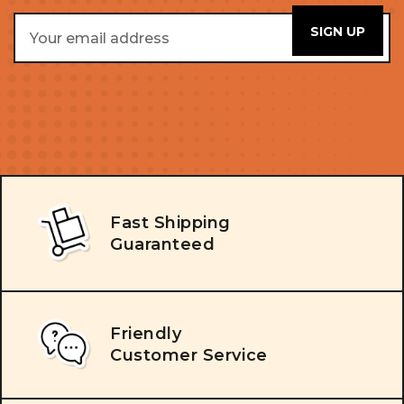
Email
Address
Fast Shipping
Guaranteed
Friendly
Customer Service