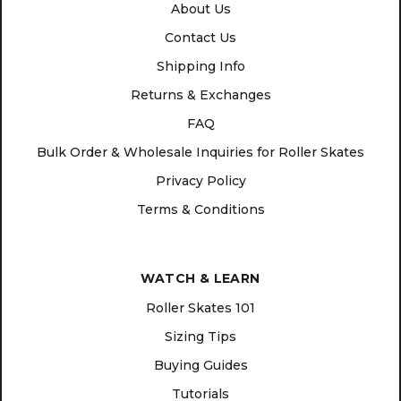
About Us
Contact Us
Shipping Info
Returns & Exchanges
FAQ
Bulk Order & Wholesale Inquiries for Roller Skates
Privacy Policy
Terms & Conditions
WATCH & LEARN
Roller Skates 101
Sizing Tips
Buying Guides
Tutorials