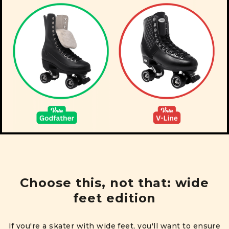
Choose this, not that: wide
feet edition
If you're a skater with wide feet, you'll want to ensure