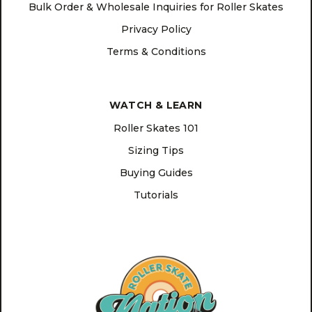
Bulk Order & Wholesale Inquiries for Roller Skates
Privacy Policy
Terms & Conditions
WATCH & LEARN
Roller Skates 101
Sizing Tips
Buying Guides
Tutorials