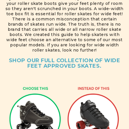
your roller skate boots give your feet plenty of room
so they aren't scrunched in your boots. A wide-width
toe box fit is essential for roller skates for wide feet!
There is a common misconception that certain
brands of skates run wide. The truth is, there is no
brand that carries all wide or all narrow roller skate
boots. We created this guide to help skaters with
wide feet choose an alternative to some of our most
popular models. If you are looking for wide width
roller skates, look no further!
SHOP OUR FULL COLLECTION OF WIDE
FEET APPROVED SKATES.