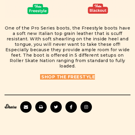
One of the Pro Series boots, the Freestyle boots have
a soft new Italian top grain leather that is scuff
resistant. With soft shearling on the inside heel and
tongue, you will never want to take these off!
Especially because they provide ample room for wide
feet. The boot is offered in 5 different setups on
Roller Skate Nation ranging from standard to fully
loaded.
SHOP THE FREESTYLE
Share