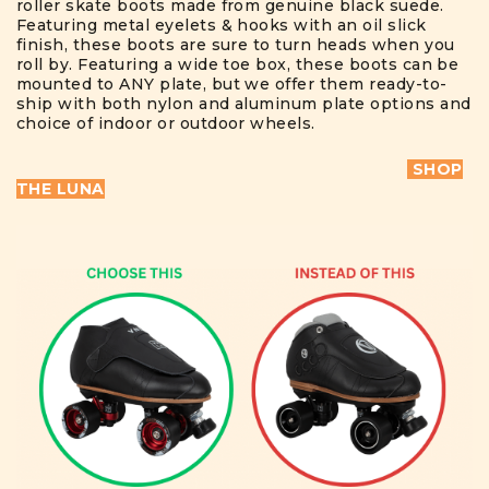
roller skate boots made from genuine black suede.
Featuring metal eyelets & hooks with an oil slick
finish, these boots are sure to turn heads when you
roll by. Featuring a wide toe box, these boots can be
mounted to ANY plate, but we offer them ready-to-
ship with both nylon and aluminum plate options and
choice of indoor or outdoor wheels.
SHOP
THE LUNA