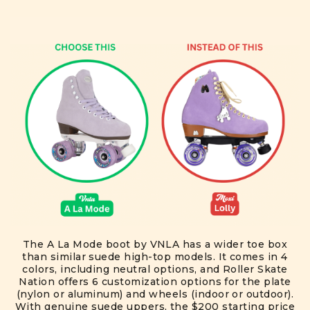
The A La Mode boot by VNLA has a wider toe box
than similar suede high-top models. It comes in 4
colors, including neutral options, and Roller Skate
Nation offers 6 customization options for the plate
(nylon or aluminum) and wheels (indoor or outdoor).
With genuine suede uppers, the $200 starting price