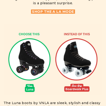
is a pleasant surprise.
SHOP THE A LA MODE
The Luna boots by VNLA are sleek, stylish and classy