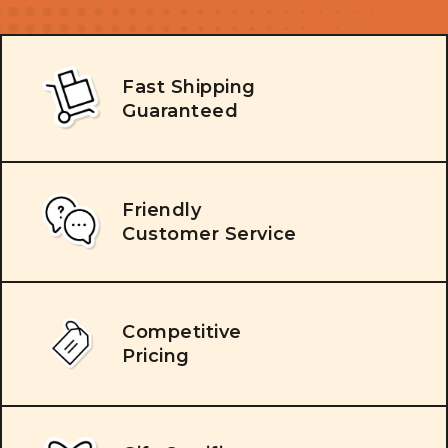
Fast Shipping
Guaranteed
Friendly
Customer Service
Competitive
Pricing