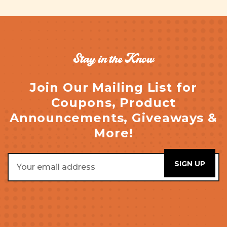
Stay in the Know
Join Our Mailing List for
Coupons, Product
Announcements, Giveaways &
More!
Email
Address