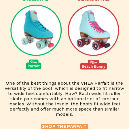
One of the best things about the VNLA Parfait is the
versatility of the boot, which is designed to fit narrow
to wide feet comfortably. How? Each wide fit roller
skate pair comes with an optional set of contour
insoles. Without the insole, the boots fit wide feet
perfectly and offer much more space than similar
models.
SHOP THE PARFAIT