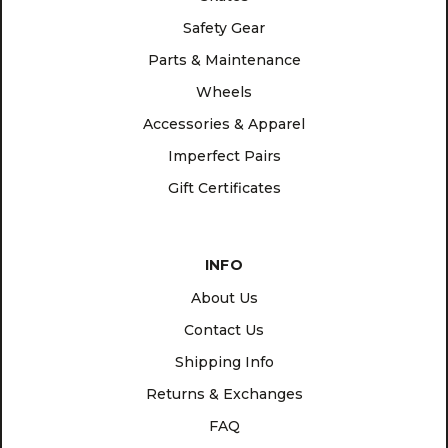
Safety Gear
Parts & Maintenance
Wheels
Accessories & Apparel
Imperfect Pairs
Gift Certificates
INFO
About Us
Contact Us
Shipping Info
Returns & Exchanges
FAQ