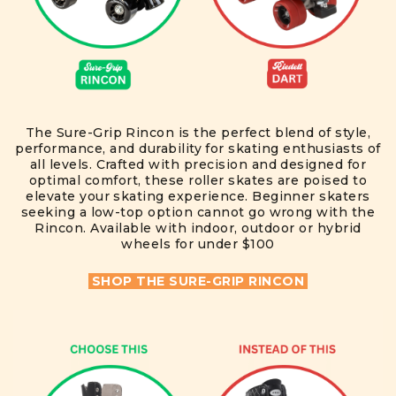
The Sure-Grip Rincon is the perfect blend of style,
performance, and durability for skating enthusiasts of
all levels. Crafted with precision and designed for
optimal comfort, these roller skates are poised to
elevate your skating experience. Beginner skaters
seeking a low-top option cannot go wrong with the
Rincon. Available with indoor, outdoor or hybrid
wheels for under $100
SHOP THE SURE-GRIP RINCON