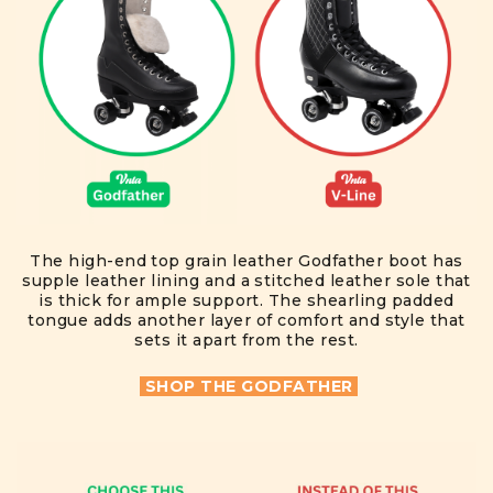
The high-end top grain leather Godfather boot has
supple leather lining and a stitched leather sole that
is thick for ample support. The shearling padded
tongue adds another layer of comfort and style that
sets it apart from the rest.
SHOP THE GODFATHER