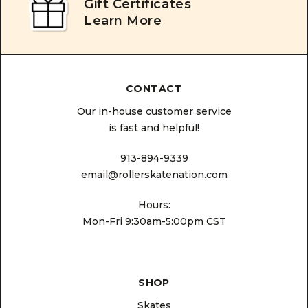
Gift Certificates
Learn More
CONTACT
Our in-house customer service
is fast and helpful!
913-894-9339
email@rollerskatenation.com
Hours:
Mon-Fri 9:30am-5:00pm CST
SHOP
Skates