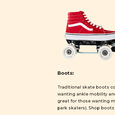
Boots:
Traditional skate boots co
wanting ankle mobility an
great for those wanting mo
park skaters). Shop boot