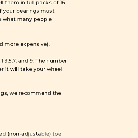
 them in full packs of 16
of your bearings must
to what many people
nd more expensive).
,3,5,7, and 9. The number
 it will take your wheel
arings, we recommend the
ixed (non-adjustable) toe