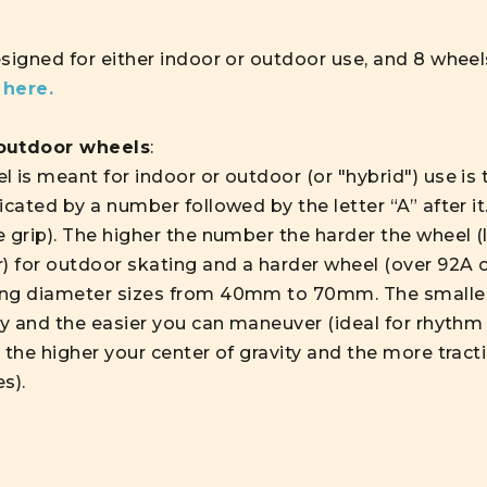
esigned for either indoor or outdoor use, and 8 wheel
s
here.
 outdoor wheels
:
 is meant for indoor or outdoor (or "hybrid") use is 
icated by a number followed by the letter “A” after i
 grip). The higher the number the harder the wheel (le
) for outdoor skating and a harder wheel (over 92A or
ing diameter sizes from 40mm to 70mm. The smaller
ty and the easier you can maneuver (ideal for rhythm 
 the higher your center of gravity and the more tracti
es).