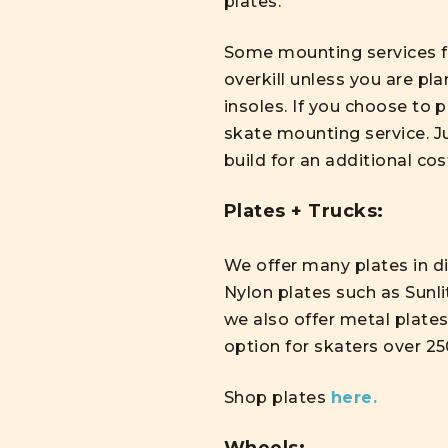
plates.
Some mounting services f
overkill unless you are pl
insoles. If you choose to
skate mounting service. J
build for an additional cos
Plates + Trucks:
We offer many plates in di
Nylon plates such as Sunli
we also offer metal plates
option for skaters over 25
Shop plates
here.