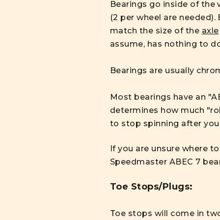
Bearings go inside of the 
(2 per wheel are needed).
match the size of the
axle
assume, has nothing to do
Bearings are usually chrom
Most bearings have an "AB
determines how much "roll"
to stop spinning after you
If you are unsure where to
Speedmaster ABEC 7 bea
Toe Stops/Plugs:
T
oe stops will come in two