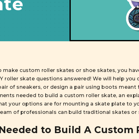
ate
o make custom roller skates or shoe skates, you hav
IY roller skate questions answered! We will help you
air of sneakers, or design a pair using boots meant fo
ents needed to build a custom roller skate, an expla
at your options are for mounting a skate plate to y
eam of professionals can build traditional skates or
eeded to Build A Custom R