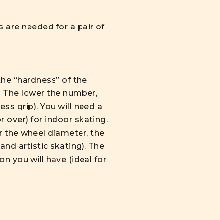
s are needed for a pair of
the “hardness” of the
t. The lower the number,
ss grip). You will need a
 over) for indoor skating.
 the wheel diameter, the
and artistic skating). The
on you will have (ideal for