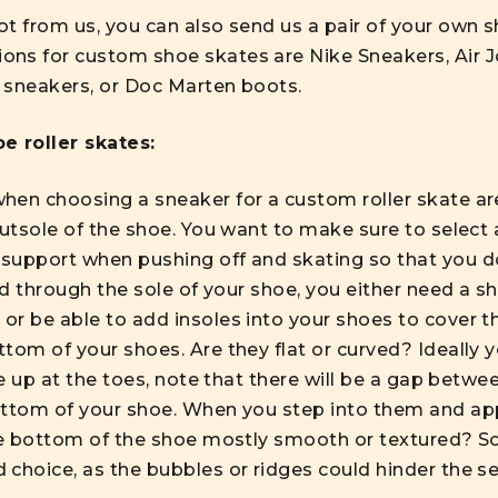
ot from us, you can also send us a pair of your own 
ns for custom shoe skates are Nike Sneakers, Air J
 sneakers, or Doc Marten boots.
e roller skates:
en choosing a sneaker for a custom roller skate are 
outsole of the shoe. You want to make sure to select 
support when pushing off and skating so that you do
led through the sole of your shoe, you either need a s
r be able to add insoles into your shoes to cover th
tom of your shoes. Are they flat or curved? Ideally 
ve up at the toes, note that there will be a gap betwe
ottom of your shoe. When you step into them and app
he bottom of the shoe mostly smooth or textured? Sol
 choice, as the bubbles or ridges could hinder the s