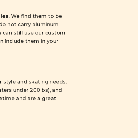
les
. We find them to be
e do not carry aluminum
 can still use our custom
n include them in your
ur style and skating needs.
katers under 200lbs), and
fetime and are a great