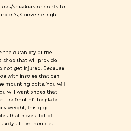
shoes/sneakers or boots to
ordan's, Converse high-
the durability of the
a shoe that will provide
 not get injured. Because
hoe with insoles that can
e mounting bolts. You will
you will want shoes that
en the front of the plate
ly weight, this gap
es that have a lot of
ecurity of the mounted