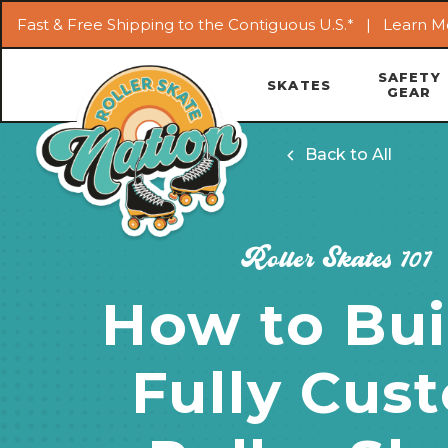
Fast & Free Shipping to the Contiguous U.S.* |
Learn M
SAFETY
SKATES
GEAR
Back to All
Roller Skates 101
How to Bui
Fully Cus