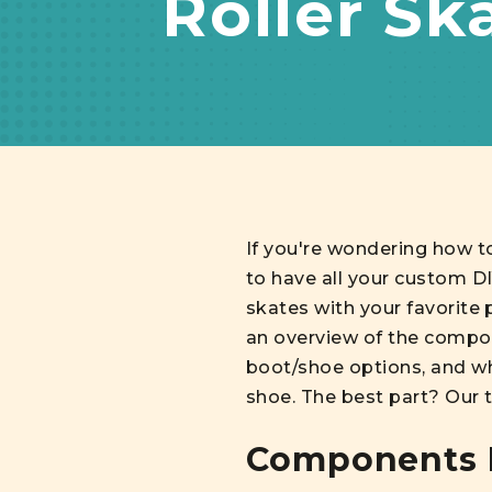
Roller Sk
If you're wondering how t
to have all your custom D
skates with your favorite p
an overview of the compon
boot/shoe options, and wh
shoe. The best part? Our t
Components N