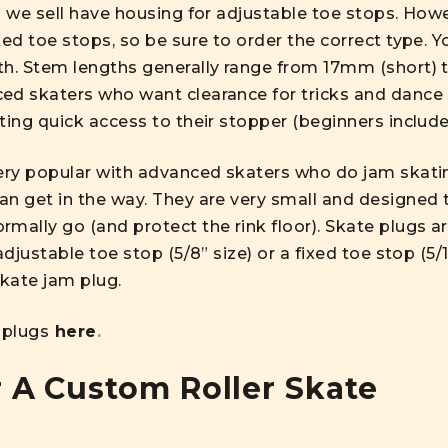
s we sell have housing for adjustable toe stops. How
ed toe stops, so be sure to order the correct type. Yo
th. Stem lengths generally range from 17mm (short) 
ed skaters who want clearance for tricks and dance 
ting quick access to their stopper (beginners include
ery popular with advanced skaters who do jam skating
an get in the way. They are very small and designed 
mally go (and protect the rink floor). Skate plugs are
adjustable toe stop (5/8” size) or a fixed toe stop (5
skate jam plug.
 plugs
here
.
 A Custom Roller Skate