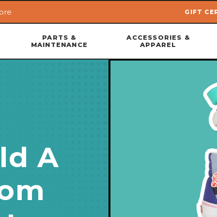
ore
GIFT CE
Skip to main content
PARTS &
ACCESSORIES &
MAINTENANCE
APPAREL
ld A
tom