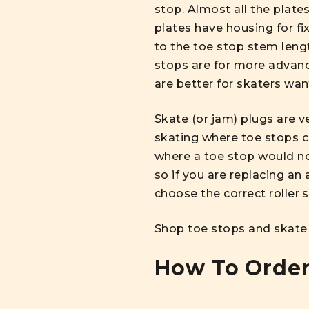
stop. Almost all the plate
plates have housing for fix
to the toe stop stem leng
stops are for more advanc
are better for skaters wan
Skate (or jam) plugs are v
skating where toe stops c
where a toe stop would nor
so if you are replacing an 
choose the correct roller 
Shop toe stops and skate
How To Order