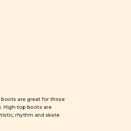
p boots are great for those
). High-top boots are
rtistic, rhythm and skate