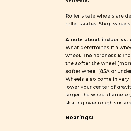
Wheels:
R
oller skate wheels are d
roller skates. Shop wheel
A note about indoor vs.
What determines if a wheel
wheel. The hardness is ind
the softer the wheel (more
softer wheel (85A or under
Wheels also come in vary
lower your center of gravi
larger the wheel diameter,
skating over rough surfac
Bearings: