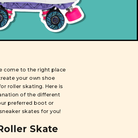
e come to the right place
 create your own shoe
r roller skating. Here is
nation of the different
our preferred boot or
 sneaker skates for you!
oller Skate