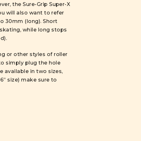
ever, the Sure-Grip Super-X
u will also want to refer
to 30mm (long). Short
skating, while long stops
d).
 or other styles of roller
to simply plug the hole
 available in two sizes,
/16” size) make sure to