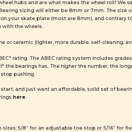
wheel hubs and are what makes the wheel roll! We sell
 Bearing sizing will either be 8mm or 7mm. The size 
on your skate plate (most are 8mm), and contrary 
 with the wheels.
e or ceramic (lighter, more durable, self-cleaning, a
EC" rating. The ABEC rating system includes grades 1
 the bearings has. The higher the number, the longer
 stop pushing.
 start, and just want an affordable, solid set of be
rings
here
.
 sizes; 5/8” for an adjustable toe stop or 5/16” for f