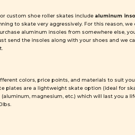
or custom shoe roller skates include
aluminum inso
anning to skate very aggressively. For this reason, w
 purchase aluminum insoles from somewhere else, you
ust send the insoles along with your shoes and we ca
t.
fferent colors, price points, and materials to suit yo
te plates are a lightweight skate option (ideal for s
 (aluminum, magnesium, etc.) which will last you a li
0lbs.