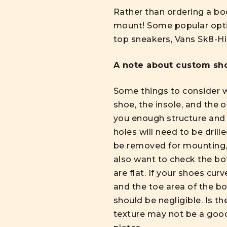
Rather than ordering a bo
mount! Some popular optio
top sneakers, Vans Sk8-Hi
A note about
custom sho
Some things to consider wh
shoe, the insole, and the 
you enough structure and 
holes will need to be dril
be removed for mounting, o
also want to check the bot
are flat. If your shoes cur
and the toe area of the b
should be negligible. Is t
texture may not be a good