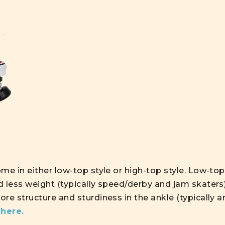
me in either low-top style or high-top style. Low-to
d less weight (typically speed/derby and jam skaters
re structure and sturdiness in the ankle (typically a
s
here
.