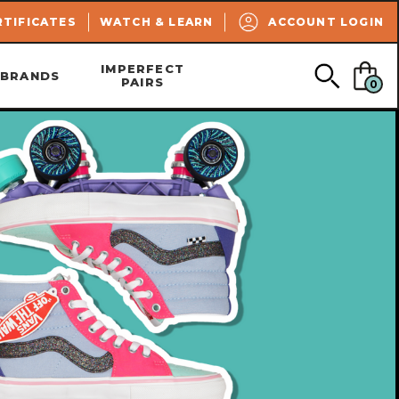
SEARCH
RTIFICATES
WATCH & LEARN
ACCOUNT LOGIN
IMPERFECT
BRANDS
PAIRS
0