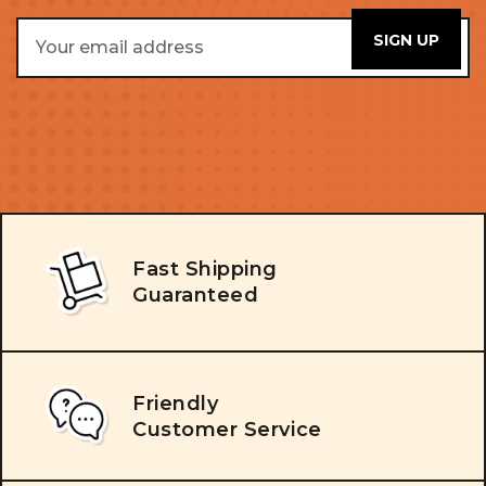
Email
Address
Fast Shipping
Guaranteed
Friendly
Customer Service