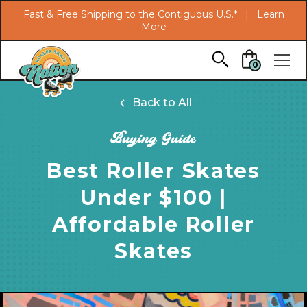
Search
Fast & Free Shipping to the Contiguous U.S.* |
Learn
More
Skip to main content
0
Back to All
Buying Guide
Best Roller Skates
Under $100 |
Affordable Roller
Skates