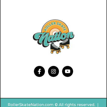
RollerSkateNation.com © All rights reserved. |