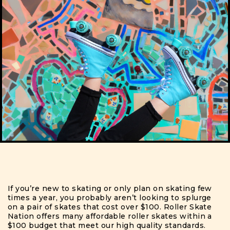
If you’re new to skating or only plan on skating few
times a year, you probably aren’t looking to splurge
on a pair of skates that cost over $100.
Roller Skate
Nation offers many affordable roller skates within a
$100 budget that meet our high quality standards.