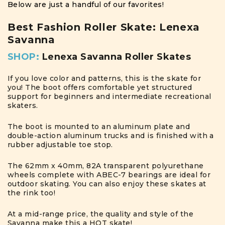
Below are just a handful of our favorites!
Best Fashion Roller Skate: Lenexa
Savanna
SHOP:
Lenexa Savanna Roller Skates
If you love color and patterns, this is the skate for
you! The boot offers comfortable yet structured
support for beginners and intermediate recreational
skaters.
The boot is mounted to an aluminum plate and
double-action aluminum trucks and is finished with a
rubber adjustable toe stop.
The 62mm x 40mm, 82A transparent polyurethane
wheels complete with ABEC-7 bearings are ideal for
outdoor skating. You can also enjoy these skates at
the rink too!
At a mid-range price, the quality and style of the
Savanna make this a HOT skate!