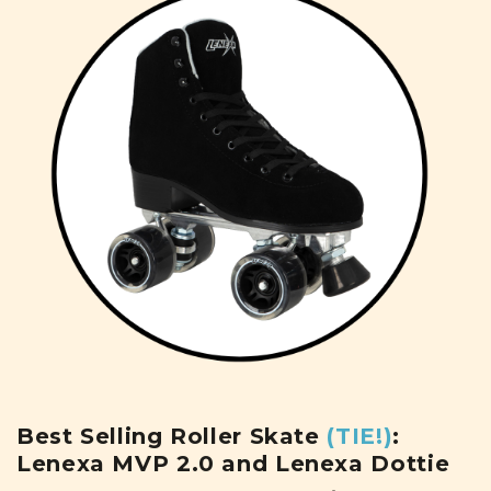
Best Selling Roller Skate
(TIE!)
:
Lenexa MVP 2.0 and Lenexa Dottie