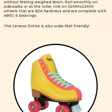
without feeling weighed down. Roll smoothly on
sidewalks or at the roller rink on 52MMx32MM
wheels that are 82A hardness and are complete with
ABEC-5 bearings.
The Lenexa Dottie is also wide-feet friendly!