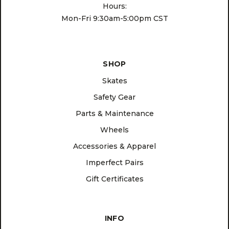
Hours:
Mon-Fri 9:30am-5:00pm CST
SHOP
Skates
Safety Gear
Parts & Maintenance
Wheels
Accessories & Apparel
Imperfect Pairs
Gift Certificates
INFO