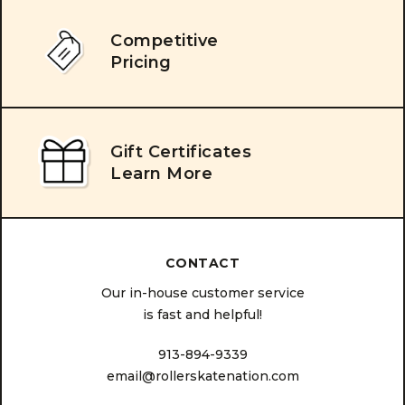
Competitive
Pricing
Gift Certificates
Learn More
CONTACT
Our in-house customer service
is fast and helpful!
913-894-9339
email@rollerskatenation.com