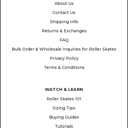
About Us
Contact Us
Shipping Info
Returns & Exchanges
FAQ
Bulk Order & Wholesale Inquiries for Roller Skates
Privacy Policy
Terms & Conditions
WATCH & LEARN
Roller Skates 101
Sizing Tips
Buying Guides
Tutorials