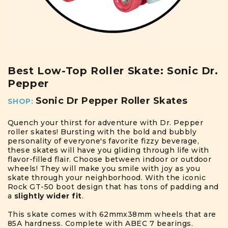
Best Low-Top Roller Skate: Sonic Dr.
Pepper
Sonic Dr Pepper Roller Skates
SHOP:
Quench your thirst for adventure with Dr. Pepper
roller skates! Bursting with the bold and bubbly
personality of everyone's favorite fizzy beverage,
these skates will have you gliding through life with
flavor-filled flair. Choose between indoor or outdoor
wheels! They will make you smile with joy as you
skate through your neighborhood. With the iconic
Rock GT-50 boot design that has tons of padding and
a
slightly wider fit
.
This skate comes with 62mmx38mm wheels that are
85A hardness. Complete with ABEC 7 bearings.