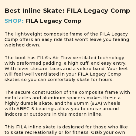
Best Inline Skate: FILA Legacy Comp
SHOP:
FILA Legacy Com
p
The lightweight composite frame of the FILA Legacy
Comp offers an easy ride that won't leave you feeling
weighed down.
The boot has FILA's Air Flow ventilated technology
with preformed padding, a high cuff, and easy entry.
With lever closure, laces and a velcro band. Your feet
will feel well ventilated in your FILA Legacy Comp
skates so you can comfortably skate for hours.
The secure construction of the composite frame with
metal axles and aluminum spacers makes these a
highly durable skate, and the 80mm (82A) wheels
with ABEC-5 bearings allow you to cruise around
indoors or outdoors in this modern inline.
This FILA inline skate is designed for those who like
to skate recreationally or for fitness. Grab your own