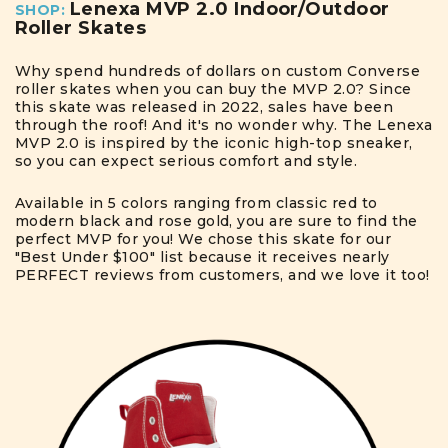
Lenexa MVP 2.0 Indoor/Outdoor
SHOP:
Roller Skates
Why spend hundreds of dollars on custom Converse
roller skates when you can buy the MVP 2.0? Since
this skate was released in 2022, sales have been
through the roof! And it's no wonder why. The Lenexa
MVP 2.0 is inspired by the iconic high-top sneaker,
so you can expect serious comfort and style.
Available in 5 colors ranging from classic red to
modern black and rose gold, you are sure to find the
perfect MVP for you! We chose this skate for our
"Best Under $100" list because it receives nearly
PERFECT reviews from customers, and we love it too!