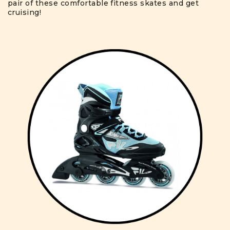
pair of these comfortable fitness skates and get
cruising!