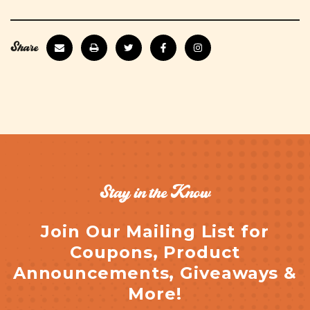
Share
Stay in the Know
Join Our Mailing List for
Coupons, Product
Announcements, Giveaways &
More!