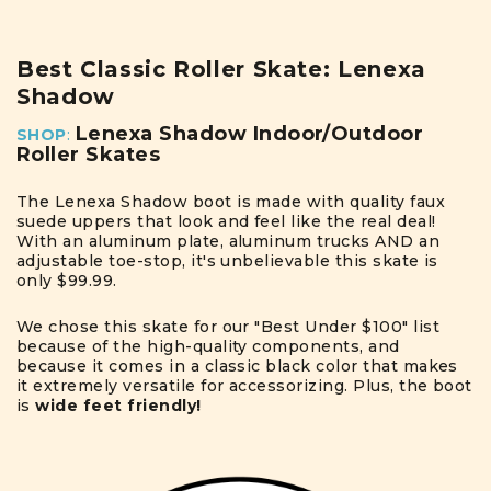
Best Classic Roller Skate: Lenexa
Shadow
Lenexa Shadow Indoor/Outdoor
SHOP
:
Roller Skates
The Lenexa Shadow boot is made with quality faux
suede uppers that look and feel like the real deal!
With an aluminum plate, aluminum trucks AND an
adjustable toe-stop, it's unbelievable this skate is
only $99.99.
We chose this skate for our "Best Under $100" list
because of the high-quality components, and
because it comes in a classic black color that makes
it extremely versatile for accessorizing. Plus, the boot
is
wide feet friendly!