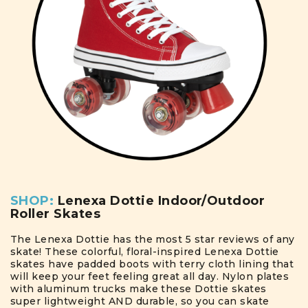
SHOP:
Lenexa Dottie Indoor/Outdoor
Roller Skates
The Lenexa Dottie has the most 5 star reviews of any
skate! These colorful, floral-inspired Lenexa Dottie
skates have padded boots with terry cloth lining that
will keep your feet feeling great all day. Nylon plates
with aluminum trucks make these Dottie skates
super lightweight AND durable, so you can skate