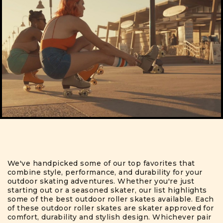
We've handpicked some of our top favorites that
combine style, performance, and durability for your
outdoor skating adventures. Whether you're just
starting out or a seasoned skater, our list highlights
some of the best outdoor roller skates available. Each
of these outdoor roller skates are skater approved for
comfort, durability and stylish design. Whichever pair