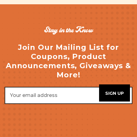
Stay in the Know
Join Our Mailing List for
Coupons, Product
Announcements, Giveaways &
More!
Email
Address