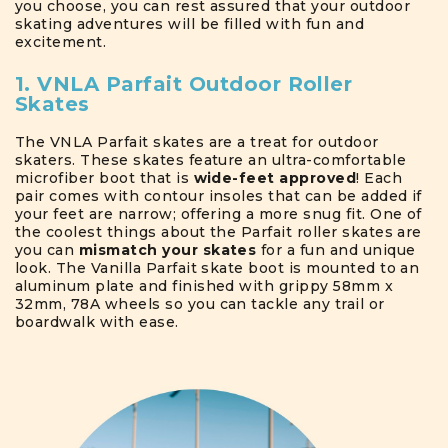
you choose, you can rest assured that your outdoor
skating adventures will be filled with fun and
excitement.
1. VNLA Parfait Outdoor Roller
Skates
The VNLA Parfait skates are a treat for outdoor
skaters. These skates feature an ultra-comfortable
microfiber boot that is
wide-feet approved
! Each
pair comes with contour insoles that can be added if
your feet are narrow; offering a more snug fit. One of
the coolest things about the Parfait roller skates are
you can
mismatch your skates
for a fun and unique
look. The Vanilla Parfait skate boot is mounted to an
aluminum plate and finished with grippy 58mm x
32mm, 78A wheels so you can tackle any trail or
boardwalk with ease.