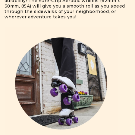
durability! The Sure-Grip Aerobic wheels (62mm x
38mm, 85A) will give you a smooth roll as you speed
through the sidewalks of your neighborhood, or
wherever adventure takes you!