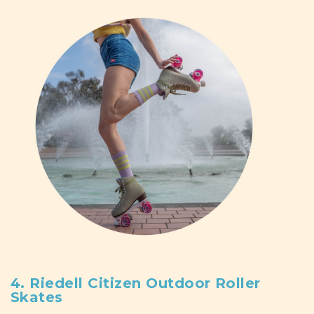
4. Riedell Citizen Outdoor Roller
Skates