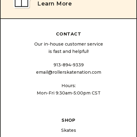
Learn More
CONTACT
Our in-house customer service
is fast and helpful!
913-894-9339
email@rollerskatenation.com
Hours:
Mon-Fri 9:30am-5:00pm CST
SHOP
Skates