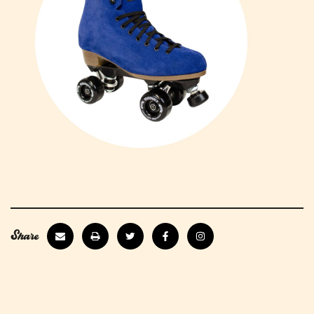
Share