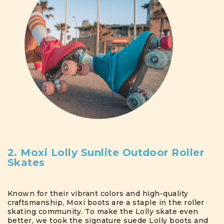
2. Moxi Lolly Sunlite Outdoor Roller
Skates
Known for their vibrant colors and high-quality
craftsmanship, Moxi boots are a staple in the roller
skating community. To make the Lolly skate even
better, we took the signature suede Lolly boots and