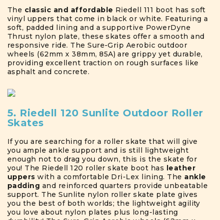
The
classic and affordable
Riedell 111 boot has soft
vinyl uppers that come in black or white. Featuring a
soft, padded lining and a supportive PowerDyne
Thrust nylon plate, these skates offer a smooth and
responsive ride. The Sure-Grip Aerobic outdoor
wheels (62mm x 38mm, 85A) are grippy yet durable,
providing excellent traction on rough surfaces like
asphalt and concrete.
5. Riedell 120 Sunlite Outdoor Roller
Skates
If you are searching for a roller skate that will give
you ample ankle support and is still lightweight
enough not to drag you down, this is the skate for
you! The Riedell 120 roller skate boot has
leather
uppers
with a comfortable Dri-Lex lining. The
ankle
padding
and reinforced quarters provide unbeatable
support. The Sunlite nylon roller skate plate gives
you the best of both worlds; the lightweight agility
you love about nylon plates plus long-lasting