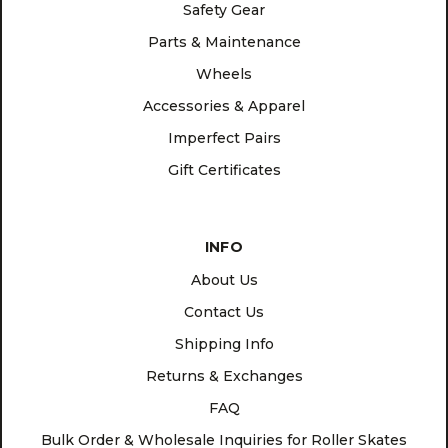
Safety Gear
Parts & Maintenance
Wheels
Accessories & Apparel
Imperfect Pairs
Gift Certificates
INFO
About Us
Contact Us
Shipping Info
Returns & Exchanges
FAQ
Bulk Order & Wholesale Inquiries for Roller Skates