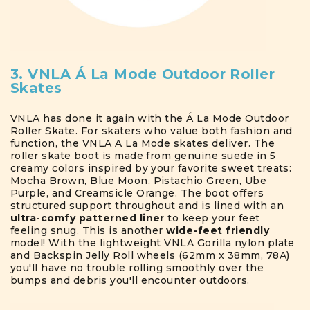
3. VNLA Á La Mode Outdoor Roller
Skates
VNLA has done it again with the Á La Mode Outdoor
Roller Skate. For skaters who value both fashion and
function, the VNLA A La Mode skates deliver. The
roller skate boot is made from genuine suede in 5
creamy colors inspired by your favorite sweet treats:
Mocha Brown, Blue Moon, Pistachio Green, Ube
Purple, and Creamsicle Orange. The boot offers
structured support throughout and is lined with an
ultra-comfy patterned liner
to keep your feet
feeling snug. This is another
wide-feet friendly
model! With the lightweight VNLA Gorilla nylon plate
and Backspin Jelly Roll wheels (62mm x 38mm, 78A)
you'll have no trouble rolling smoothly over the
bumps and debris you'll encounter outdoors.