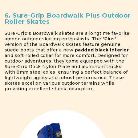
6. Sure-Grip Boardwalk Plus Outdoor
Roller Skates
Sure-Grip's Boardwalk skates are a longtime favorite
among outdoor skating enthusiasts. The "Plus"
version of the Boardwalk skates feature genuine
suede boots that offer a new
padded black interior
and soft rolled collar for more comfort. Designed for
outdoor adventures, they come equipped with the
Sure-Grip Rock Nylon Plate and aluminum trucks
with 8mm steel axles, ensuring a perfect balance of
lightweight agility and robust performance. These
skates excel on various outdoor terrains while
providing excellent shock absorption.