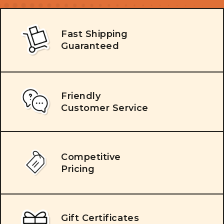
Fast Shipping
Guaranteed
Friendly
Customer Service
Competitive
Pricing
Gift Certificates