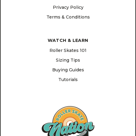
Privacy Policy
Terms & Conditions
WATCH & LEARN
Roller Skates 101
Sizing Tips
Buying Guides
Tutorials