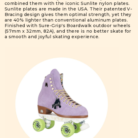
combined them with the iconic Sunlite nylon plates.
Sunlite plates are made in the USA. Their patented V-
Bracing design gives them optimal strength, yet they
are 40% lighter than conventional aluminum plates.
Finished with Sure-Grip's Boardwalk outdoor wheels
(57mm x 32mm, 82A), and there is no better skate for
a smooth and joyful skating experience.