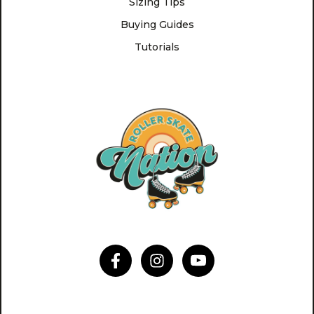
Sizing Tips
Buying Guides
Tutorials