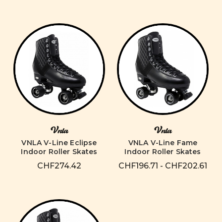
Vnla
Vnla
VNLA V-Line Eclipse
VNLA V-Line Fame
Indoor Roller Skates
Indoor Roller Skates
CHF274.42
CHF196.71 - CHF202.61