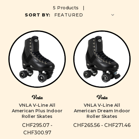
5 Products |
SORT BY:
Vnla
Vnla
VNLA V-Line All
VNLA V-Line All
American Plus Indoor
American Dream Indoor
Roller Skates
Roller Skates
CHF295.07 -
CHF265.56 - CHF271.46
CHF300.97