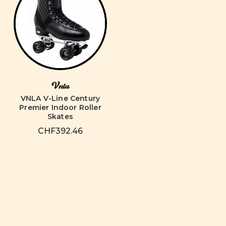
Vnla
VNLA V-Line Century
Premier Indoor Roller
Skates
CHF392.46