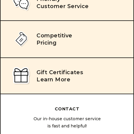
Customer Service
Competitive
Pricing
Gift Certificates
Learn More
CONTACT
Our in-house customer service
is fast and helpful!