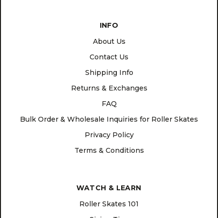
INFO
About Us
Contact Us
Shipping Info
Returns & Exchanges
FAQ
Bulk Order & Wholesale Inquiries for Roller Skates
Privacy Policy
Terms & Conditions
WATCH & LEARN
Roller Skates 101