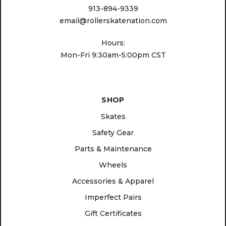
913-894-9339
email@rollerskatenation.com
Hours:
Mon-Fri 9:30am-5:00pm CST
SHOP
Skates
Safety Gear
Parts & Maintenance
Wheels
Accessories & Apparel
Imperfect Pairs
Gift Certificates