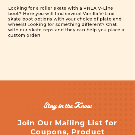
Looking for a roller skate with a VNLA V-Line
boot? Here you will find several Vanilla V-Line
skate boot options with your choice of plate and
wheels! Looking for something different? Chat
with our skate reps and they can help you place a
custom order!
Stay in the Know
Join Our Mailing List for
Coupons, Product