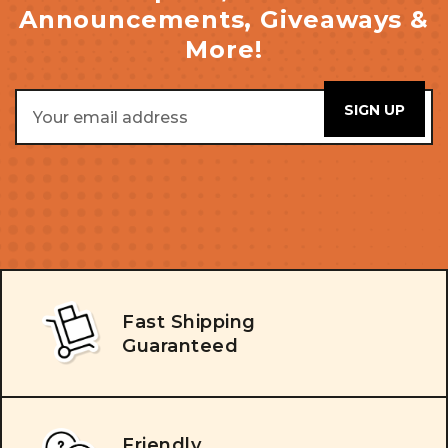
Announcements, Giveaways &
More!
Email
Address
Fast Shipping
Guaranteed
Friendly