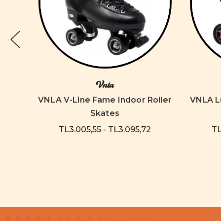
Vnla
Dream
VNLA V-Line Fame Indoor Roller
VNLA Lu
Skates
TL3.005,55 - TL3.095,72
TL