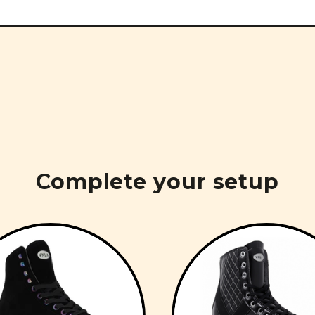
Complete your setup