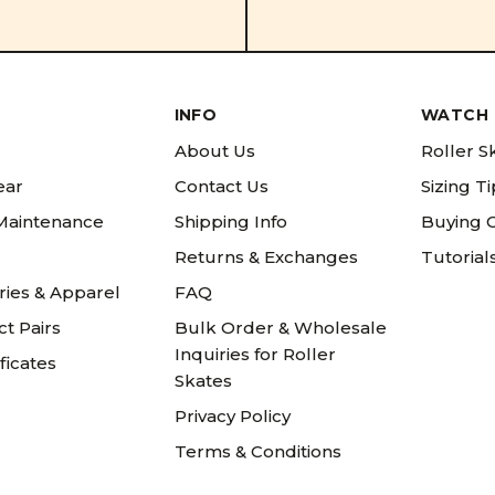
INFO
WATCH 
About Us
Roller S
ear
Contact Us
Sizing T
 Maintenance
Shipping Info
Buying 
Returns & Exchanges
Tutorial
ries & Apparel
FAQ
t Pairs
Bulk Order & Wholesale
Inquiries for Roller
ificates
Skates
Privacy Policy
Terms & Conditions