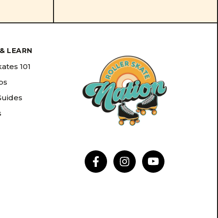
& LEARN
kates 101
ips
Guides
s