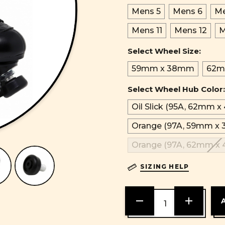
Mens 5
Mens 6
Me
Mens 11
Mens 12
M
Select Wheel Size:
59mm x 38mm
62m
Select Wheel Hub Color:
Oil Slick (95A, 62mm 
Orange (97A, 59mm x
Orange (97A, 62mm x
SIZING HELP
DECREASE
INCREASE
QUANTITY
QUANTITY
OF
OF