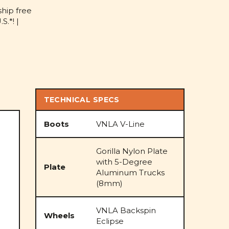
D
ship free
S.*! |
TECHNICAL SPECS
Boots
VNLA V-Line
Gorilla Nylon Plate
with 5-Degree
Plate
Aluminum Trucks
(8mm)
VNLA Backspin
Wheels
Eclipse