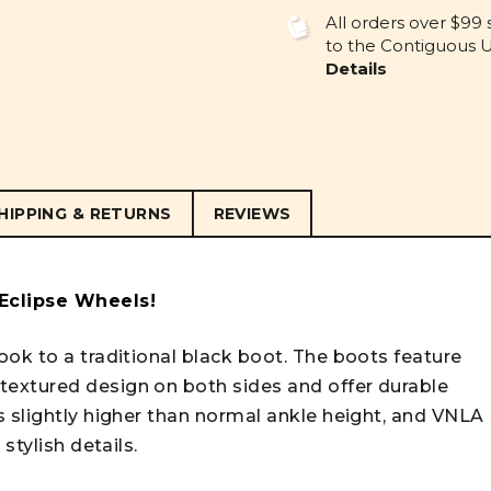
UNDEFINED
UNDEFINE
All orders over $99 
to the Contiguous U.
Details
HIPPING & RETURNS
REVIEWS
 Eclipse Wheels!
ook to a traditional black boot. The boots feature
extured design on both sides and offer durable
s slightly higher than normal ankle height, and VNLA
stylish details.