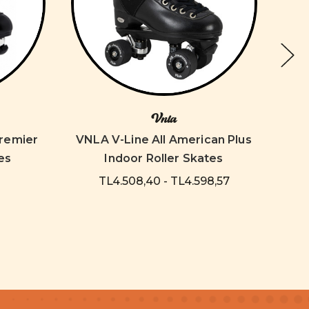
Vnla
remier
VNLA V-Line All American Plus
VNLA
es
Indoor Roller Skates
TL4.508,40 - TL4.598,57