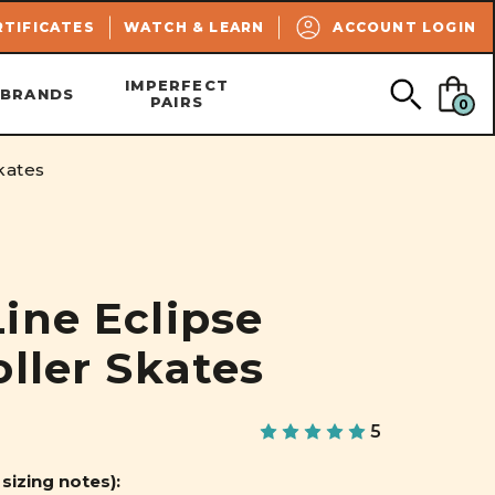
SEARCH
RTIFICATES
WATCH & LEARN
ACCOUNT LOGIN
IMPERFECT
BRANDS
PAIRS
0
kates
ine Eclipse
oller Skates
5
 sizing notes):