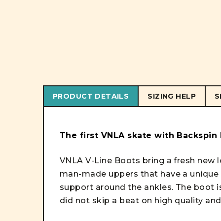
PRODUCT DETAILS
SIZING HELP
S
The first VNLA skate with Backspin
VNLA V-Line Boots bring a fresh new l
man-made uppers that have a unique t
support around the ankles. The boot i
did not skip a beat on high quality and 