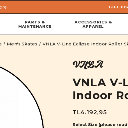
ore
GIFT CE
Skip to main content
PARTS &
ACCESSORIES &
MAINTENANCE
APPAREL
e
Men's Skates
VNLA V-Line Eclipse Indoor Roller S
VNLA
VNLA V-L
Indoor R
TL4.192,95
Select Size (please read