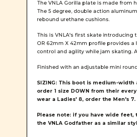
The VNLA Gorilla plate is made from hi
The 5 degree, double action aluminum t
rebound urethane cushions.
This is VNLA's first skate introduci
OR 62mm X 42mm profile provides a lo
control and agility while jam skating. A
Finished with an adjustable mini round
SIZING: This boot is medium-width a
order 1 size DOWN from their everyd
wear a Ladies' 8, order the Men's 7
Please note: if you have wide feet,
the VNLA Godfather as a similar sty