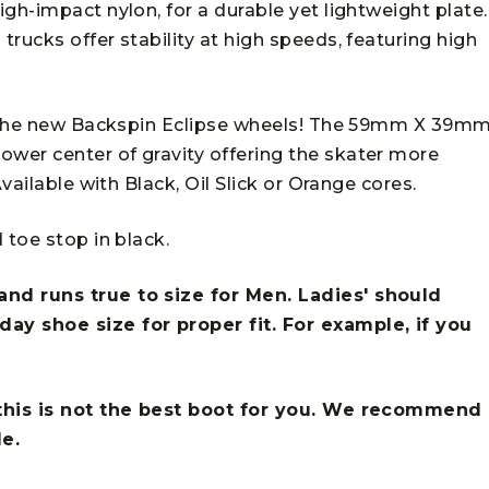
gh-impact nylon, for a durable yet lightweight plate.
rucks offer stability at high speeds, featuring high
ng the new Backspin Eclipse wheels! The 59mm X 39m
wer center of gravity offering the skater more
vailable with Black, Oil Slick or Orange cores.
 toe stop in black.
nd runs true to size for Men. Ladies' should
ay shoe size for proper fit. For example, if you
.
 this is not the best boot for you. We recommend
le.