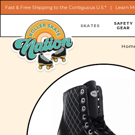
Fast & Free Shipping to the Contiguous U.S.* |
Learn M
SAFETY
SKATES
GEAR
Hom