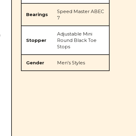
Speed Master ABEC
Bearings
7
Adjustable Mini
m
Stopper
Round Black Toe
Stops
Gender
Men's Styles