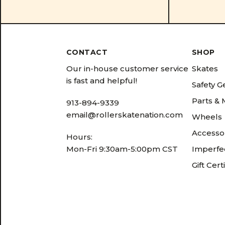
CONTACT
SHOP
Our in-house customer service
Skates
is fast and helpful!
Safety G
Parts &
913-894-9339
email@rollerskatenation.com
Wheels
Accesso
Hours:
Mon-Fri 9:30am-5:00pm CST
Imperfec
Gift Cert