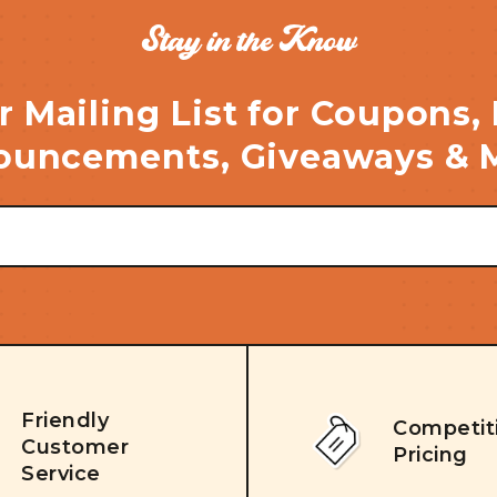
Stay in the Know
r Mailing List for Coupons,
uncements, Giveaways & 
Friendly
Competit
Customer
Pricing
Service