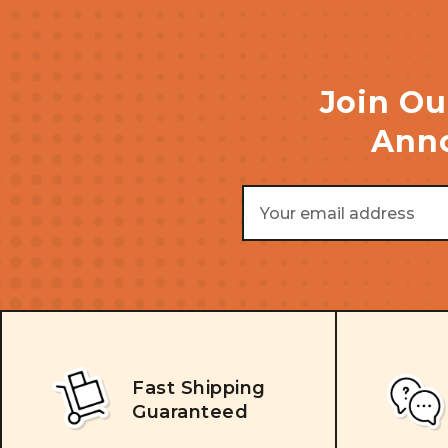
Join Ou
Anno
Email
Address
Fast Shipping
Guaranteed