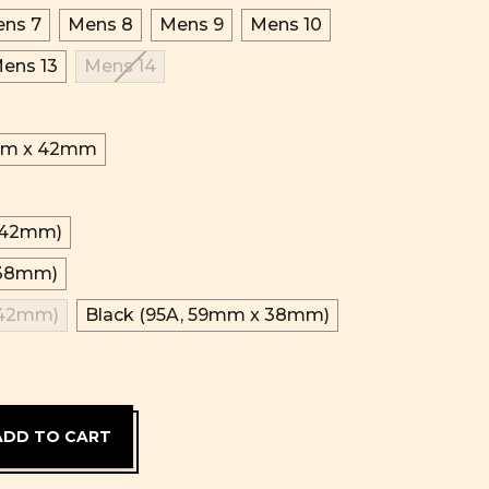
ns 7
Mens 8
Mens 9
Mens 10
ens 13
Mens 14
m x 42mm
x 42mm)
 38mm)
 42mm)
Black (95A, 59mm x 38mm)