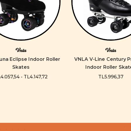
Vnla
Vnla
na Eclipse Indoor Roller
VNLA V-Line Century P
Skates
Indoor Roller Skat
4.057,54 - TL4.147,72
TL5.996,37