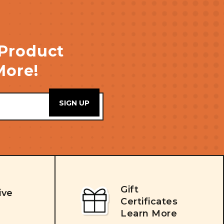
 Product
More!
Gift
ive
Certificates
Learn More