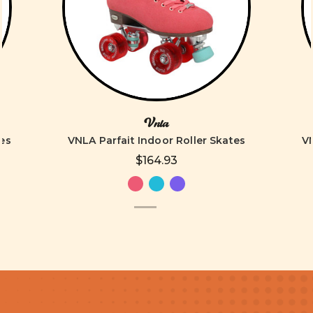
Vnla
es
VNLA Parfait Indoor Roller Skates
VN
$164.93