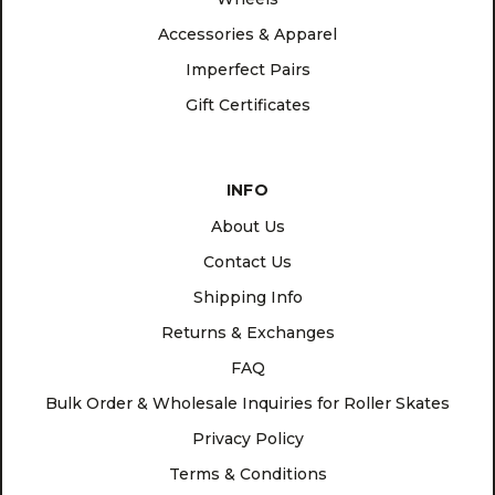
Accessories & Apparel
Imperfect Pairs
Gift Certificates
INFO
About Us
Contact Us
Shipping Info
Returns & Exchanges
FAQ
Bulk Order & Wholesale Inquiries for Roller Skates
Privacy Policy
Terms & Conditions