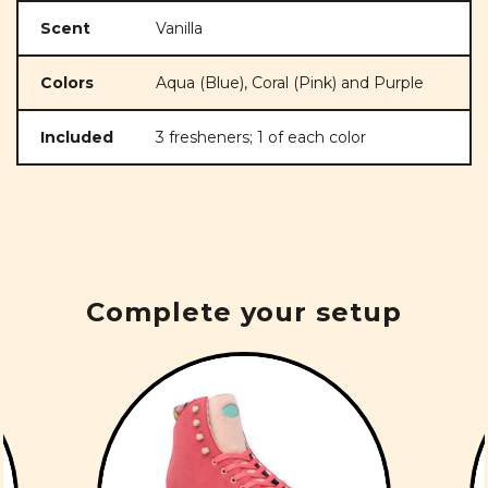
Scent
Vanilla
Colors
Aqua (Blue), Coral (Pink) and Purple
Included
3 fresheners; 1 of each color
Complete your setup