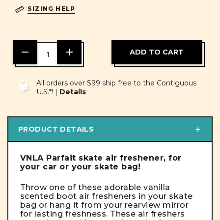
SIZING HELP
DECREASE
INCREASE
QUANTITY
QUANTITY
OF
OF
UNDEFINED
UNDEFINED
All orders over $99 ship free to the Contiguous
U.S.*! |
Details
PRODUCT DETAILS
VNLA Parfait skate air freshener, for
your car or your skate bag!
Throw one of these adorable vanilla
scented boot air fresheners in your skate
bag or hang it from your rearview mirror
for lasting freshness. These air freshers