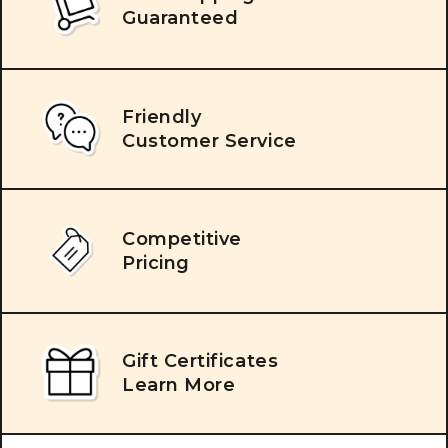
Guaranteed
Friendly
Customer Service
Competitive
Pricing
Gift Certificates
Learn More