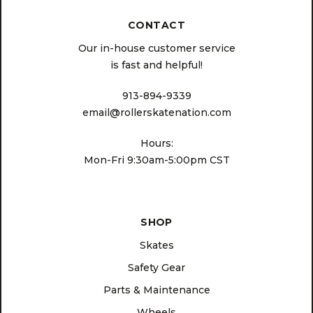
CONTACT
Our in-house customer service
is fast and helpful!
913-894-9339
email@rollerskatenation.com
Hours:
Mon-Fri 9:30am-5:00pm CST
SHOP
Skates
Safety Gear
Parts & Maintenance
Wheels