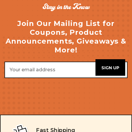
Stay in the Know
Join Our Mailing List for
Coupons, Product
Announcements, Giveaways &
More!
Email
Address
Fast Shipping