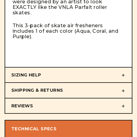
were designed by an artist to look
EXACTLY like the VNLA Parfait roller
skates.
This 3-pack of skate air fresheners
includes 1 of each color (Aqua, Coral, and
Purple).
SIZING HELP
SHIPPING & RETURNS
REVIEWS
TECHNICAL SPECS