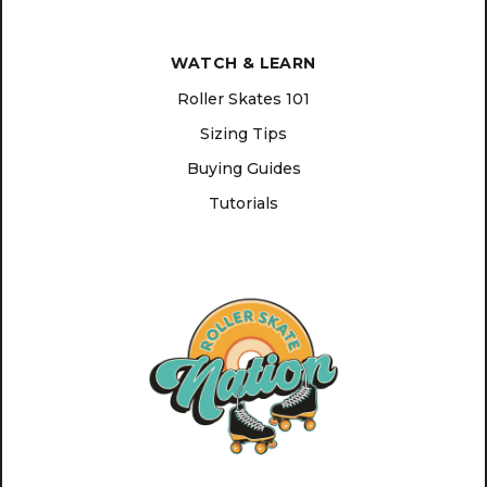
WATCH & LEARN
Roller Skates 101
Sizing Tips
Buying Guides
Tutorials