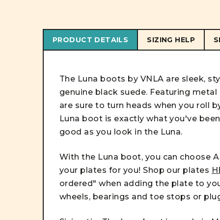
PRODUCT DETAILS
SIZING HELP
S
The Luna boots by VNLA are sleek, sty
genuine black suede. Featuring metal e
are sure to turn heads when you roll b
Luna boot is exactly what you've been l
good as you look in the Luna.
With the Luna boot, you can choose AN
your plates for you! Shop our plates
H
ordered" when adding the plate to you
wheels, bearings and toe stops or plu