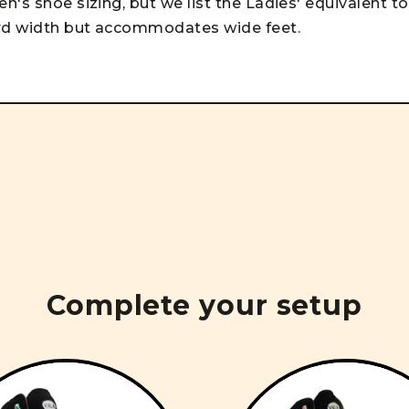
n's shoe sizing, but we list the Ladies' equivalent to
ard width but accommodates wide feet.
Complete your setup