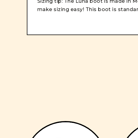
Sizing tip: The Luna boot is made in Me
make sizing easy! This boot is stand