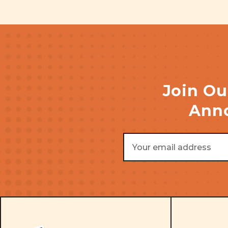
Join Ou
Anno
Email
Address