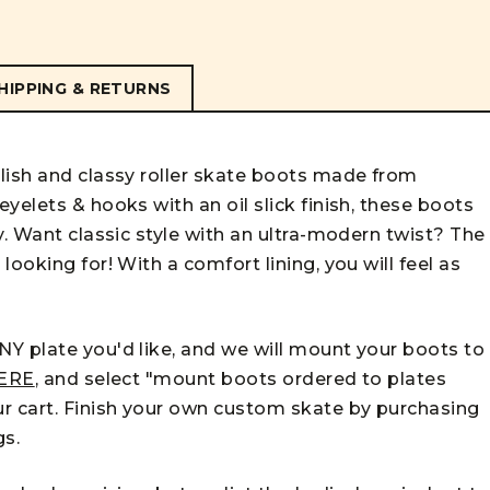
HIPPING & RETURNS
lish and classy roller skate boots made from
yelets & hooks with an oil slick finish, these boots
y. Want classic style with an ultra-modern twist? The
ooking for! With a comfort lining, you will feel as
Y plate you'd like, and we will mount your boots to
ERE
, and select "mount boots ordered to plates
r cart. Finish your own custom skate by purchasing
gs.