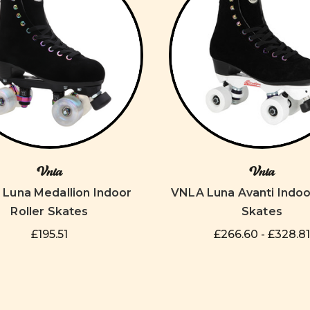
Vnla
Vnla
Luna Medallion Indoor
VNLA Luna Avanti Indoo
Roller Skates
Skates
£195.51
£266.60 - £328.81