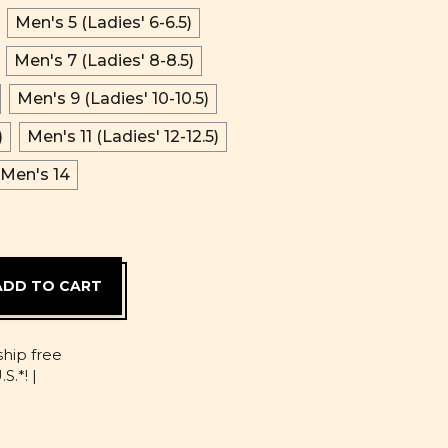
Men's 5 (Ladies' 6-6.5)
Men's 7 (Ladies' 8-8.5)
Men's 9 (Ladies' 10-10.5)
)
Men's 11 (Ladies' 12-12.5)
Men's 14
D
ship free
S.*! |