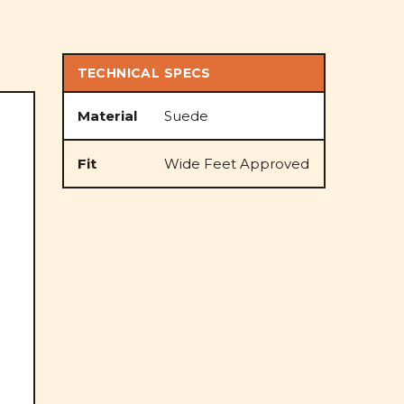
TECHNICAL SPECS
Material
Suede
Fit
Wide Feet Approved