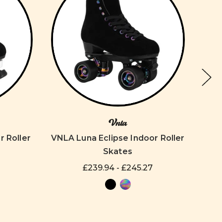
Vnla
r Roller
VNLA Luna Eclipse Indoor Roller
VNLA
Skates
£239.94 - £245.27