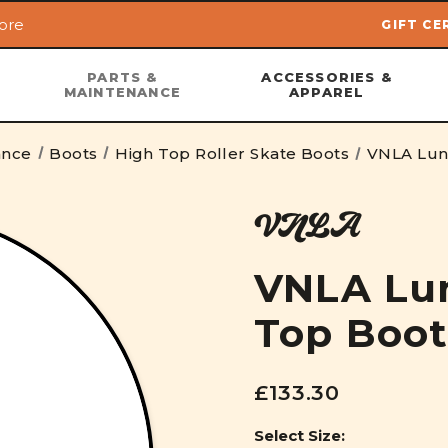
ore
GIFT CE
Skip to main content
PARTS &
ACCESSORIES &
MAINTENANCE
APPAREL
ance
Boots
High Top Roller Skate Boots
VNLA Lun
VNLA
VNLA Lu
Top Boot
£133.30
Select Size: