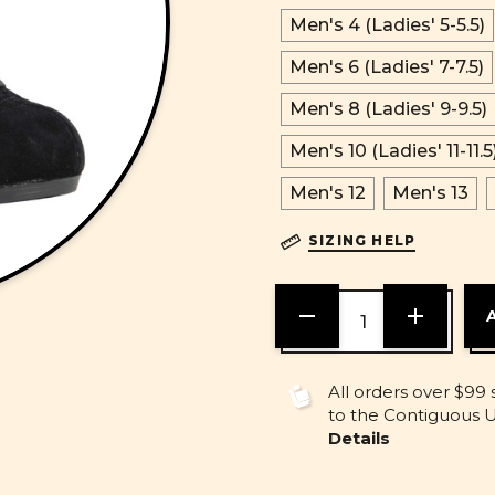
Men's 4 (Ladies' 5-5.5)
Men's 6 (Ladies' 7-7.5)
Men's 8 (Ladies' 9-9.5)
Men's 10 (Ladies' 11-11.5
Men's 12
Men's 13
SIZING HELP
DECREASE
INCREASE
QUANTITY
QUANTITY
OF
OF
UNDEFINED
UNDEFINE
All orders over $99 
to the Contiguous U.
Details