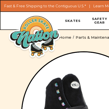
Fast & Free Shipping to the Contiguous U.S.* |
Learn M
SAFETY
SKATES
GEAR
Home
Parts & Mainten