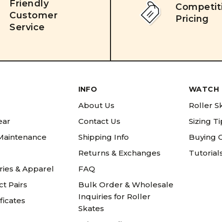
Friendly
Competit
Customer
Pricing
Service
INFO
WATCH 
About Us
Roller S
ear
Contact Us
Sizing T
 Maintenance
Shipping Info
Buying 
Returns & Exchanges
Tutorial
ries & Apparel
FAQ
t Pairs
Bulk Order & Wholesale
Inquiries for Roller
ificates
Skates