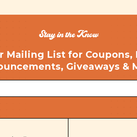
Stay in the Know
r Mailing List for Coupons,
uncements, Giveaways & 