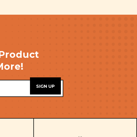
 Product
More!