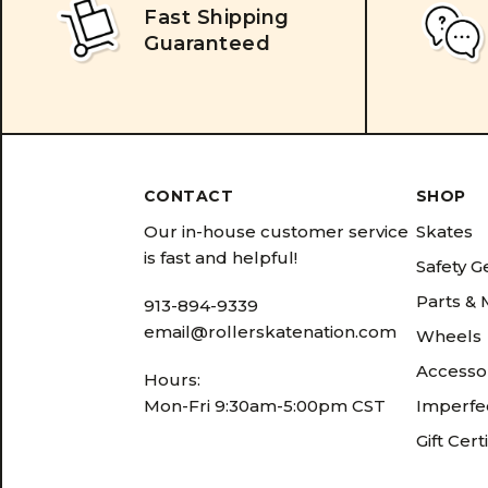
Fast Shipping
Guaranteed
CONTACT
SHOP
Our in-house customer service
Skates
is fast and helpful!
Safety G
Parts &
913-894-9339
email@rollerskatenation.com
Wheels
Accesso
Hours:
Mon-Fri 9:30am-5:00pm CST
Imperfec
Gift Cert