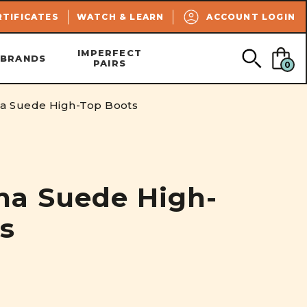
SEARCH
RTIFICATES
WATCH & LEARN
ACCOUNT LOGIN
IMPERFECT
BRANDS
PAIRS
0
a Suede High-Top Boots
na Suede High-
s