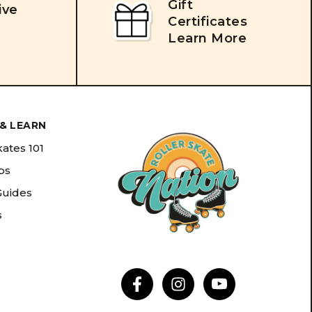
Gift
ive
Certificates
Learn More
& LEARN
kates 101
ips
Guides
s