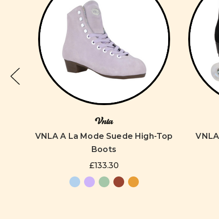
Vnla
oller
VNLA A La Mode Suede High-Top
VNLA 
Boots
£133.30