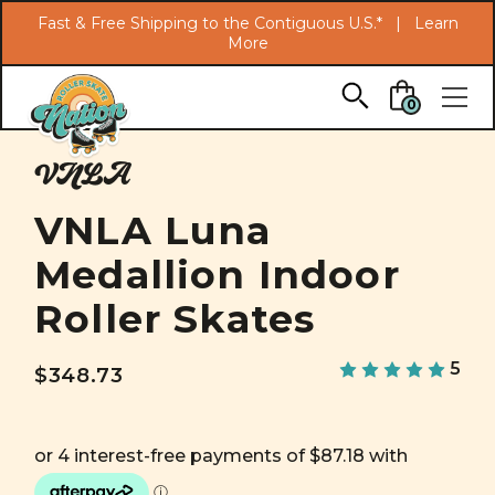
Search
Fast & Free Shipping to the Contiguous U.S.* |
Learn
More
Skip to main content
0
VNLA
VNLA Luna
Medallion Indoor
Roller Skates
5
$348.73