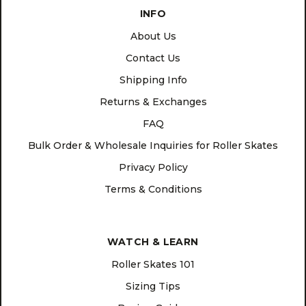
INFO
About Us
Contact Us
Shipping Info
Returns & Exchanges
FAQ
Bulk Order & Wholesale Inquiries for Roller Skates
Privacy Policy
Terms & Conditions
WATCH & LEARN
Roller Skates 101
Sizing Tips