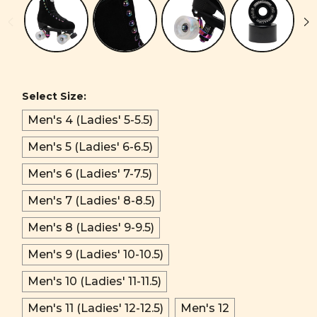
Select Size:
Men's 4 (Ladies' 5-5.5)
Men's 5 (Ladies' 6-6.5)
Men's 6 (Ladies' 7-7.5)
Men's 7 (Ladies' 8-8.5)
Men's 8 (Ladies' 9-9.5)
Men's 9 (Ladies' 10-10.5)
Men's 10 (Ladies' 11-11.5)
Men's 11 (Ladies' 12-12.5)
Men's 12