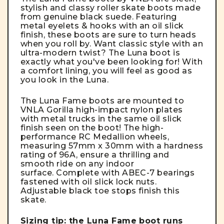
stylish and classy roller skate boots made
from genuine black suede. Featuring
metal eyelets & hooks with an oil slick
finish, these boots are sure to turn heads
when you roll by. Want classic style with an
ultra-modern twist? The Luna boot is
exactly what you've been looking for! With
a comfort lining, you will feel as good as
you look in the Luna.
The Luna Fame boots are mounted to
VNLA Gorilla high-impact nylon plates
with metal trucks in the same oil slick
finish seen on the boot!
The high-
performance RC Medallion wheels,
measuring 57mm x 30mm with a hardness
rating of 96A, ensure a thrilling and
smooth ride on any indoor
surface.
Complete with
ABEC-7 bearings
fastened with
oil slick lock nuts.
Adjustable black toe stops finish this
skate.
Sizing tip: the Luna Fame boot runs