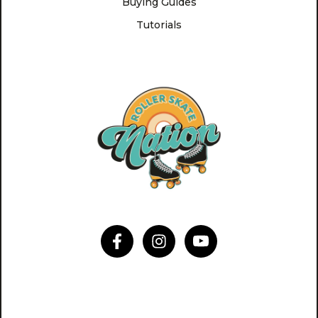
Buying Guides
Tutorials