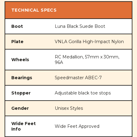
TECHNICAL SPECS
Boot
Luna Black Suede Boot
Plate
VNLA Gorilla High-Impact Nylon
RC Medallion, 57mm x 30mm,
Wheels
96A
Bearings
Speedmaster ABEC-7
Stopper
Adjustable black toe stops
Gender
Unisex Styles
Wide Feet
Wide Feet Approved
Info