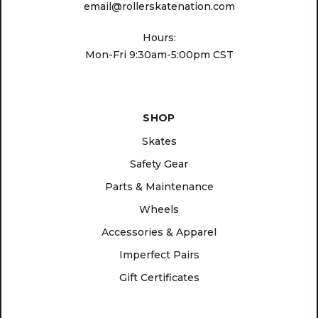
email@rollerskatenation.com
Hours:
Mon-Fri 9:30am-5:00pm CST
SHOP
Skates
Safety Gear
Parts & Maintenance
Wheels
Accessories & Apparel
Imperfect Pairs
Gift Certificates