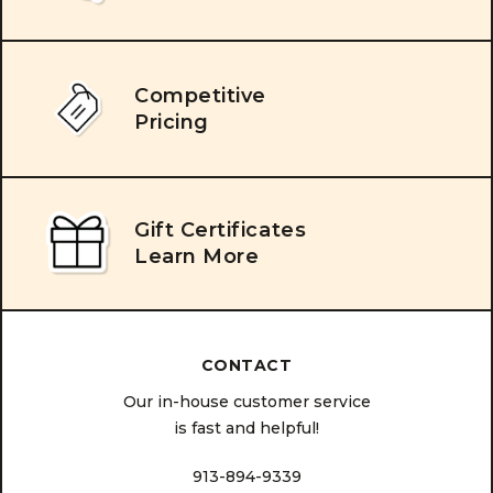
Competitive
Pricing
Gift Certificates
Learn More
CONTACT
Our in-house customer service
is fast and helpful!
913-894-9339