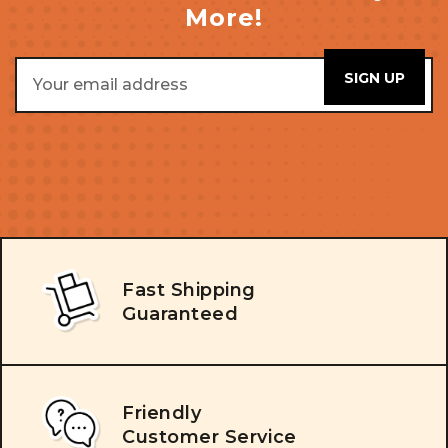
More!
Email
Address
Fast Shipping
Guaranteed
Friendly
Customer Service