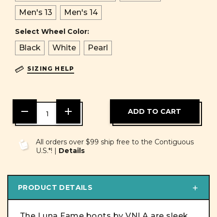
Men's 13
Men's 14
Select Wheel Color:
Black
White
Pearl
SIZING HELP
DECREASE
INCREASE
QUANTITY
QUANTITY
OF
OF
UNDEFINED
UNDEFINED
All orders over $99 ship free to the Contiguous
U.S.*! |
Details
PRODUCT DETAILS
The Luna Fame boots by VNLA are sleek,