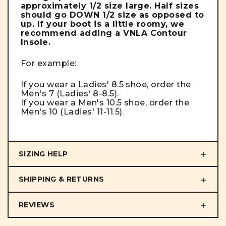
approximately 1/2 size large. Half sizes
should go DOWN 1/2 size as opposed to
up. If your boot is a little roomy, we
recommend adding a VNLA Contour
Insole.
For example:
If you wear a Ladies' 8.5 shoe, order the
Men's 7 (Ladies' 8-8.5).
If you wear a Men's 10.5 shoe, order the
Men's 10 (Ladies' 11-11.5).
SIZING HELP
SHIPPING & RETURNS
REVIEWS