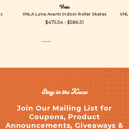
Vnla
es
VNLA Luna Avanti Indoor Roller Skates
VNLA
$475.54 - $586.51
Stay in the Know
Join Our Mailing List for
Coupons, Product
Announcements, Giveaways &