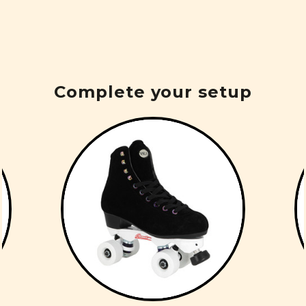
Complete your setup