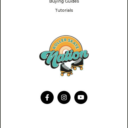
Buying Guides
Tutorials