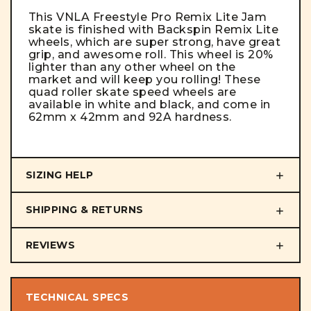
This VNLA Freestyle Pro Remix Lite Jam
skate is finished with Backspin Remix Lite
wheels, which are super strong, have great
grip, and awesome roll. This wheel is 20%
lighter than any other wheel on the
market and will keep you rolling! These
quad roller skate speed wheels are
available in white and black, and come in
62mm x 42mm and 92A hardness.
SIZING HELP
SHIPPING & RETURNS
REVIEWS
TECHNICAL SPECS