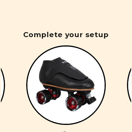
Complete your setup