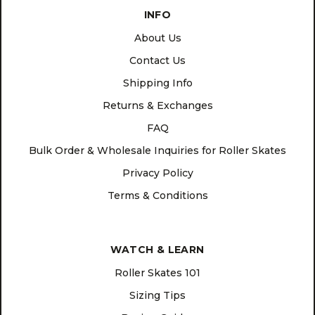
INFO
About Us
Contact Us
Shipping Info
Returns & Exchanges
FAQ
Bulk Order & Wholesale Inquiries for Roller Skates
Privacy Policy
Terms & Conditions
WATCH & LEARN
Roller Skates 101
Sizing Tips