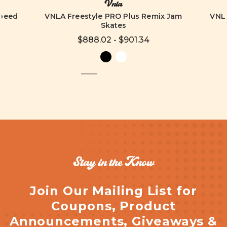
Vnla
Speed
VNLA Freestyle PRO Plus Remix Jam
VNLA
Skates
$888.02 - $901.34
Stay in the Know
Join Our Mailing List for
Coupons, Product
Announcements, Giveaways &