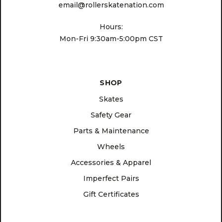
email@rollerskatenation.com
Hours:
Mon-Fri 9:30am-5:00pm CST
SHOP
Skates
Safety Gear
Parts & Maintenance
Wheels
Accessories & Apparel
Imperfect Pairs
Gift Certificates