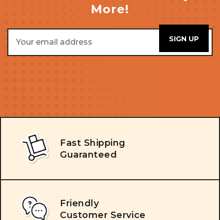
More!
Email
Address
Fast Shipping
Guaranteed
Friendly
Customer Service