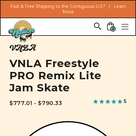
Search
Fast & Free Shipping to the Contiguous U.S.* |
Learn
More
Skip to main content
0
VNLA
VNLA Freestyle
PRO Remix Lite
Jam Skate
5
$777.01 - $790.33