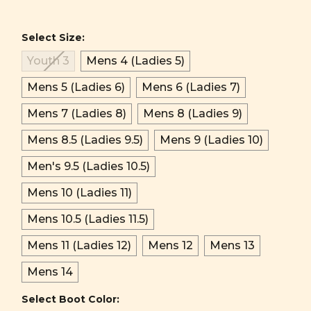
Select Size:
Youth 3
Mens 4 (Ladies 5)
Mens 5 (Ladies 6)
Mens 6 (Ladies 7)
Mens 7 (Ladies 8)
Mens 8 (Ladies 9)
Mens 8.5 (Ladies 9.5)
Mens 9 (Ladies 10)
Men's 9.5 (Ladies 10.5)
Mens 10 (Ladies 11)
Mens 10.5 (Ladies 11.5)
Mens 11 (Ladies 12)
Mens 12
Mens 13
Mens 14
Select Boot Color: