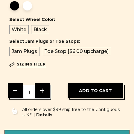
Select Wheel Color:
White
Black
Select Jam Plugs or Toe Stops:
Jam Plugs
Toe Stop [$6.00 upcharge]
SIZING HELP
DECREASE
INCREASE
QUANTITY
QUANTITY
OF
OF
UNDEFINED
UNDEFINED
All orders over $99 ship free to the Contiguous
U.S.*! |
Details