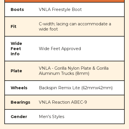
Boots
VNLA Freestyle Boot
C-width; lacing can accommodate a
Fit
wide foot
Wide
Feet
Wide Feet Approved
Info
VNLA - Gorilla Nylon Plate & Gorilla
Plate
Aluminum Trucks (8mm)
Wheels
Backspin Remix Lite (62mmx42mm)
Bearings
VNLA Reaction ABEC-9
Gender
Men's Styles