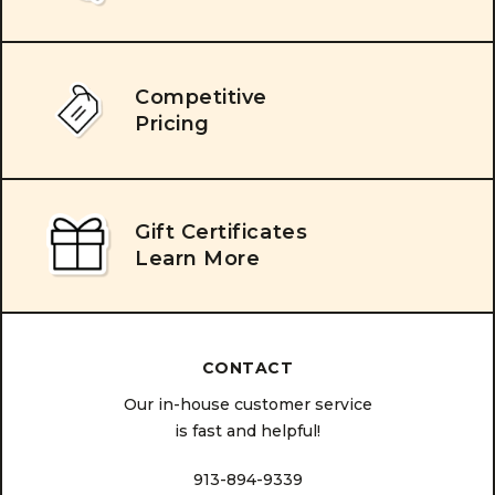
Competitive
Pricing
Gift Certificates
Learn More
CONTACT
Our in-house customer service
is fast and helpful!
913-894-9339