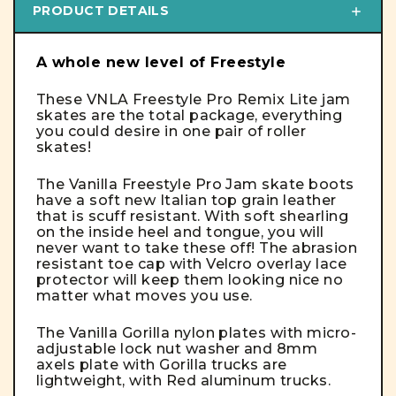
PRODUCT DETAILS
A whole new level of Freestyle
These VNLA Freestyle Pro Remix Lite jam
skates are the total package, everything
you could desire in one pair of roller
skates!
The Vanilla Freestyle Pro Jam skate boots
have a soft new Italian top grain leather
that is scuff resistant. With soft shearling
on the inside heel and tongue, you will
never want to take these off! The abrasion
resistant toe cap with Velcro overlay lace
protector will keep them looking nice no
matter what moves you use.
The Vanilla Gorilla nylon plates with micro-
adjustable lock nut washer and 8mm
axels plate with Gorilla trucks are
lightweight, with Red aluminum trucks.