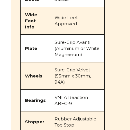
Wide
Wide Feet
Feet
Approved
Info
Sure-Grip Avanti
Plate
(Aluminum or White
Magnesium)
Sure-Grip Velvet
Wheels
(55mm x 30mm,
94A)
VNLA Reaction
Bearings
ABEC-9
Rubber Adjustable
Stopper
Toe Stop