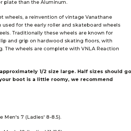
er plate than the Aluminum.
et wheels, a reinvention of vintage Vanathane
used for the early roller and skateboard wheels
ls. Traditionally these wheels are known for
lip and grip on hardwood skating floors, with
ing. The wheels are complete with VNLA Reaction
approximately 1/2 size large. Half sizes should g
 your boot is a little roomy, we recommend
he Men's 7 (Ladies' 8-8.5).