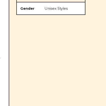
Gender
Unisex Styles
o