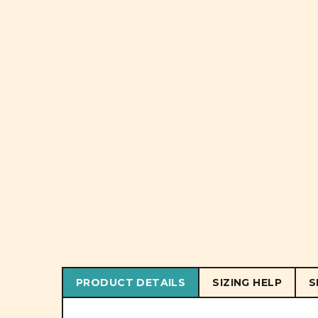
PRODUCT DETAILS
SIZING HELP
S