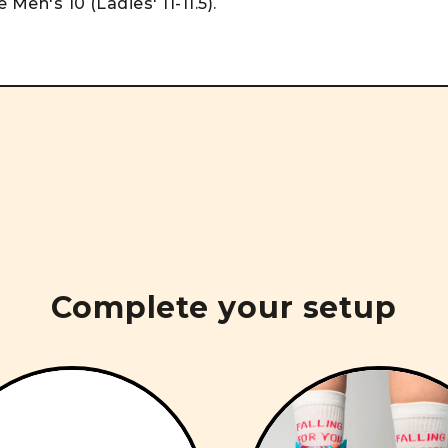
 Men's 10 (Ladies' 11-11.5).
Complete your setup