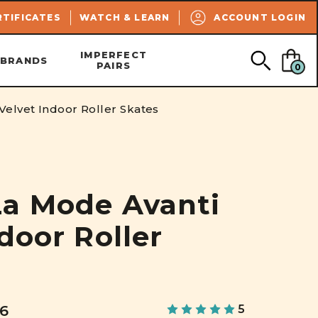
SEARCH
RTIFICATES
WATCH & LEARN
ACCOUNT LOGIN
IMPERFECT
BRANDS
PAIRS
0
elvet Indoor Roller Skates
a Mode Avanti
door Roller
06
5