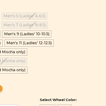
Men's 5 (Ladies' 6-6.5)
Men's 7 (Ladies' 8-8.5)
Men's 9 (Ladies' 10-10.5)
)
Men's 11 (Ladies' 12-12.5)
d Mocha only)
d Mocha only)
d Mocha only)
Select Wheel Color: