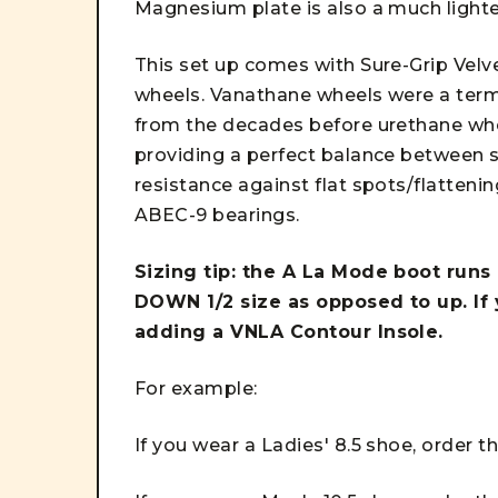
Magnesium plate is also a much light
This set up comes with Sure-Grip Velv
wheels. Vanathane wheels were a term 
from the decades before urethane whee
providing a perfect balance between s
resistance against flat spots/flatten
ABEC-9 bearings.
Sizing tip: the A La Mode boot runs 
DOWN 1/2 size as opposed to up. If
adding a VNLA Contour Insole.
For example:
If you wear a Ladies' 8.5 shoe, order t