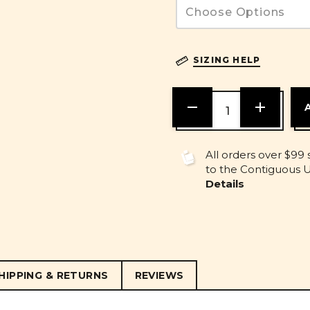
SIZING HELP
DECREASE
INCREASE
QUANTITY
QUANTITY
OF
OF
UNDEFINED
UNDEFINE
All orders over $99 
to the Contiguous U.
Details
HIPPING & RETURNS
REVIEWS