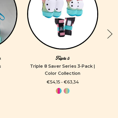
n
Triple 8
s
Triple 8 Saver Series 3-Pack |
Color Collection
€54,15 - €63,34