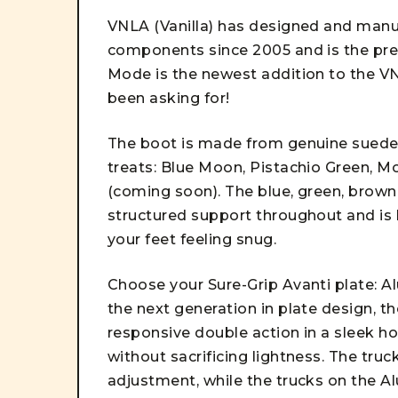
VNLA (Vanilla) has designed and manu
components since 2005 and is the pre
Mode is the newest addition to the VN
been asking for!
The boot is made from genuine suede i
treats: Blue Moon, Pistachio Green, 
(coming soon). The blue, green, brown,
structured support throughout and is l
your feet feeling snug.
Choose your Sure-Grip Avanti plate: 
the next generation in plate design, th
responsive double action in a sleek ho
without sacrificing lightness. The tru
adjustment, while the trucks on the A