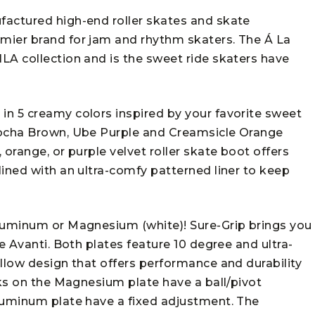
factured high-end roller skates and skate
mier brand for jam and rhythm skaters. The Á La
LA collection and is the sweet ride skaters have
n 5 creamy colors inspired by your favorite sweet
Mocha Brown, Ube Purple and Creamsicle Orange
 orange, or purple velvet roller skate boot offers
ined with an ultra-comfy patterned liner to keep
Aluminum or Magnesium (white)! Sure-Grip brings you
e Avanti. Both plates feature 10 degree and ultra-
llow design that offers performance and durability
cks on the Magnesium plate have a ball/pivot
luminum plate have a fixed adjustment. The