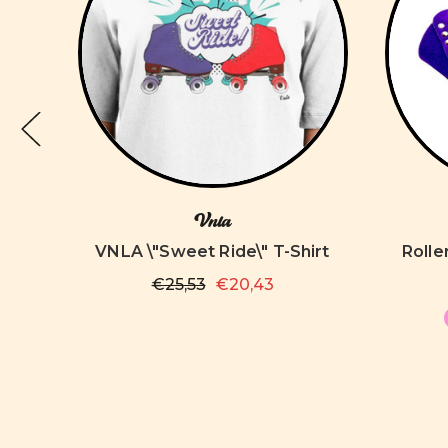
Vnla
d
VNLA \"Sweet Ride\" T-Shirt
Rolle
€25,53
€20,43