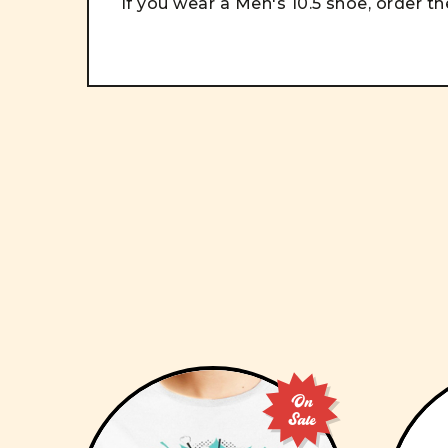
If you wear a Men's 10.5 shoe, order the
On
Sale