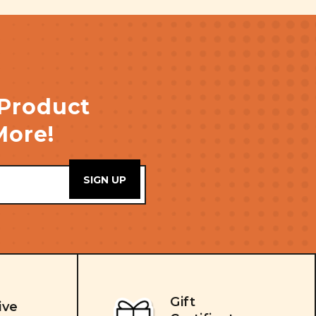
 Product
More!
Gift
ive