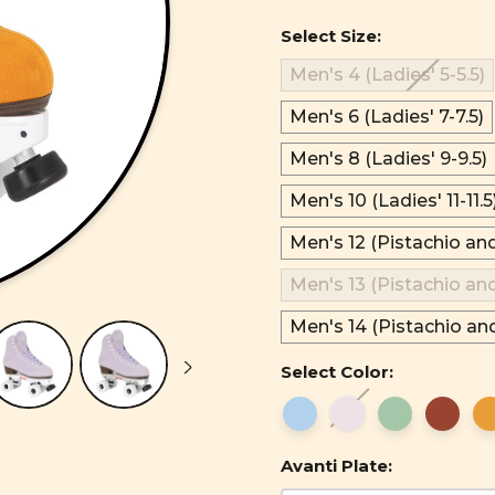
Select Size:
Men's 4 (Ladies' 5-5.5)
Men's 6 (Ladies' 7-7.5)
Men's 8 (Ladies' 9-9.5)
Men's 10 (Ladies' 11-11.5
Men's 12 (Pistachio an
Men's 13 (Pistachio an
Men's 14 (Pistachio an
Select Color:
Avanti Plate: