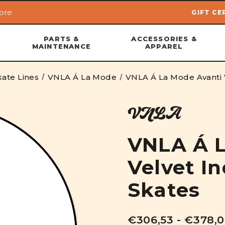
ore
GIFT CE
Skip to main content
PARTS &
ACCESSORIES &
MAINTENANCE
APPAREL
ate Lines
VNLA Á La Mode
VNLA Á La Mode Avanti V
VNLA
VNLA Á L
Velvet In
Skates
€306,53 - €378,