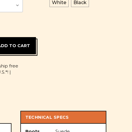
White
Black
D
ship free
S.*! |
TECHNICAL SPECS
Boots
Suede