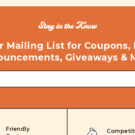
Stay in the Know
r Mailing List for Coupons,
uncements, Giveaways & 
Friendly
Competit