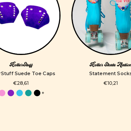
RollerStuff
Roller Skate Natio
rStuff Suede Toe Caps
Statement Sock
€28,61
€10,21
+