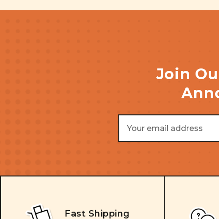
Join Ou
Anno
Email
Address
Fast Shipping