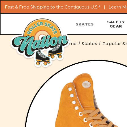
Fast & Free Shipping to the Contiguous U.S.* |
Learn M
SAFETY
SKATES
GEAR
Home
Skates
Popular Sk