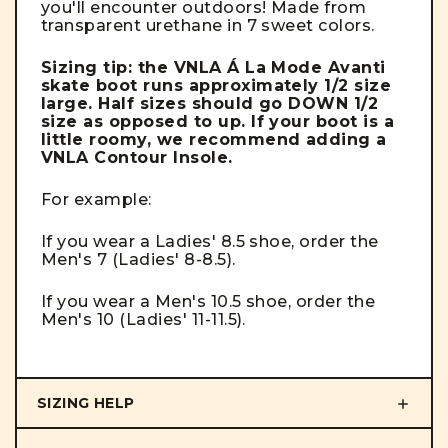
you'll encounter outdoors! Made from
transparent urethane in 7 sweet colors.
Sizing tip: the VNLA Á La Mode Avanti
skate boot runs approximately 1/2 size
large. Half sizes should go DOWN 1/2
size as opposed to up. If your boot is a
little roomy, we recommend adding a
VNLA Contour Insole.
For example:
If you wear a Ladies' 8.5 shoe, order the
Men's 7 (Ladies' 8-8.5).
If you wear a Men's 10.5 shoe, order the
Men's 10 (Ladies' 11-11.5).
SIZING HELP