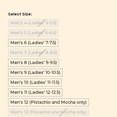
Select Size:
Men's 4 (Ladies' 5-5.5)
Men's 5 (Ladies' 6-6.5)
Men's 6 (Ladies' 7-7.5)
Men's 7 (Ladies' 8-8.5)
Men's 8 (Ladies' 9-9.5)
Men's 9 (Ladies' 10-10.5)
Men's 10 (Ladies' 11-11.5)
Men's 11 (Ladies' 12-12.5)
Men's 12 (Pistachio and Mocha only)
Men's 13 (Pistachio and Mocha only)