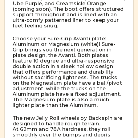
Ube Purple, and Creamsicle Orange
(coming soon). The boot offers structured
support throughout and is lined with an
ultra-comfy patterned liner to keep your
feet feeling snug.
Choose your Sure-Grip Avanti plate:
Aluminum or Magnesium (white)! Sure-
Grip brings you the next generation in
plate design, the Avanti. Both plates
feature 10 degree and ultra-responsive
double action in a sleek hollow design
that offers performance and durability
without sacrificing lightness. The trucks
on the Magnesium plate have a ball/pivot
adjustment, while the trucks on the
Aluminum plate have a fixed adjustment.
The Magnesium plate is also a much
lighter plate than the Aluminum.
The new Jelly Roll wheels by Backspin are
designed to handle rough terrain.
At 62mm and 78A hardness, they roll
smoothly over the bumps and debris