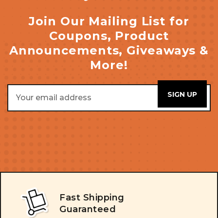
Join Our Mailing List for
Coupons, Product
Announcements, Giveaways &
More!
Email
Address
Fast Shipping
Guaranteed