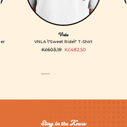
Vnla
ver
VNLA \"Sweet Ride\" T-Shirt
Kč603,19
Kč482,50
Stay in the Know