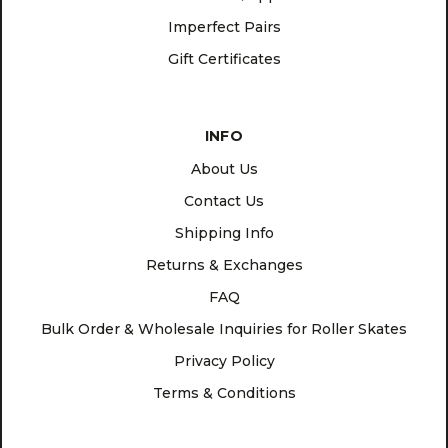
Imperfect Pairs
Gift Certificates
INFO
About Us
Contact Us
Shipping Info
Returns & Exchanges
FAQ
Bulk Order & Wholesale Inquiries for Roller Skates
Privacy Policy
Terms & Conditions