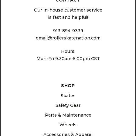
CONTACT
Our in-house customer service
is fast and helpful!
913-894-9339
email@rollerskatenation.com
Hours:
Mon-Fri 9:30am-5:00pm CST
SHOP
Skates
Safety Gear
Parts & Maintenance
Wheels
Accessories & Apparel