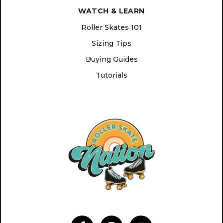
WATCH & LEARN
Roller Skates 101
Sizing Tips
Buying Guides
Tutorials