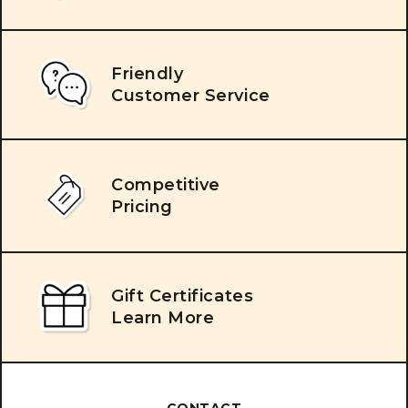
Friendly
Customer Service
Competitive
Pricing
Gift Certificates
Learn More