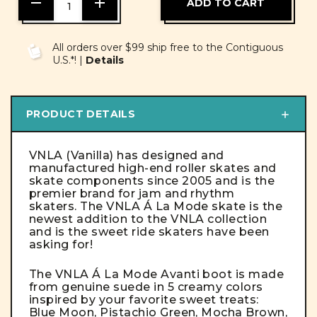
DECREASE
INCREASE
QUANTITY
QUANTITY
OF
OF
UNDEFINED
UNDEFINED
All orders over $99 ship free to the Contiguous
U.S.*! |
Details
PRODUCT DETAILS
VNLA (Vanilla) has designed and
manufactured high-end roller skates and
skate components since 2005 and is the
premier brand for jam and rhythm
skaters. The VNLA Á La Mode skate is the
newest addition to the VNLA collection
and is the sweet ride skaters have been
asking for!
The VNLA Á La Mode Avanti boot is made
from genuine suede in 5 creamy colors
inspired by your favorite sweet treats:
Blue Moon, Pistachio Green, Mocha Brown,