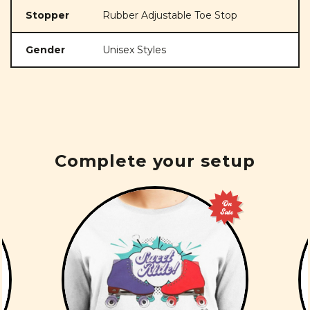
Stopper
Rubber Adjustable Toe Stop
Gender
Unisex Styles
Complete your setup
On
Sale