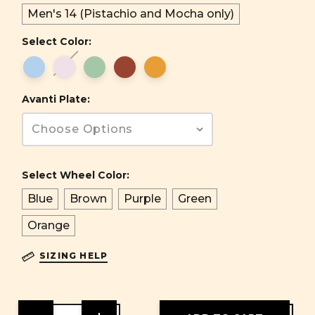
Men's 14 (Pistachio and Mocha only)
Select Color:
Avanti Plate:
Select Wheel Color:
Blue
Brown
Purple
Green
Orange
SIZING HELP