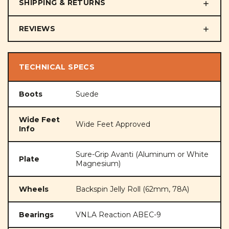
SHIPPING & RETURNS
REVIEWS
TECHNICAL SPECS
Boots
Suede
Wide Feet
Wide Feet Approved
Info
Sure-Grip Avanti (Aluminum or White
Plate
Magnesium)
Wheels
Backspin Jelly Roll (62mm, 78A)
Bearings
VNLA Reaction ABEC-9