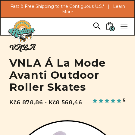
Search
Fast & Free Shipping to the Contiguous U.S.* |
Learn
More
Skip to main content
0
VNLA
VNLA Á La Mode
Avanti Outdoor
Roller Skates
5
Kč6 878,86 - Kč8 568,46