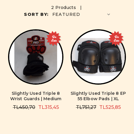
2 Products |
SORT BY:
On
On
Sale
Sale
Slightly Used Triple 8
Slightly Used Triple 8 EP
Wrist Guards | Medium
55 Elbow Pads | XL
TL450,70
TL315,45
TL751,27
TL525,85