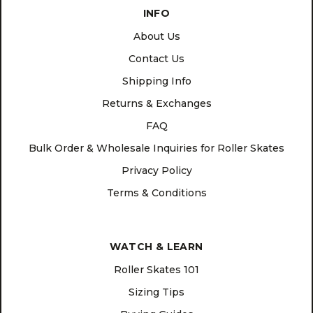
INFO
About Us
Contact Us
Shipping Info
Returns & Exchanges
FAQ
Bulk Order & Wholesale Inquiries for Roller Skates
Privacy Policy
Terms & Conditions
WATCH & LEARN
Roller Skates 101
Sizing Tips