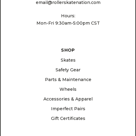
email@rollerskatenation.com
Hours:
Mon-Fri 9:30am-5:00pm CST
SHOP
Skates
Safety Gear
Parts & Maintenance
Wheels
Accessories & Apparel
Imperfect Pairs
Gift Certificates