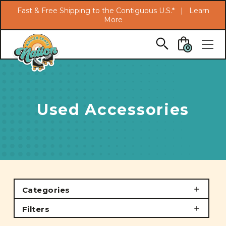
Search
Fast & Free Shipping to the Contiguous U.S.* |
Learn
More
Skip to main content
0
Used Accessories
Categories
Filters