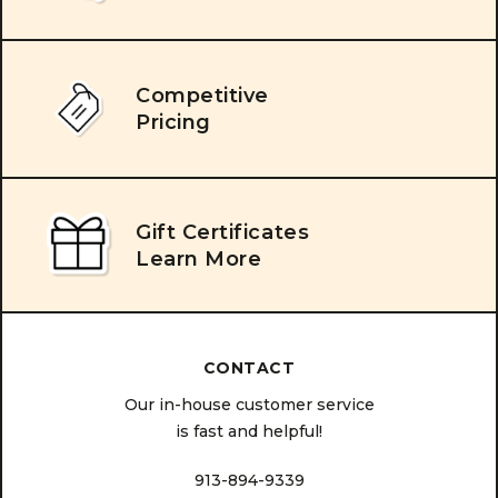
Competitive
Pricing
Gift Certificates
Learn More
CONTACT
Our in-house customer service
is fast and helpful!
913-894-9339