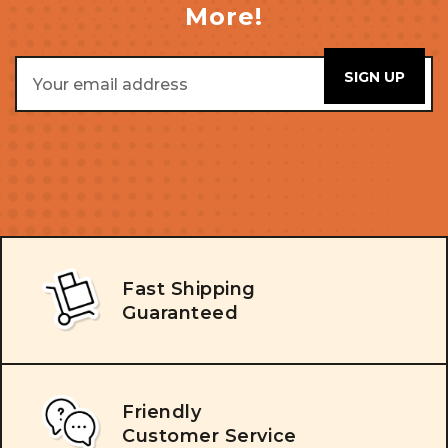
More!
Email
Address
Fast Shipping
Guaranteed
Friendly
Customer Service