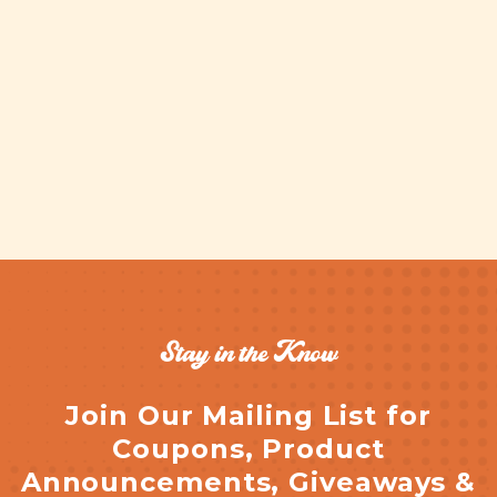
Stay in the Know
Join Our Mailing List for
Coupons, Product
Announcements, Giveaways &