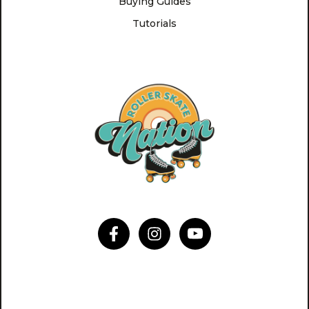
Buying Guides
Tutorials