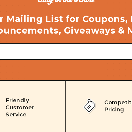
r Mailing List for Coupons,
uncements, Giveaways & 
Friendly
Competit
Customer
Pricing
Service