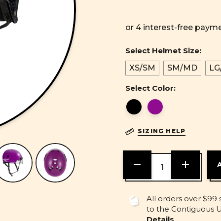
Select Helmet Size:
XS/SM
SM/MD
LG
Select Color:
SIZING HELP
DECREASE
INCREASE
QUANTITY
QUANTITY
OF
OF
UNDEFINED
UNDEFINE
All orders over $99 
to the Contiguous U.
Details