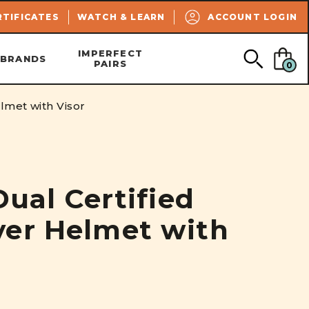
SEARCH
RTIFICATES
WATCH & LEARN
ACCOUNT LOGIN
IMPERFECT
BRANDS
PAIRS
0
lmet with Visor
Dual Certified
er Helmet with