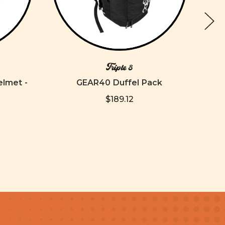
Triple 8
elmet -
GEAR40 Duffel Pack
**SL
$189.12