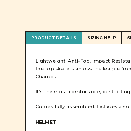
PRODUCT DETAILS
SIZING HELP
S
Lightweight, Anti-Fog, Impact Resist
the top skaters across the league f
Champs.
It’s the most comfortable, best fitting
Comes fully assembled. Includes a soft
HELMET