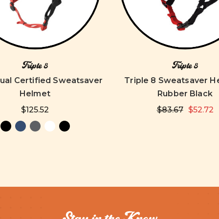
Triple 8
Triple 8
ual Certified Sweatsaver
Triple 8 Sweatsaver H
Helmet
Rubber Black
$125.52
$83.67
$52.72
Stay in the Know