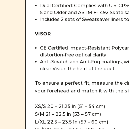
Dual Certified: Complies with U.S. CP
5 and Older and ASTM F-1492 Skate sa
Includes 2 sets of Sweatsaver liners t
VISOR
CE Certified Impact-Resistant Polycarb
distortion-free optical clarity
Anti-Scratch and Anti-Fog coatings, w
clear Vision the heat of the bout
To ensure a perfect fit, measure the c
your forehead and match it with the s
XS/S 20 – 21.25 in (51 – 54 cm)
S/M 21 – 22.5 in (53 – 57 cm)
L/XL 22.5 – 23.5 in (57 – 60 cm)