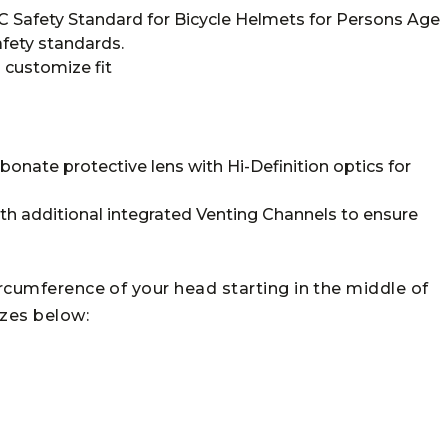
SC Safety Standard for Bicycle Helmets for Persons Age
fety standards.
o customize fit
onate protective lens with Hi-Definition optics for
ith additional integrated Venting Channels to ensure
ircumference of your head starting in the middle of
izes below: