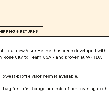
HIPPING & RETURNS
ant – our new Visor Helmet has been developed with
rom Rose City to Team USA – and proven at WFTDA
, lowest-profile visor helmet available.
 bag for safe storage and microfiber cleaning cloth.