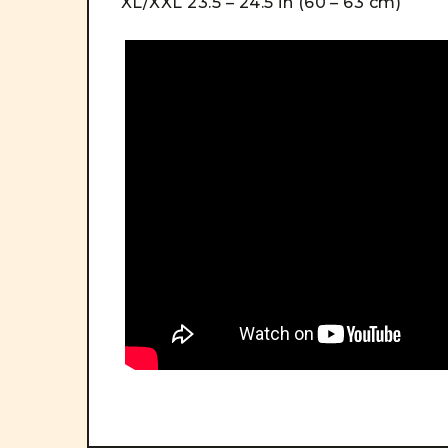
XL/XXL 23.5 – 24.5 in (60 – 63 cm)