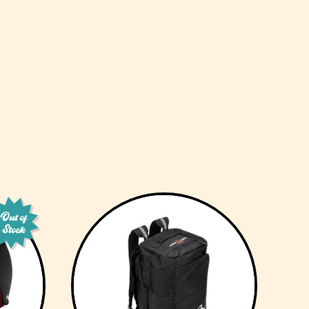
Out of
Stock