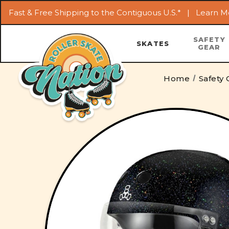
Fast & Free Shipping to the Contiguous U.S.* |
Learn M
SAFETY
SKATES
GEAR
Home
Safety 