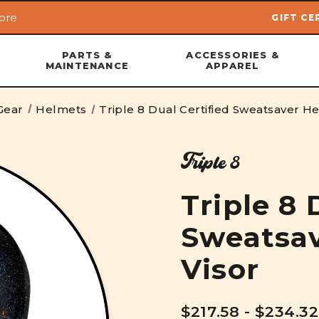
ore
GIFT CE
Skip to main content
PARTS &
ACCESSORIES &
MAINTENANCE
APPAREL
Gear
Helmets
Triple 8 Dual Certified Sweatsaver He
Triple 8
Triple 8 
Sweatsav
Visor
$217.58 - $234.32