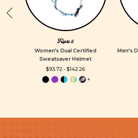
Triple 8
8 Knee
Women's Dual Certified
Men's D
Sweatsaver Helmet
$93.72 - $142.26
+