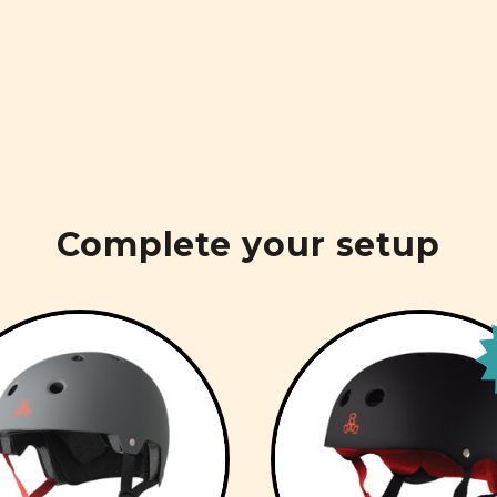
Complete your setup