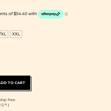
/XL
XXL
D
ship free
S.*! |