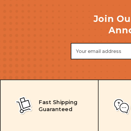
Join Ou
Anno
Email
Address
Fast Shipping
Guaranteed