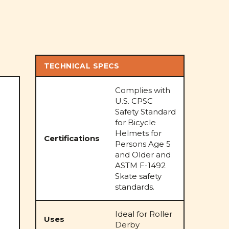
TECHNICAL SPECS
Complies with
U.S. CPSC
Safety Standard
for Bicycle
Helmets for
Certifications
Persons Age 5
and Older and
ASTM F-1492
Skate safety
standards.
Ideal for Roller
Uses
Derby