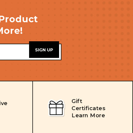
 Product
More!
Gift
ive
Certificates
Learn More