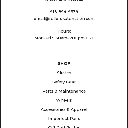
913-894-9339
email@rollerskatenation.com
Hours:
Mon-Fri 9:30am-5:00pm CST
SHOP
Skates
Safety Gear
Parts & Maintenance
Wheels
Accessories & Apparel
Imperfect Pairs
Gift Certificates