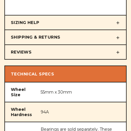
SIZING HELP
SHIPPING & RETURNS
REVIEWS
TECHNICAL SPECS
Wheel
55mm x 30mm
Size
Wheel
94A
Hardness
Bearings are sold separately. These