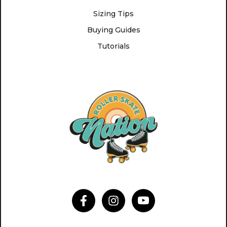
Sizing Tips
Buying Guides
Tutorials