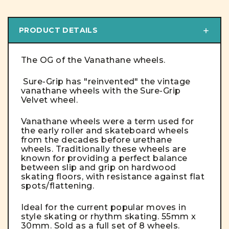
PRODUCT DETAILS
The OG of the Vanathane wheels.
Sure-Grip has "reinvented" the vintage
vanathane wheels with the Sure-Grip
Velvet wheel.
Vanathane wheels were a term used for
the early roller and skateboard wheels
from the decades before urethane
wheels. Traditionally these wheels are
known for providing a perfect balance
between slip and grip on hardwood
skating floors, with resistance against flat
spots/flattening.
Ideal for the current popular moves in
style skating or rhythm skating. 55mm x
30mm. Sold as a full set of 8 wheels.