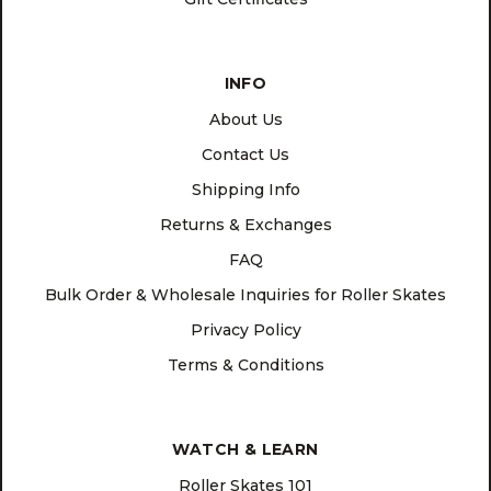
INFO
About Us
Contact Us
Shipping Info
Returns & Exchanges
FAQ
Bulk Order & Wholesale Inquiries for Roller Skates
Privacy Policy
Terms & Conditions
WATCH & LEARN
Roller Skates 101