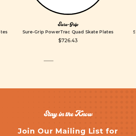
Sure-Grip
ates
Sure-Grip PowerTrac Quad Skate Plates
S
$726.43
Stay in the Know
Join Our Mailing List for