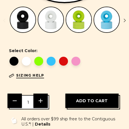
Select Color:
SIZING HELP
DECREASE
INCREASE
QUANTITY
QUANTITY
OF
OF
UNDEFINED
UNDEFINED
All orders over $99 ship free to the Contiguous
U.S.*! |
Details