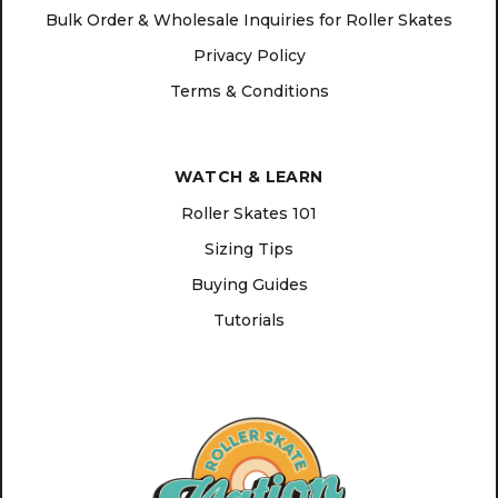
Bulk Order & Wholesale Inquiries for Roller Skates
Privacy Policy
Terms & Conditions
WATCH & LEARN
Roller Skates 101
Sizing Tips
Buying Guides
Tutorials