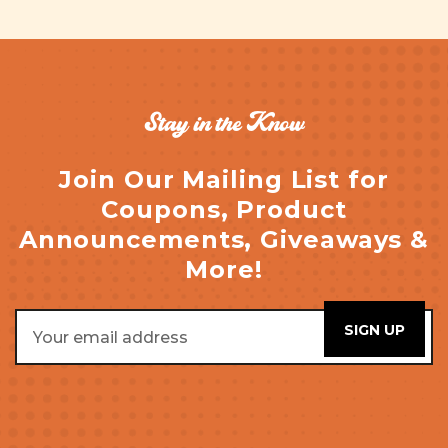
Stay in the Know
Join Our Mailing List for
Coupons, Product
Announcements, Giveaways &
More!
Email
Address