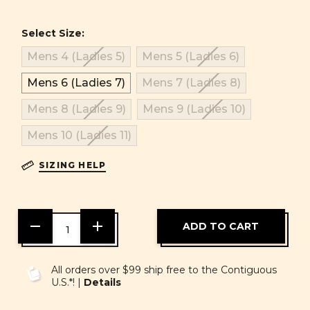
Select Size:
Mens 4 (Ladies 5)
Mens 5 (Ladies 6)
Mens 6 (Ladies 7)
Mens 7 (Ladies 8)
Mens 8 (Ladies 9)
Mens 9 (Ladies 10)
Mens 10 (Ladies 11)
SIZING HELP
DECREASE
INCREASE
QUANTITY
QUANTITY
OF
OF
UNDEFINED
UNDEFINED
All orders over $99 ship free to the Contiguous
U.S.*! |
Details