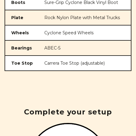
Boots
Sure-Grip Cyclone Black Vinyl Boot
Plate
Rock Nylon Plate with Metal Trucks
Wheels
Cyclone Speed Wheels
Bearings
ABEC-5
Toe Stop
Carrera Toe Stop (adjustable)
Complete your setup