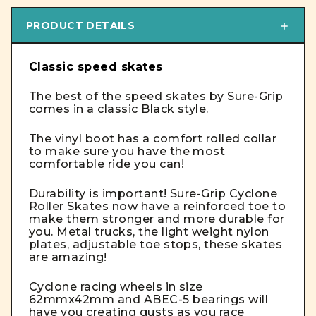
PRODUCT DETAILS
Classic speed skates
The best of the speed skates by Sure-Grip
comes in a classic Black style.
The vinyl boot has a comfort rolled collar
to make sure you have the most
comfortable ride you can!
Durability is important! Sure-Grip Cyclone
Roller Skates now have a reinforced toe to
make them stronger and more durable for
you. Metal trucks, the light weight nylon
plates, adjustable toe stops, these skates
are amazing!
Cyclone racing wheels in size
62mmx42mm and ABEC-5 bearings will
have you creating gusts as you race