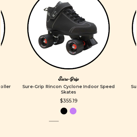
Sure-Grip
oller
Sure-Grip Rincon Cyclone Indoor Speed
Su
Skates
$355.19