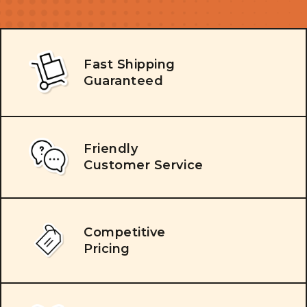
Fast Shipping
Guaranteed
Friendly
Customer Service
Competitive
Pricing