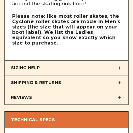
around the skating rink floor!
Please note: like most roller skates, the
Cyclone roller skates are made in Men’s
sizes (the size that will appear on your
boot label). We list the Ladies
equivalent so you know exactly which
size to purchase.
SIZING HELP
SHIPPING & RETURNS
REVIEWS
TECHNICAL SPECS