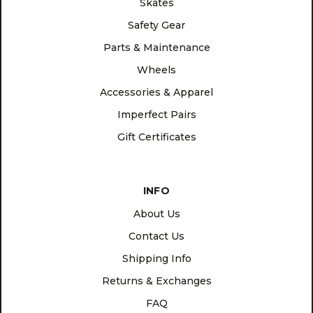
Skates
Safety Gear
Parts & Maintenance
Wheels
Accessories & Apparel
Imperfect Pairs
Gift Certificates
INFO
About Us
Contact Us
Shipping Info
Returns & Exchanges
FAQ