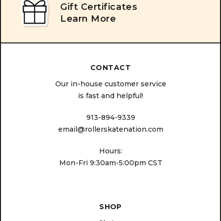
Gift Certificates
Learn More
CONTACT
Our in-house customer service
is fast and helpful!
913-894-9339
email@rollerskatenation.com
Hours:
Mon-Fri 9:30am-5:00pm CST
SHOP