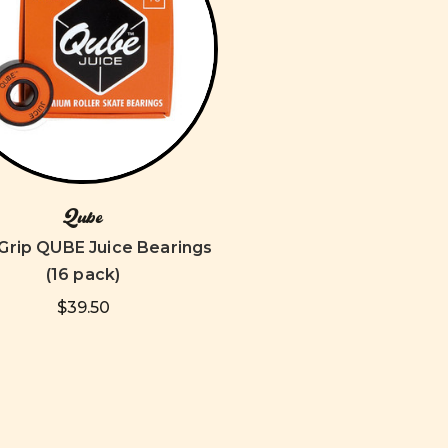
Qube
Grip QUBE Juice Bearings
(16 pack)
$39.50