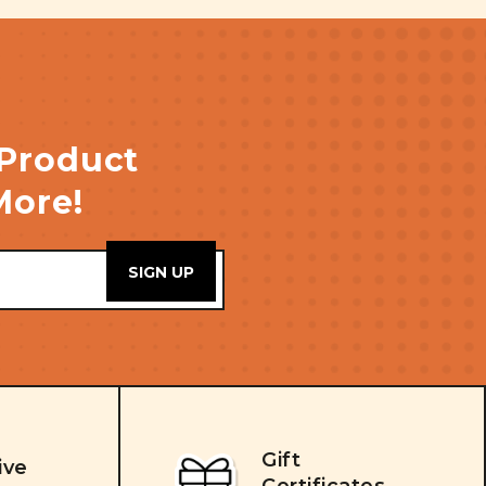
 Product
More!
Gift
ive
Certificates