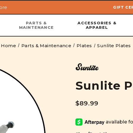
ore
GIFT CE
Skip to main content
PARTS &
ACCESSORIES &
MAINTENANCE
APPAREL
Home
Parts & Maintenance
Plates
Sunlite Plates
Sunlite
Sunlite P
$89.99