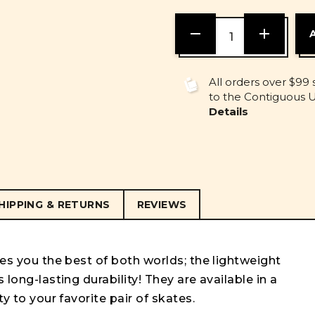
DECREASE
INCREASE
QUANTITY
QUANTITY
OF
OF
UNDEFINED
UNDEFINE
All orders over $99 
to the Contiguous U.
Details
HIPPING & RETURNS
REVIEWS
ves you the best of both worlds; the lightweight
 long-lasting durability! They are available in a
ty to your favorite pair of skates.