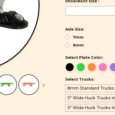
Shoe/Boot Size :
Axle Size:
7mm
8mm
Select Plate Color:
Select Trucks:
8mm Standard Trucks
3" Wide Huck Trucks in
3" Wide Huck Trucks i