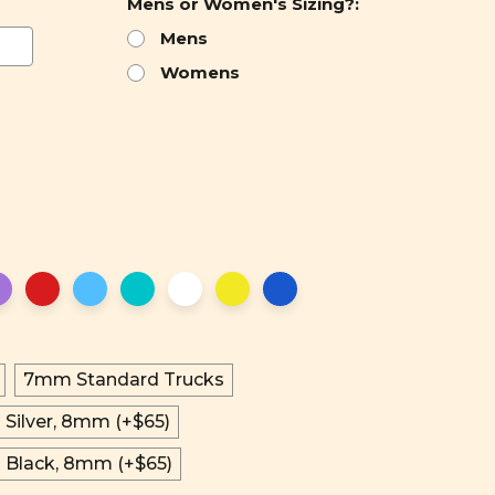
Mens or Women's Sizing?:
Mens
Womens
7mm Standard Trucks
 Silver, 8mm (+$65)
n Black, 8mm (+$65)