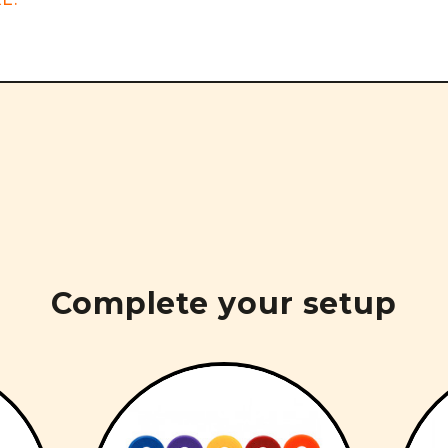
Complete your setup