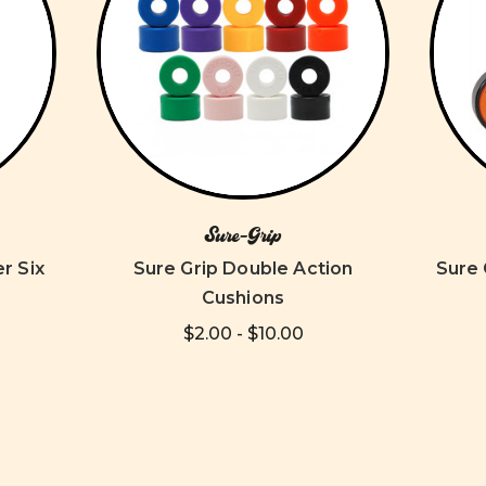
Sure-Grip
r Six
Sure Grip Double Action
Sure 
Cushions
$2.00 - $10.00