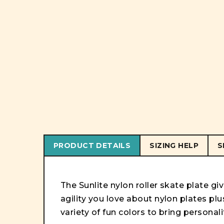
PRODUCT DETAILS
SIZING HELP
S
The Sunlite nylon roller skate plate gi
agility you love about nylon plates plus
variety of fun colors to bring personali