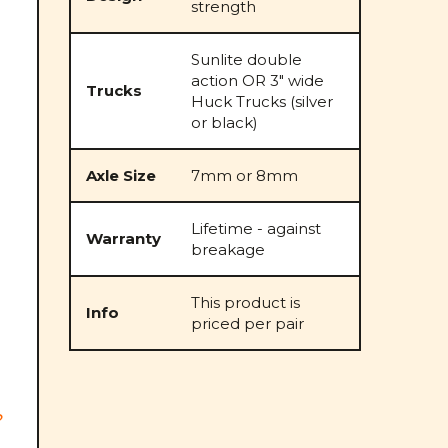
strength
Sunlite double
action OR 3" wide
Trucks
Huck Trucks (silver
or black)
Axle Size
7mm or 8mm
Lifetime - against
Warranty
breakage
This product is
Info
priced per pair
n
?