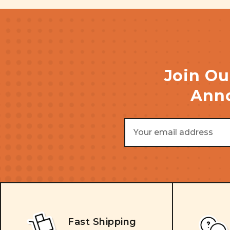
Join Ou
Anno
Email
Address
Fast Shipping