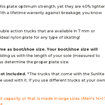
his plate optimum strength, yet they are 40% lighter
ith a lifetime warranty against breakage, you know
ble action trucks that are available in 7 mm or
deal nylon plate for any type of skating!
ame as boot/shoe size. Your boot/shoe size will
ding us with the length of your sole (measured to
 us determine the proper plate size.
ot included.
*The trucks that come with the Sunlite
e used with it. If you use different trucks at your ow
t capacity, or that is made in large sizes (Men's 14+)
RE
.