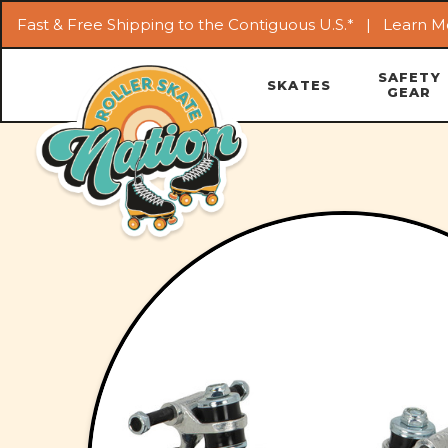
Fast & Free Shipping to the Contiguous U.S.* |
Learn M
SAFETY
SKATES
GEAR