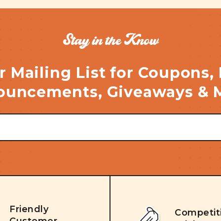
Stay in the Know
r Mailing List for Coupons,
uncements, Giveaways & 
Friendly
Competit
Customer