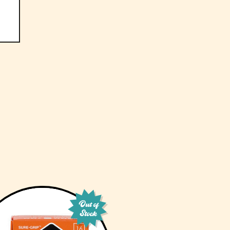
Out of
Stock