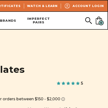
SEARCH
RTIFICATES
WATCH & LEARN
ACCOUNT LOGIN
IMPERFECT
BRANDS
PAIRS
0
lates
5