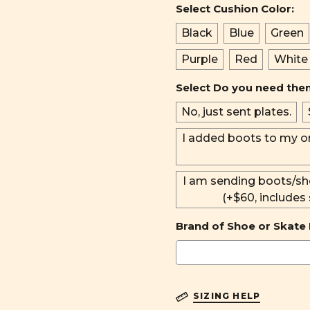
Select Cushion Color:
Black
Blue
Green
Purple
Red
White
Select Do you need th
No, just sent plates.
I added boots to my o
I am sending boots/sh
(+$60, includes
Brand of Shoe or Skate 
SIZING HELP