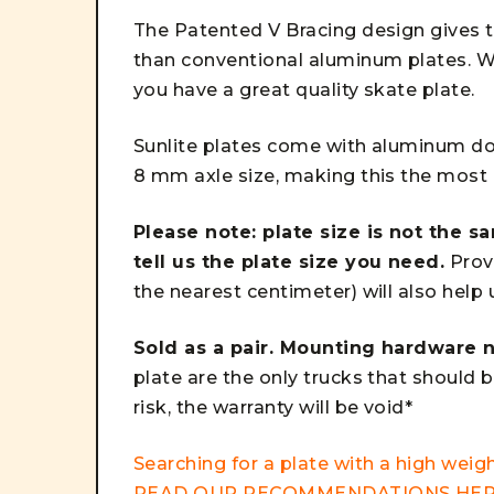
The Patented V Bracing design gives t
than conventional aluminum plates. W
you have a great quality skate plate.
Sunlite plates come with aluminum dou
8 mm axle size, making this the most i
Please note: plate size is not the s
tell us the plate size you need.
Provi
the nearest centimeter) will also help
Sold as a pair. Mounting hardware n
plate are the only trucks that should b
risk, the warranty will be void*
Searching for a plate with a high weigh
READ OUR RECOMMENDATIONS
HE