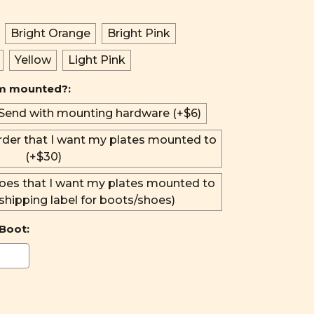
Bright Orange
Bright Pink
Yellow
Light Pink
em mounted?:
Send with mounting hardware (+$6)
rder that I want my plates mounted to
(+$30)
oes that I want my plates mounted to
 shipping label for boots/shoes)
Boot: