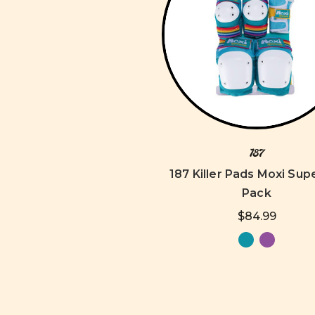
187
187 Killer Pads Moxi Supe
Pack
$84.99