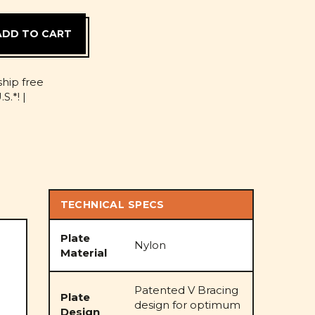
D
ship free
S.*! |
TECHNICAL SPECS
Plate
Nylon
Material
Patented V Bracing
Plate
design for optimum
Design