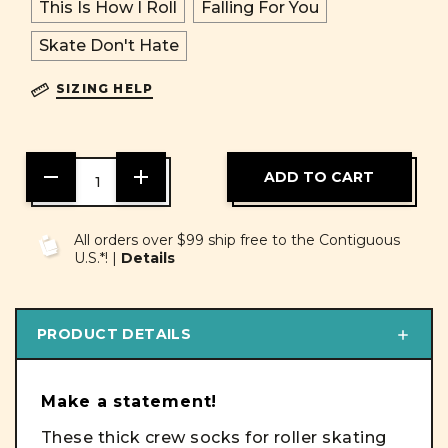
This Is How I Roll
Falling For You
Skate Don't Hate
SIZING HELP
DECREASE
INCREASE
QUANTITY
QUANTITY
OF
OF
UNDEFINED
UNDEFINED
All orders over $99 ship free to the Contiguous
U.S.*! |
Details
PRODUCT DETAILS
Make a statement!
These thick crew socks for roller skating