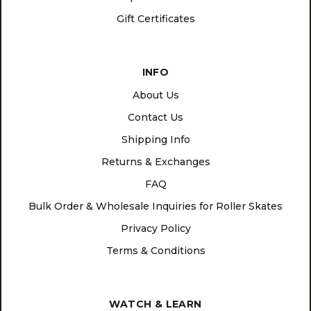
Gift Certificates
INFO
About Us
Contact Us
Shipping Info
Returns & Exchanges
FAQ
Bulk Order & Wholesale Inquiries for Roller Skates
Privacy Policy
Terms & Conditions
WATCH & LEARN