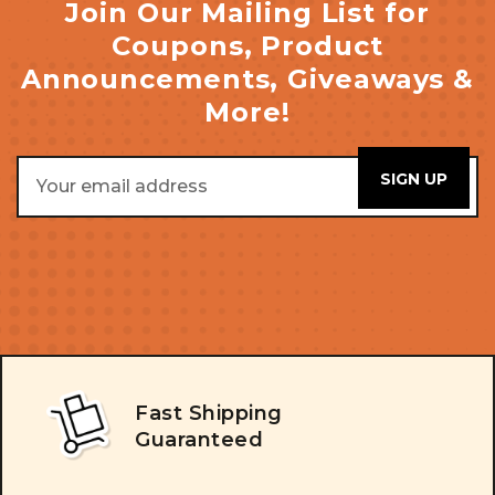
Join Our Mailing List for
Coupons, Product
Announcements, Giveaways &
More!
Email
Address
Fast Shipping
Guaranteed