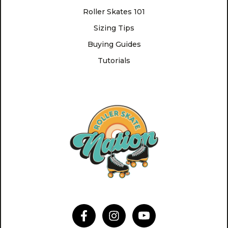
Roller Skates 101
Sizing Tips
Buying Guides
Tutorials