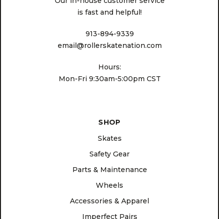
Our in-house customer service
is fast and helpful!
913-894-9339
email@rollerskatenation.com
Hours:
Mon-Fri 9:30am-5:00pm CST
SHOP
Skates
Safety Gear
Parts & Maintenance
Wheels
Accessories & Apparel
Imperfect Pairs