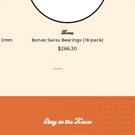
Bones
 62mm
Bones Swiss Bearings (16 pack)
$266.30
Stay in the Know