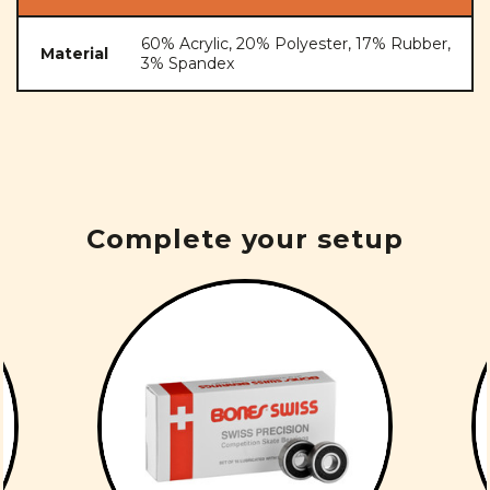
60% Acrylic, 20% Polyester, 17% Rubber,
Material
3% Spandex
Complete your setup