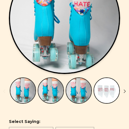
Select Saying: