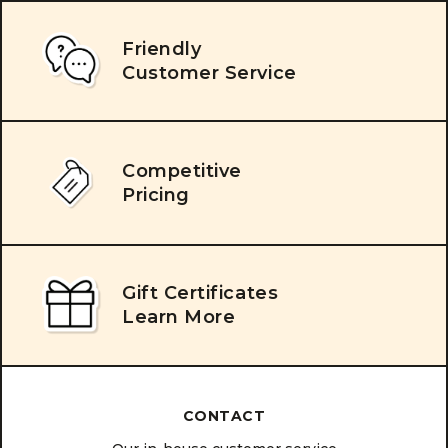
Friendly
Customer Service
Competitive
Pricing
Gift Certificates
Learn More
CONTACT