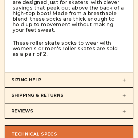
are designed just for skaters, with clever
sayings that peek out above the back of a
high-top boot! Made from a breathable
blend, these socks are thick enough to
hold up to movement without making
your feet sweat.
These roller skate socks to wear with
women's or men's roller skates are sold
as a pair of 2.
SIZING HELP
SHIPPING & RETURNS
REVIEWS
TECHNICAL SPECS