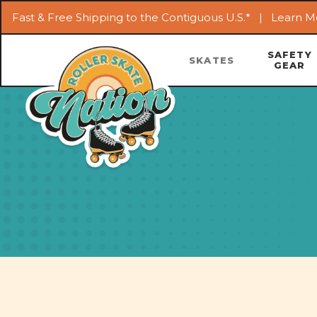
Fast & Free Shipping to the Contiguous U.S.* |
Learn M
SAFETY
SKATES
GEAR