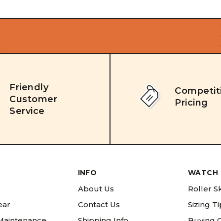
Friendly
Competit
Customer
Pricing
Service
INFO
WATCH 
About Us
Roller S
ear
Contact Us
Sizing T
 Maintenance
Shipping Info
Buying 