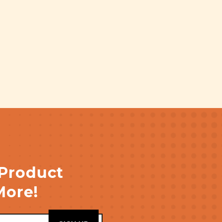
 Product
More!