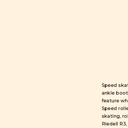
Speed skat
ankle boot
feature wh
Speed rolle
skating, r
Riedell R3