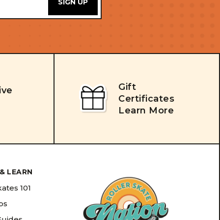
Gift
ive
Certificates
Learn More
& LEARN
kates 101
ips
Guides