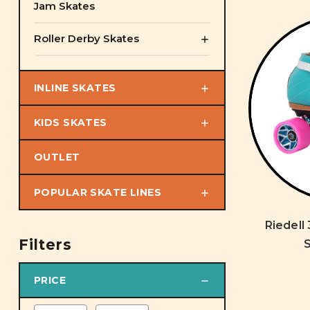
Jam Skates
Roller Derby Skates
INLINE SKATES
KIDS SKATES
OUTLET
POPULAR SKATE LINES
Riedell
Filters
S
PRICE