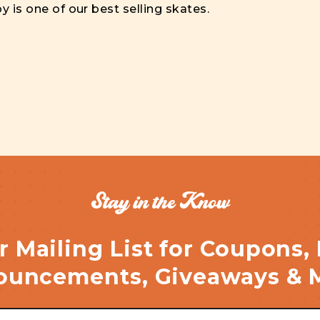
y is one of our best selling skates.
Stay in the Know
r Mailing List for Coupons,
uncements, Giveaways & 