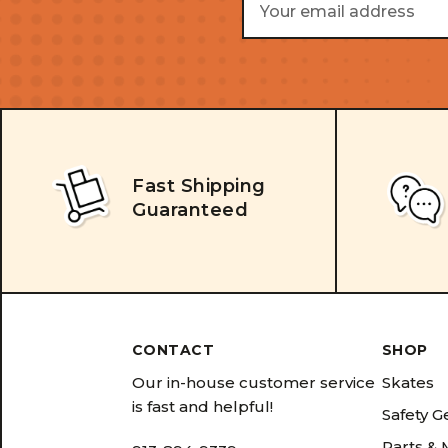
Address
Fast Shipping
Guaranteed
CONTACT
SHOP
Our in-house customer service
Skates
is fast and helpful!
Safety G
Parts &