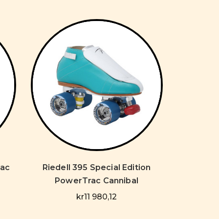
rac
Riedell 395 Special Edition
PowerTrac Cannibal
kr11 980,12