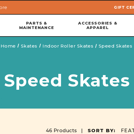
ore
GIFT CE
Skip to main content
PARTS &
ACCESSORIES &
MAINTENANCE
APPAREL
Home
Skates
Indoor Roller Skates
Speed Skates
Speed Skates
46 Products |
SORT BY: