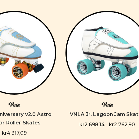
Vnla
Vnla
iversary v2.0 Astro
VNLA Jr. Lagoon Jam Skat
or Roller Skates
kr2 698,14 - kr2 762,90
kr4 317,09