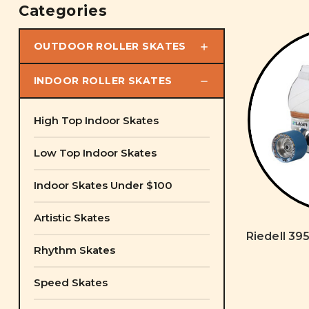
Categories
OUTDOOR ROLLER SKATES
INDOOR ROLLER SKATES
High Top Indoor Skates
Low Top Indoor Skates
Indoor Skates Under $100
Artistic Skates
Riedell 395
Rhythm Skates
Speed Skates