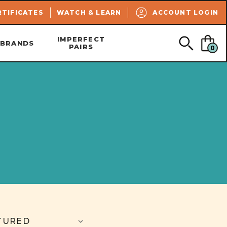
SEARCH
RTIFICATES
WATCH & LEARN
ACCOUNT LOGIN
IMPERFECT
BRANDS
PAIRS
0