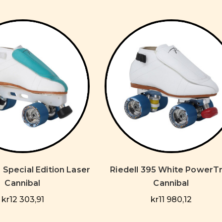
 Special Edition Laser
Riedell 395 White PowerT
Cannibal
Cannibal
kr12 303,91
kr11 980,12