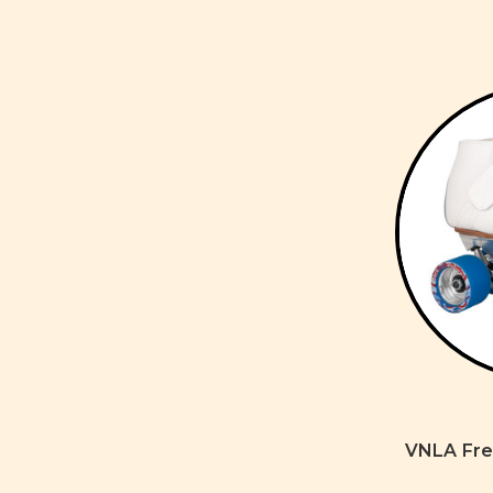
VNLA Fre