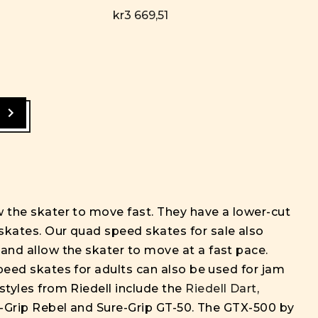
kr3 669,51
ow the skater to move fast. They have a lower-cut
skates. Our quad speed skates for sale also
 and allow the skater to move at a fast pace.
Speed skates for adults can also be used for jam
styles from Riedell include the
Riedell Dart
,
ure-Grip Rebel and Sure-Grip GT-50. The GTX-500 by