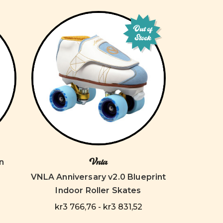
Out of
Stock
Vnla
n
VNLA Anniversary v2.0 Blueprint
Indoor Roller Skates
kr3 766,76 - kr3 831,52