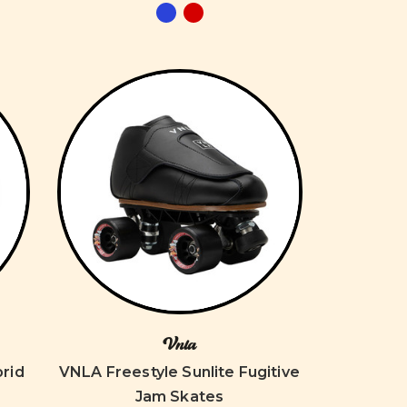
Vnla
rid
VNLA Freestyle Sunlite Fugitive
Jam Skates