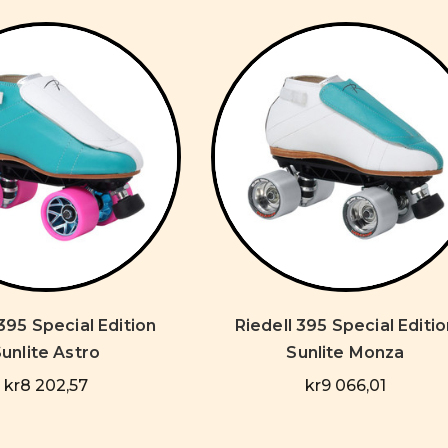
 395 Special Edition
Riedell 395 Special Editio
unlite Astro
Sunlite Monza
kr8 202,57
kr9 066,01