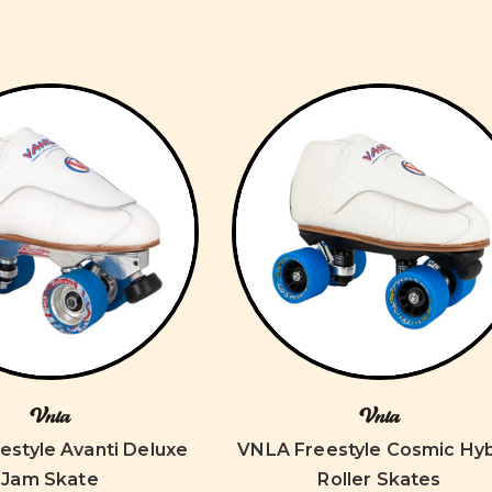
Vnla
Vnla
estyle Avanti Deluxe
VNLA Freestyle Cosmic Hyb
Jam Skate
Roller Skates