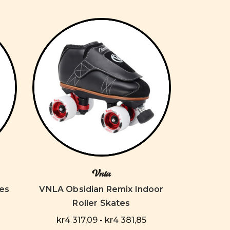
Vnla
es
VNLA Obsidian Remix Indoor
Roller Skates
kr4 317,09 - kr4 381,85