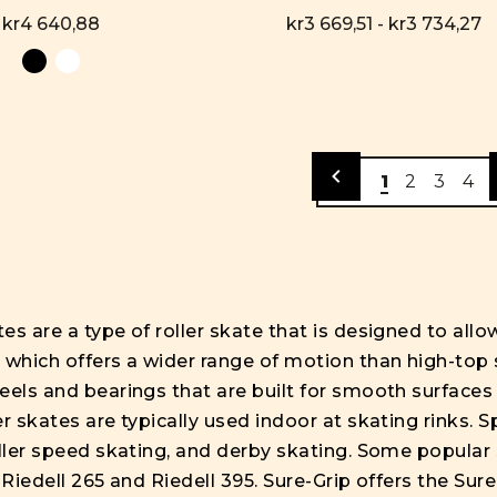
kr4 640,88
kr3 669,51 - kr3 734,27
1
2
3
4
es are a type of roller skate that is designed to all
 which offers a wider range of motion than high-top 
eels and bearings that are built for smooth surfaces
r skates are typically used indoor at skating rinks. 
oller speed skating, and derby skating. Some popular 
, Riedell 265 and Riedell 395. Sure-Grip offers the S