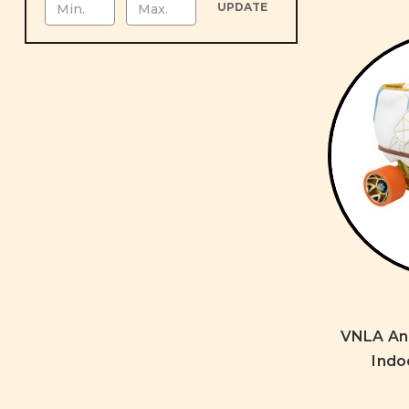
UPDATE
VNLA Ann
Indo