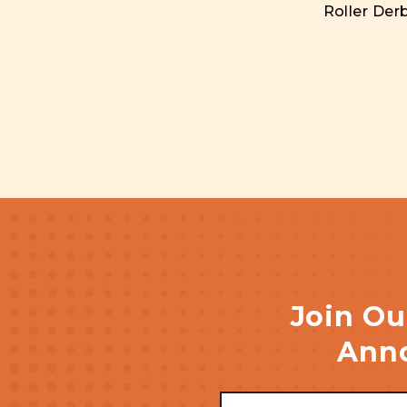
Roller Derb
Join Ou
Anno
Email