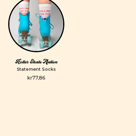
Roller Skate Nation
Statement Socks
kr77,86