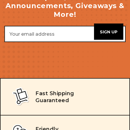
Announcements, Giveaways &
More!
Email
Address
Fast Shipping
Guaranteed
Friendly