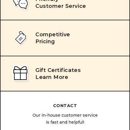
Customer Service
Competitive
Pricing
Gift Certificates
Learn More
CONTACT
Our in-house customer service
is fast and helpful!