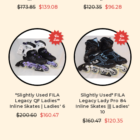
$173.85
$139.08
$120.35
$96.28
On
On
Sale
Sale
*Slightly Used FILA
Slightly Used* FILA
Legacy QF Ladies'*
Legacy Lady Pro 84
Inline Skates | Ladies' 6
Inline Skates ||| Ladies'
10
$200.60
$160.47
$160.47
$120.35