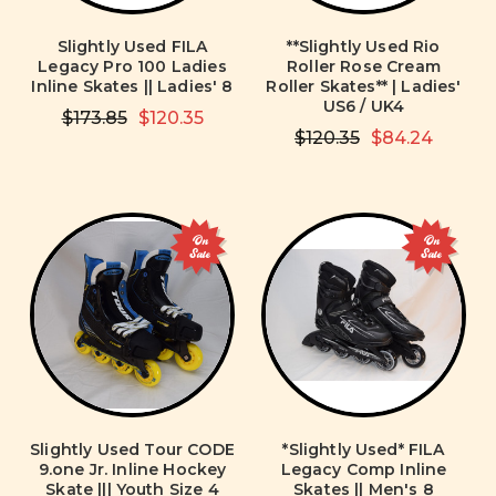
Slightly Used FILA
**Slightly Used Rio
Legacy Pro 100 Ladies
Roller Rose Cream
Inline Skates || Ladies' 8
Roller Skates** | Ladies'
US6 / UK4
$173.85
$120.35
$120.35
$84.24
On
On
Sale
Sale
Slightly Used Tour CODE
*Slightly Used* FILA
9.one Jr. Inline Hockey
Legacy Comp Inline
Skate ||| Youth Size 4
Skates || Men's 8