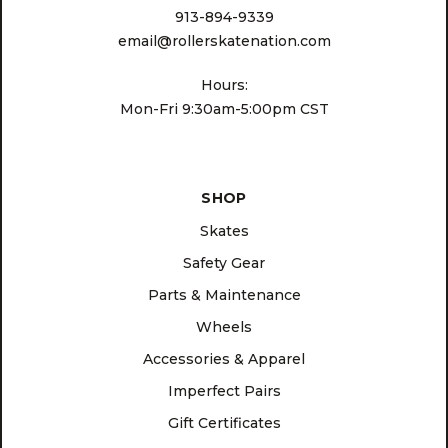
913-894-9339
email@rollerskatenation.com
Hours:
Mon-Fri 9:30am-5:00pm CST
SHOP
Skates
Safety Gear
Parts & Maintenance
Wheels
Accessories & Apparel
Imperfect Pairs
Gift Certificates