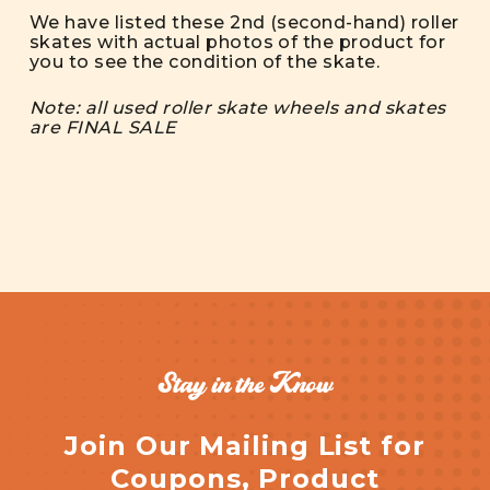
We have listed these 2nd (second-hand) roller
skates with actual photos of the product for
you to see the condition of the skate.
Note: all used roller skate wheels and skates
are FINAL SALE
Stay in the Know
Join Our Mailing List for
Coupons, Product