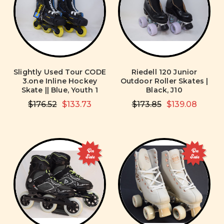
Slightly Used Tour CODE
Riedell 120 Junior
3.one Inline Hockey
Outdoor Roller Skates |
Skate || Blue, Youth 1
Black, J10
$176.52
$133.73
$173.85
$139.08
On
On
Sale
Sale