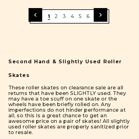
1
2
3
4
5
6
Second Hand & Slightly Used Roller
Skates
These roller skates on clearance sale are all
returns that have been SLIGHTLY used. They
may have a toe scuff on one skate or the
wheels have been briefly rolled on. Any
imperfections do not hinder performance at
all, so this is a great chance to get an
awesome price on a pair of skates! All slightly
used roller skates are properly sanitized prior
to resale.