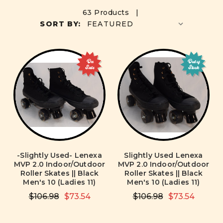
63 Products |
SORT BY:
On
Out of
Sale
Stock
-Slightly Used- Lenexa
Slightly Used Lenexa
MVP 2.0 Indoor/Outdoor
MVP 2.0 Indoor/Outdoor
Roller Skates || Black
Roller Skates || Black
Men's 10 (Ladies 11)
Men's 10 (Ladies 11)
$106.98
$73.54
$106.98
$73.54