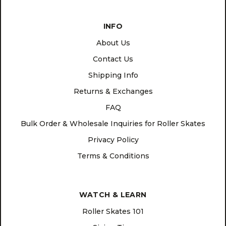
INFO
About Us
Contact Us
Shipping Info
Returns & Exchanges
FAQ
Bulk Order & Wholesale Inquiries for Roller Skates
Privacy Policy
Terms & Conditions
WATCH & LEARN
Roller Skates 101