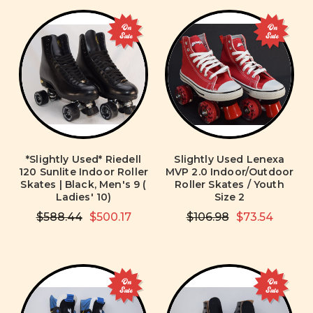
On
On
Sale
Sale
*Slightly Used* Riedell
Slightly Used Lenexa
120 Sunlite Indoor Roller
MVP 2.0 Indoor/Outdoor
Skates | Black, Men's 9 (
Roller Skates / Youth
Ladies' 10)
Size 2
$588.44
$500.17
$106.98
$73.54
On
On
Sale
Sale