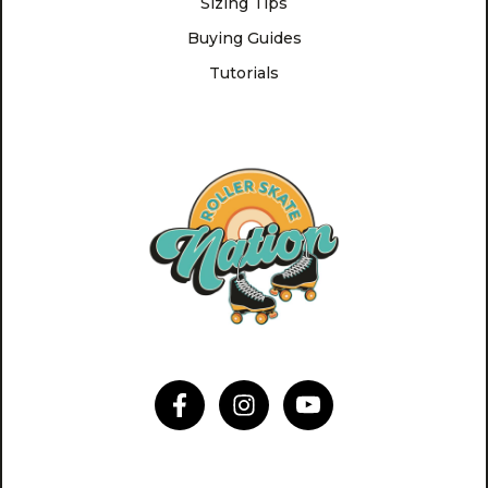
Sizing Tips
Buying Guides
Tutorials