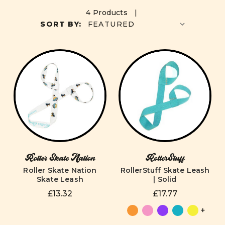
4 Products |
SORT BY:
Roller Skate Nation
RollerStuff
Roller Skate Nation
RollerStuff Skate Leash
Skate Leash
| Solid
£13.32
£17.77
+