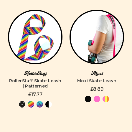
RollerStuff
Moxi
RollerStuff Skate Leash
Moxi Skate Leash
| Patterned
£8.89
£17.77