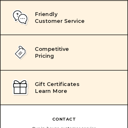
Friendly
Customer Service
Competitive
Pricing
Gift Certificates
Learn More
CONTACT