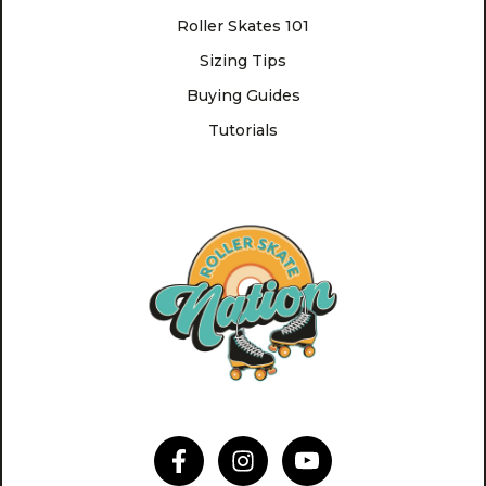
Roller Skates 101
Sizing Tips
Buying Guides
Tutorials