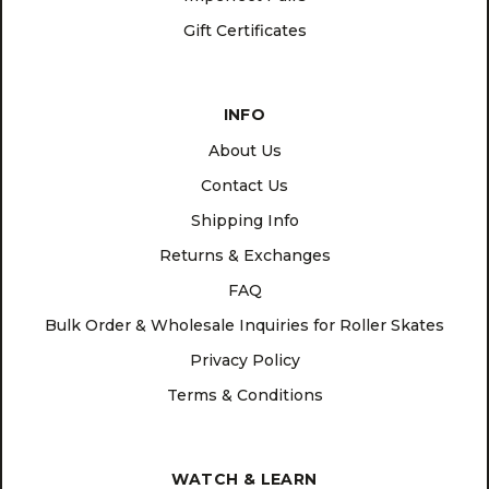
Gift Certificates
INFO
About Us
Contact Us
Shipping Info
Returns & Exchanges
FAQ
Bulk Order & Wholesale Inquiries for Roller Skates
Privacy Policy
Terms & Conditions
WATCH & LEARN