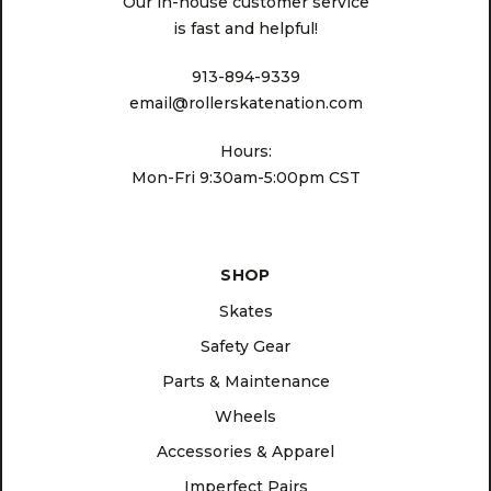
Our in-house customer service
is fast and helpful!
913-894-9339
email@rollerskatenation.com
Hours:
Mon-Fri 9:30am-5:00pm CST
SHOP
Skates
Safety Gear
Parts & Maintenance
Wheels
Accessories & Apparel
Imperfect Pairs