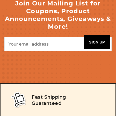
Join Our Mailing List for
Coupons, Product
Announcements, Giveaways &
More!
Email
Address
Fast Shipping
Guaranteed