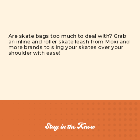
Are skate bags too much to deal with? Grab
an inline and roller skate leash from Moxi and
more brands to sling your skates over your
shoulder with ease!
Stay in the Know