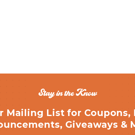
Stay in the Know
r Mailing List for Coupons,
uncements, Giveaways & 