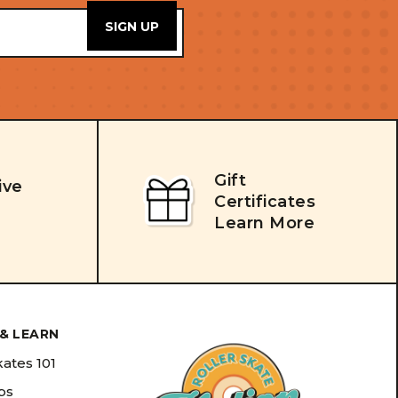
Gift
ive
Certificates
Learn More
& LEARN
kates 101
ips