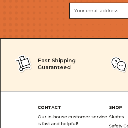
Email
Address
Fast Shipping
Guaranteed
CONTACT
SHOP
Our in-house customer service
Skates
is fast and helpful!
Safety G