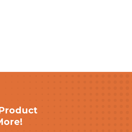
 Product
More!