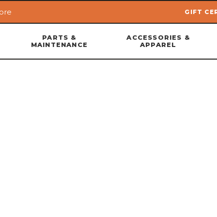
ore
GIFT CE
Skip to main content
PARTS &
ACCESSORIES &
MAINTENANCE
APPAREL