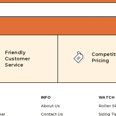
Friendly
Competit
Customer
Pricing
Service
INFO
WATCH 
About Us
Roller S
ear
Contact Us
Sizing T