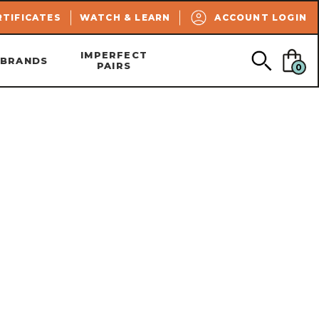
SEARCH
RTIFICATES
WATCH & LEARN
ACCOUNT LOGIN
IMPERFECT
BRANDS
PAIRS
0