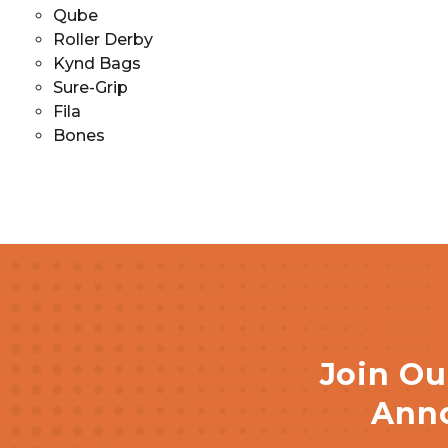
Qube
Roller Derby
Kynd Bags
Sure-Grip
Fila
Bones
Join Ou
Anno