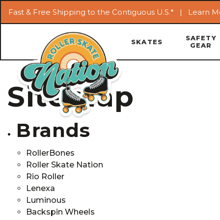
Fast & Free Shipping to the Contiguous U.S.* |
Learn M
SAFETY
SKATES
GEAR
Sitemap
Brands
RollerBones
Roller Skate Nation
Rio Roller
Lenexa
Luminous
Backspin Wheels