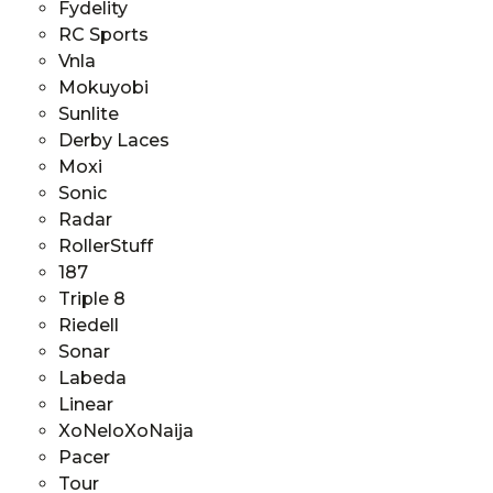
Fydelity
RC Sports
Vnla
Mokuyobi
Sunlite
Derby Laces
Moxi
Sonic
Radar
RollerStuff
187
Triple 8
Riedell
Sonar
Labeda
Linear
XoNeloXoNaija
Pacer
Tour