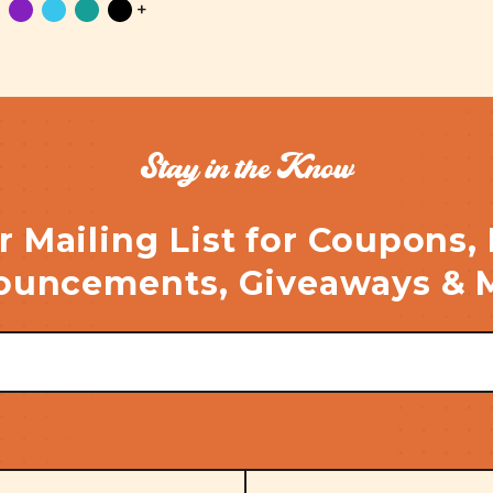
+
Stay in the Know
r Mailing List for Coupons,
uncements, Giveaways & 