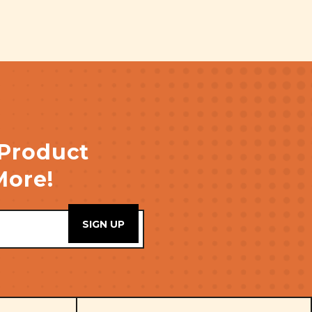
 Product
More!