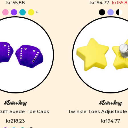
kr155,88
kr194,77
kr155,
+
RollerStuff
RollerStuff
Stuff Suede Toe Caps
Twinkle Toes Adjustable
kr218,23
kr194,77