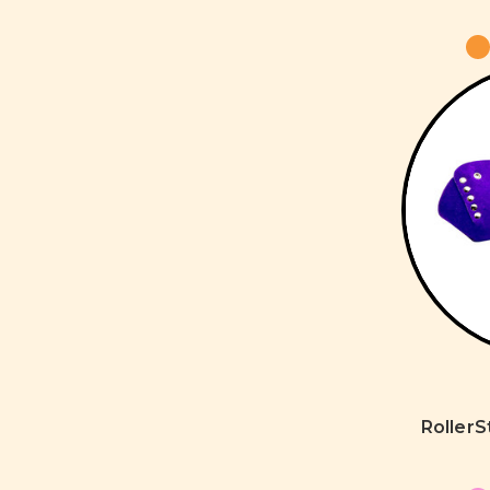
Roller