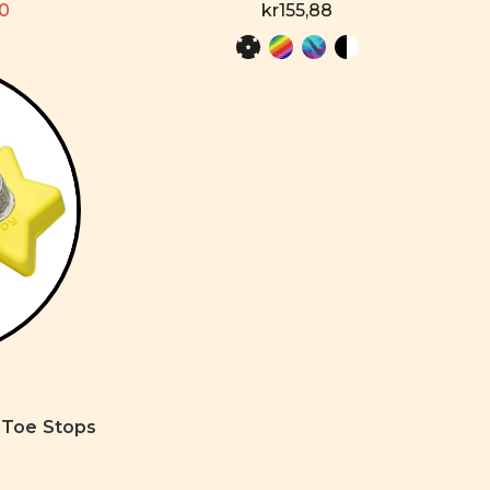
80
kr155,88
 Toe Stops