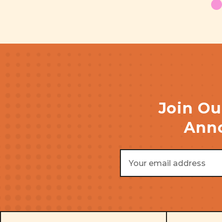
Join Ou
Anno
Email
Address