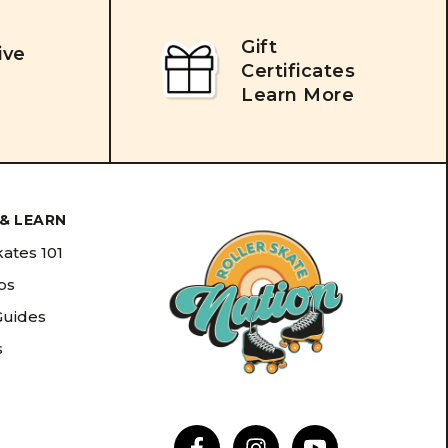
Gift
ive
Certificates
Learn More
& LEARN
kates 101
ips
Guides
s