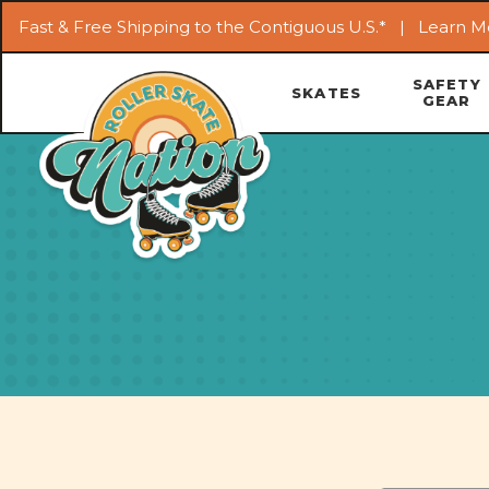
Fast & Free Shipping to the Contiguous U.S.* |
Learn M
SAFETY
SKATES
GEAR