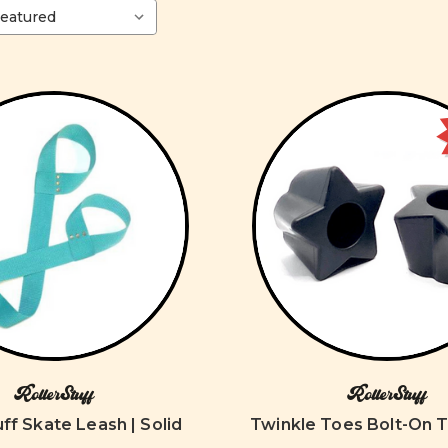
RollerStuff
RollerStuff
uff Skate Leash | Solid
Twinkle Toes Bolt-On 