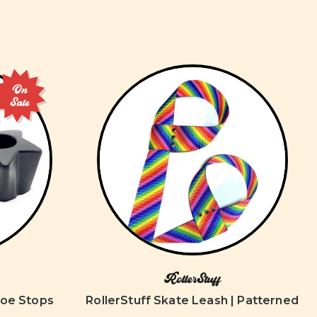
On
Sale
RollerStuff
Toe Stops
RollerStuff Skate Leash | Patterned