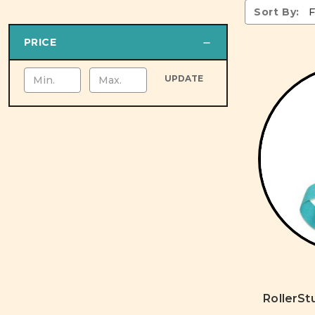
Sort By:
PRICE
UPDATE
RollerSt