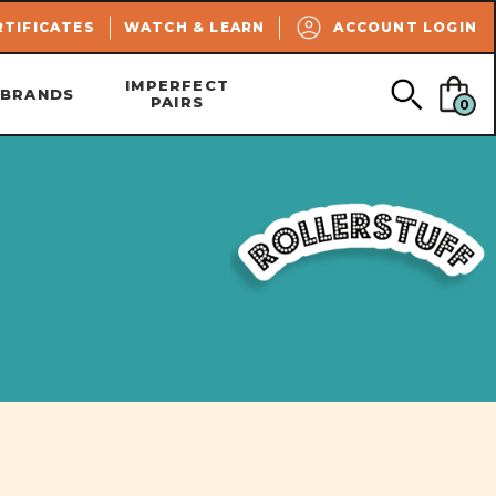
SEARCH
RTIFICATES
WATCH & LEARN
ACCOUNT LOGIN
IMPERFECT
BRANDS
PAIRS
0