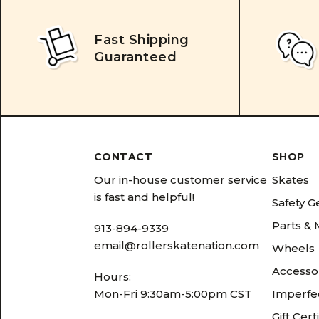
Fast Shipping
Guaranteed
CONTACT
SHOP
Our in-house customer service
Skates
is fast and helpful!
Safety G
Parts &
913-894-9339
email@rollerskatenation.com
Wheels
Accesso
Hours:
Mon-Fri 9:30am-5:00pm CST
Imperfec
Gift Cert