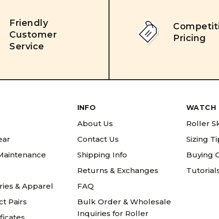
Friendly
Competit
Customer
Pricing
Service
INFO
WATCH 
About Us
Roller S
ear
Contact Us
Sizing T
 Maintenance
Shipping Info
Buying 
Returns & Exchanges
Tutorial
ries & Apparel
FAQ
t Pairs
Bulk Order & Wholesale
Inquiries for Roller
ificates