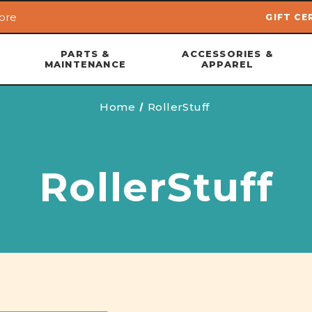
ore
GIFT CE
Skip to main content
PARTS &
ACCESSORIES &
MAINTENANCE
APPAREL
Home
RollerStuff
RollerStuff