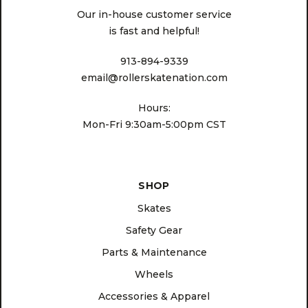
Our in-house customer service
is fast and helpful!
913-894-9339
email@rollerskatenation.com
Hours:
Mon-Fri 9:30am-5:00pm CST
SHOP
Skates
Safety Gear
Parts & Maintenance
Wheels
Accessories & Apparel