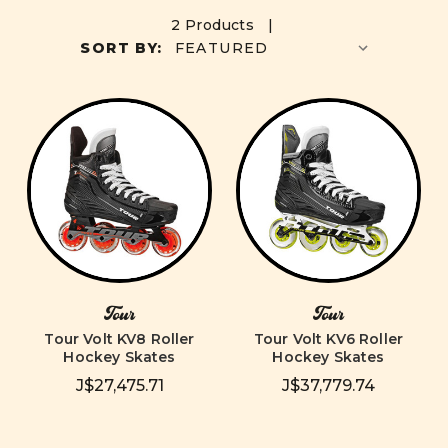
2 Products |
SORT BY:
Tour
Tour
Tour Volt KV8 Roller
Tour Volt KV6 Roller
Hockey Skates
Hockey Skates
J$27,475.71
J$37,779.74