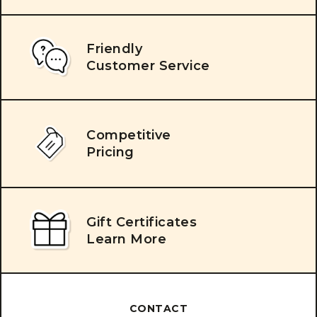
Friendly
Customer Service
Competitive
Pricing
Gift Certificates
Learn More
CONTACT