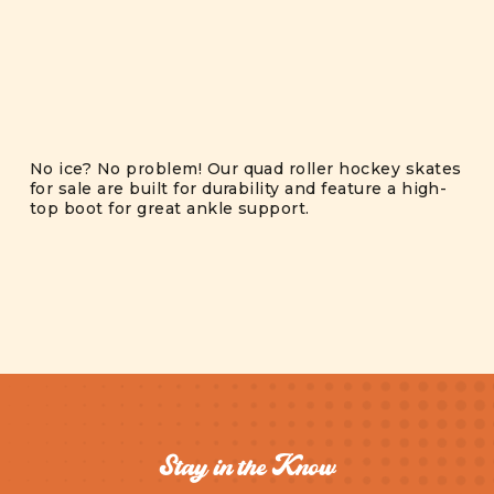
No ice? No problem! Our quad roller hockey skates
for sale are built for durability and feature a high-
top boot for great ankle support.
Stay in the Know