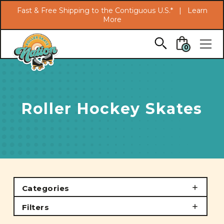
Search
Fast & Free Shipping to the Contiguous U.S.* |
Learn
More
Skip to main content
0
Roller Hockey Skates
Categories
Filters