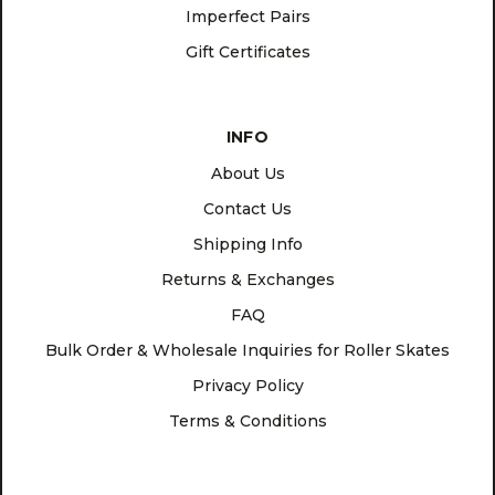
Imperfect Pairs
Gift Certificates
INFO
About Us
Contact Us
Shipping Info
Returns & Exchanges
FAQ
Bulk Order & Wholesale Inquiries for Roller Skates
Privacy Policy
Terms & Conditions