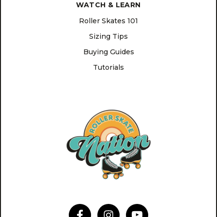
WATCH & LEARN
Roller Skates 101
Sizing Tips
Buying Guides
Tutorials