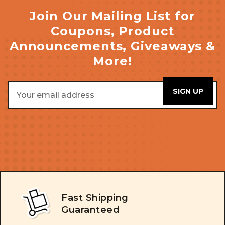
Join Our Mailing List for
Coupons, Product
Announcements, Giveaways &
More!
Email
Address
Fast Shipping
Guaranteed