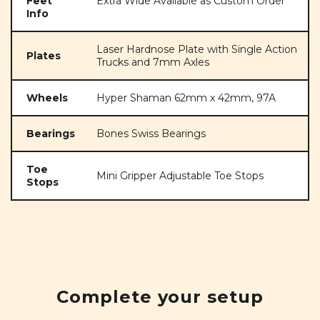
Feet
Extra Wide Available as Custom Order
Info
Laser Hardnose Plate with Single Action
Plates
Trucks and 7mm Axles
Wheels
Hyper Shaman 62mm x 42mm, 97A
Bearings
Bones Swiss Bearings
Toe
Mini Gripper Adjustable Toe Stops
Stops
Complete your setup