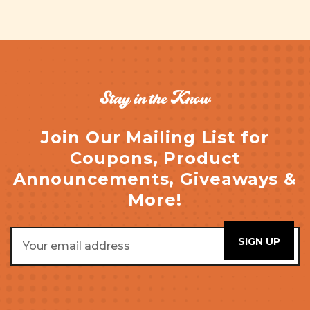
Stay in the Know
Join Our Mailing List for
Coupons, Product
Announcements, Giveaways &
More!
Email
Address