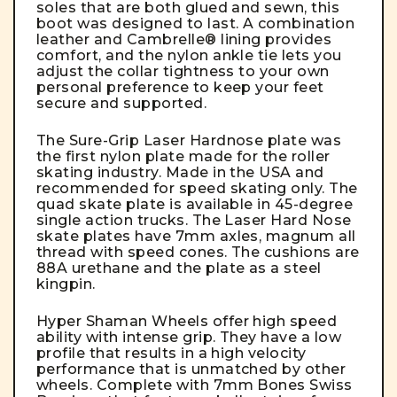
soles that are both glued and sewn, this
boot was designed to last. A combination
leather and Cambrelle® lining provides
comfort, and the nylon ankle tie lets you
adjust the collar tightness to your own
personal preference to keep your feet
secure and supported.
The Sure-Grip Laser Hardnose plate was
the first nylon plate made for the roller
skating industry. Made in the USA and
recommended for speed skating only.
The
quad skate plate is available in 45-degree
single action trucks.
The Laser Hard Nose
skate plates have 7mm axles, magnum all
thread with speed cones. The cushions are
88A urethane and the plate as a steel
kingpin.
Hyper Shaman Wheels offer high speed
ability with intense grip. They have a low
profile that results in a high velocity
performance that is unmatched by other
wheels. Complete with 7mm Bones Swiss