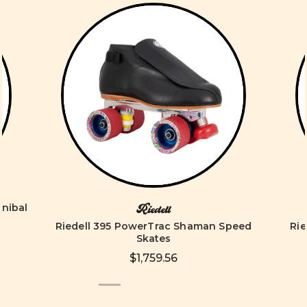
nnibal
Riedell
Riedell 395 PowerTrac Shaman Speed
Ri
Skates
$1,759.56