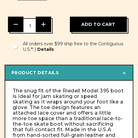
DECREASE
INCREASE
QUANTITY
QUANTITY
OF
OF
UNDEFINED
UNDEFINED
All orders over $99 ship free to the Contiguous
U.S.*! |
Details
PRODUCT DETAILS
The snug fit of the Riedell Model 395 boot
is ideal for jam skating or speed
skating as it wraps around your foot like a
glove. The toe design features an
attached lace cover and offers a little
more toe space than a traditional lace-to-
the-toe skate boot without sacrificing
that full-contact fit. Made in the U.S.A
from hand-sorted full-grain leather and