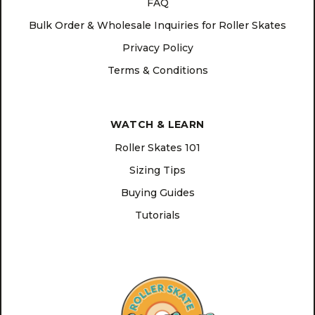
FAQ
Bulk Order & Wholesale Inquiries for Roller Skates
Privacy Policy
Terms & Conditions
WATCH & LEARN
Roller Skates 101
Sizing Tips
Buying Guides
Tutorials