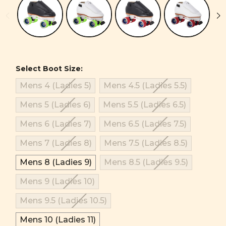
Select Boot Size:
Mens 4 (Ladies 5)
Mens 4.5 (Ladies 5.5)
Mens 5 (Ladies 6)
Mens 5.5 (Ladies 6.5)
Mens 6 (Ladies 7)
Mens 6.5 (Ladies 7.5)
Mens 7 (Ladies 8)
Mens 7.5 (Ladies 8.5)
Mens 8 (Ladies 9)
Mens 8.5 (Ladies 9.5)
Mens 9 (Ladies 10)
Mens 9.5 (Ladies 10.5)
Mens 10 (Ladies 11)