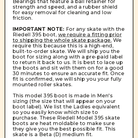
Bearings
that feature a ball retainer for
strength and speed, and a rubber shield
for easy removal for cleaning and low
friction.
IMPORTANT NOTE:
For any skate with the
Riedell 395 boot,
we require a fitting prior
to shipping the whole skate package.
We
require this because this is a high-end,
built-to-order skate. We will ship you the
boot for sizing along with a pre-paid label
to return it back to us. It is best to lace up
the boots and sit with them on for a good
30 minutes to ensure an accurate fit. Once
fit is confirmed, we will ship you your fully
mounted roller skates.
This model 395 boot is made in Men's
sizing (the size that will appear on your
boot label). We list the Ladies equivalent
so you easily know which size to
purchase. These Riedell Model 395 skate
boots are heat moldable to make sure
they give you the best possible fit. This
skate is a Beta (D) medium fit.