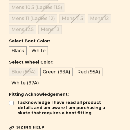
Mens 10.5 (Ladies 11.5)
Mens 11 (Ladies 12)
Mens 11.5
Mens 12
Mens 12.5
Mens 13
Select Boot Color:
Black
White
Select Wheel Color:
Blue (89A)
Green (93A)
Red (95A)
White (97A)
Fitting Acknowledgement:
I acknowledge I have read all product
details and am aware I am purchasing a
skate that requires a boot fitting.
SIZING HELP