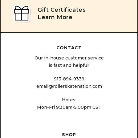
Gift Certificates
Learn More
CONTACT
Our in-house customer service
is fast and helpful!
913-894-9339
email@rollerskatenation.com
Hours:
Mon-Fri 9:30am-5:00pm CST
SHOP