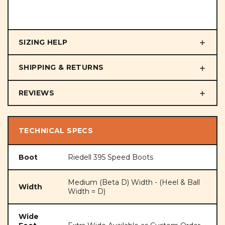
SIZING HELP
SHIPPING & RETURNS
REVIEWS
TECHNICAL SPECS
Boot
Riedell 395 Speed Boots
Medium (Beta D) Width - (Heel & Ball
Width
Width = D)
Wide