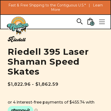
Search
Fast & Free Shipping to the Contiguous U.S.* |
Learn
More
Skip to main content
0
Riedell
Riedell 395 Laser
Shaman Speed
Skates
$1,822.96 - $1,862.59