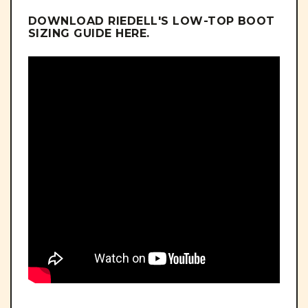
DOWNLOAD RIEDELL'S LOW-TOP BOOT
SIZING GUIDE
HERE
.