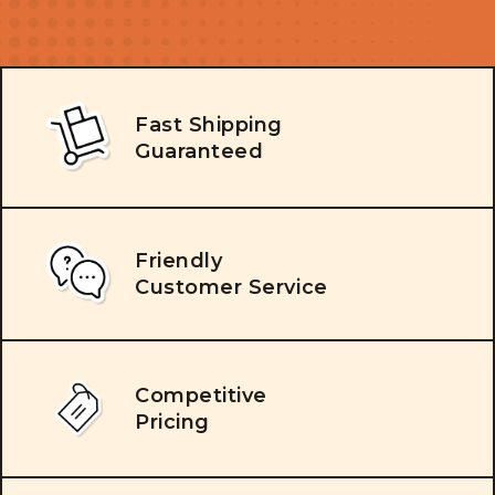
Fast Shipping
Guaranteed
Friendly
Customer Service
Competitive
Pricing