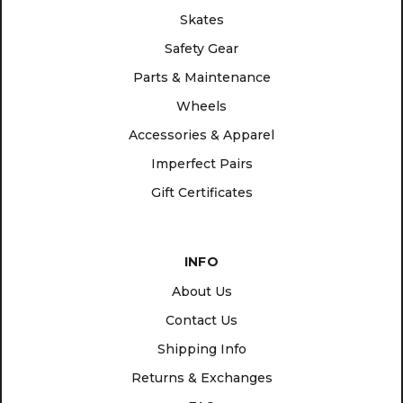
Skates
Safety Gear
Parts & Maintenance
Wheels
Accessories & Apparel
Imperfect Pairs
Gift Certificates
INFO
About Us
Contact Us
Shipping Info
Returns & Exchanges