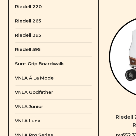
Riedell 220
Riedell 265
Riedell 395
Riedell 595
Sure-Grip Boardwalk
VNLA Á La Mode
VNLA Godfather
VNLA Junior
Riedell
VNLA Luna
R
VNLA Pro Series
руб52 31