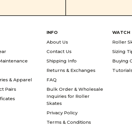
INFO
WATCH 
About Us
Roller S
ear
Contact Us
Sizing T
 Maintenance
Shipping Info
Buying 
Returns & Exchanges
Tutorial
ries & Apparel
FAQ
t Pairs
Bulk Order & Wholesale
Inquiries for Roller
ificates
Skates
Privacy Policy
Terms & Conditions