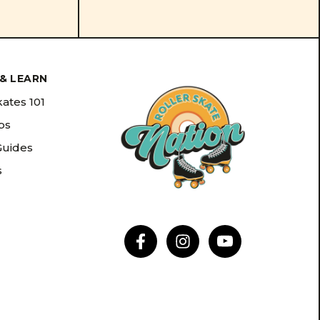
& LEARN
kates 101
ips
Guides
s