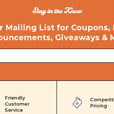
Stay in the Know
r Mailing List for Coupons,
uncements, Giveaways & 
Friendly
Competit
Customer
Pricing
Service