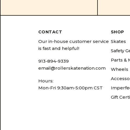
CONTACT
SHOP
Our in-house customer service
Skates
is fast and helpful!
Safety G
Parts &
913-894-9339
email@rollerskatenation.com
Wheels
Accesso
Hours:
Mon-Fri 9:30am-5:00pm CST
Imperfec
Gift Cert