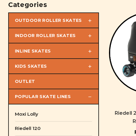
Categories
OUTDOOR ROLLER SKATES
INDOOR ROLLER SKATES
INLINE SKATES
KIDS SKATES
OUTLET
POPULAR SKATE LINES
Riedell 
Moxi Lolly
R
Riedell 120