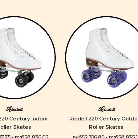
Riedell
Riedell
 220 Century Indoor
Riedell 220 Century Outdo
oller Skates
Roller Skates
7,75 - руб58 836,02
руб52 316,89 - руб58 835,