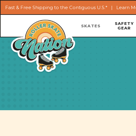
Fast & Free Shipping to the Contiguous U.S.* |
Learn M
SAFETY
SKATES
GEAR