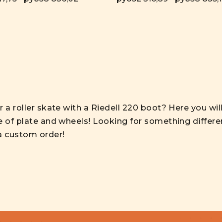
 a roller skate with a Riedell 220 boot? Here you wil
e of plate and wheels! Looking for something differe
a custom order!