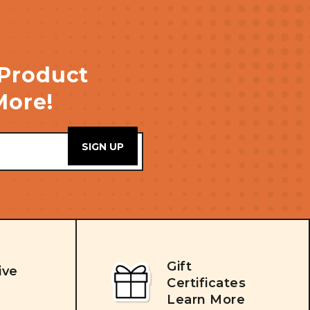
 Product
More!
Gift
ive
Certificates
Learn More