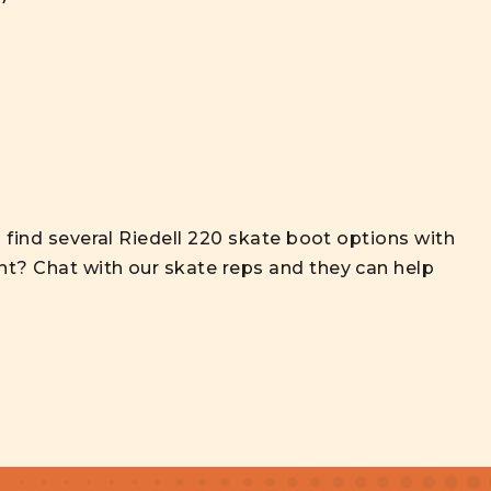
l find several Riedell 220 skate boot options with
nt? Chat with our skate reps and they can help