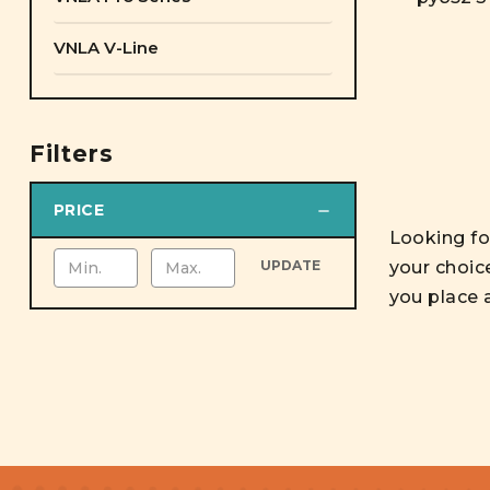
VNLA V-Line
Filters
PRICE
Looking for
your choic
UPDATE
you place 