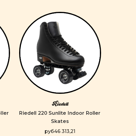
Riedell
ller
Riedell 220 Sunlite Indoor Roller
Skates
руб46 313,21