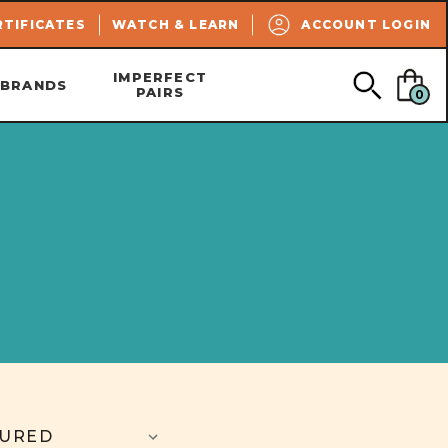
SEARCH
RTIFICATES
WATCH & LEARN
ACCOUNT LOGIN
IMPERFECT
BRANDS
PAIRS
0