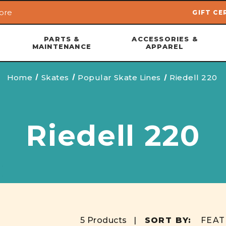
ore
GIFT CE
Skip to main content
PARTS &
ACCESSORIES &
MAINTENANCE
APPAREL
Home
Skates
Popular Skate Lines
Riedell 220
Riedell 220
5 Products |
SORT BY: