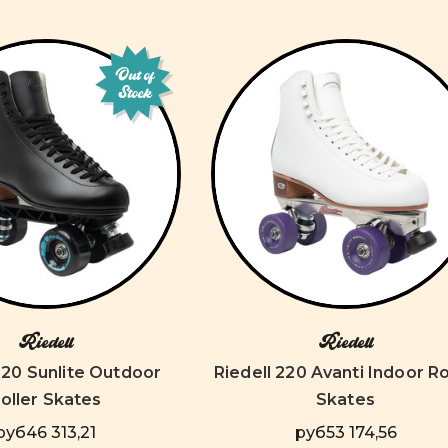
Out of
Stock
Riedell
Riedell
220 Sunlite Outdoor
Riedell 220 Avanti Indoor Ro
oller Skates
Skates
руб46 313,21
руб53 174,56