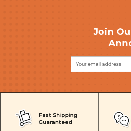
Join Ou
Anno
Email
Address
Fast Shipping
Guaranteed