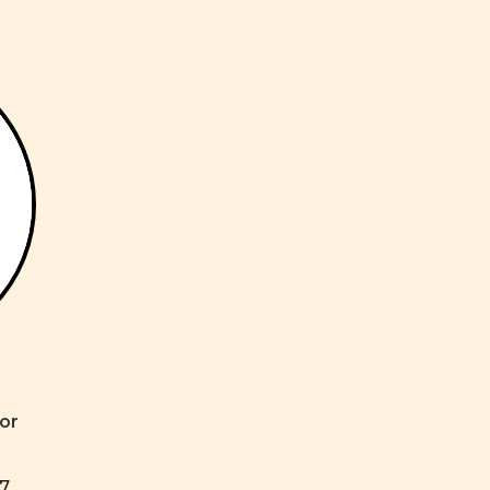
or
17