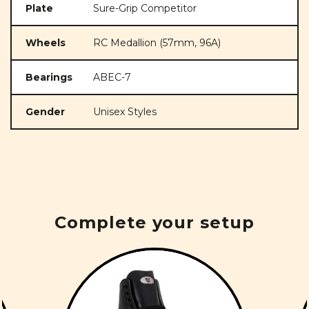
Plate
Sure-Grip Competitor
Wheels
RC Medallion (57mm, 96A)
Bearings
ABEC-7
Gender
Unisex Styles
Complete your setup