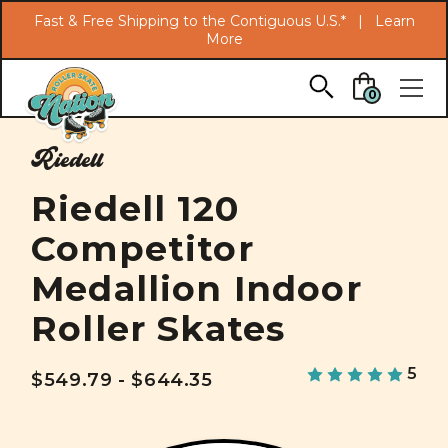
Search
Fast & Free Shipping to the Contiguous U.S.* |
Learn
More
Skip to main content
0
Riedell
Riedell 120
Competitor
Medallion Indoor
Roller Skates
5
$549.79 - $644.35