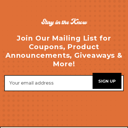
Stay in the Know
Join Our Mailing List for
Coupons, Product
Announcements, Giveaways &
More!
Email
Address