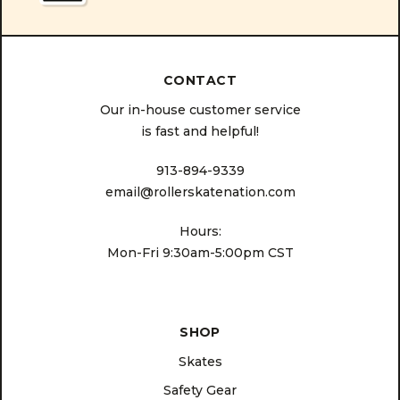
CONTACT
Our in-house customer service
is fast and helpful!
913-894-9339
email@rollerskatenation.com
Hours:
Mon-Fri 9:30am-5:00pm CST
SHOP
Skates
Safety Gear