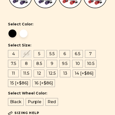
Select Color:
Select Size:
4
4.5
5
5.5
6
6.5
7
7.5
8
8.5
9
9.5
10
10.5
11
11.5
12
12.5
13
14 [+$86]
15 [+$86]
16 [+$86]
Select Wheel Color:
Black
Purple
Red
SIZING HELP