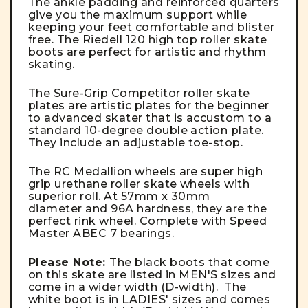
The ankle padding and reinforced quarters
give you the maximum support while
keeping your feet comfortable and blister
free. The Riedell 120 high top roller skate
boots are perfect for artistic and rhythm
skating.
The Sure-Grip Competitor roller skate
plates are artistic plates for the beginner
to advanced skater that is accustom to a
standard 10-degree double action plate.
They include an adjustable toe-stop.
The RC Medallion wheels are super high
grip urethane roller skate wheels with
superior roll. At 57mm x 30mm
diameter and 96A hardness, they are the
perfect rink wheel. Complete with Speed
Master ABEC 7 bearings.
Please Note:
The black boots that come
on this skate are listed in MEN'S sizes and
come in a wider width (D-width). The
white boot is in LADIES' sizes and comes