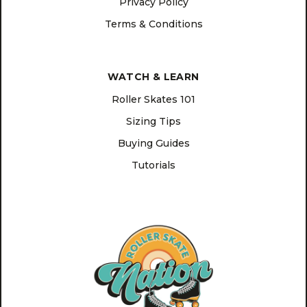
Privacy Policy
Terms & Conditions
WATCH & LEARN
Roller Skates 101
Sizing Tips
Buying Guides
Tutorials