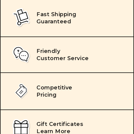
Fast Shipping
Guaranteed
Friendly
Customer Service
Competitive
Pricing
Gift Certificates
Learn More