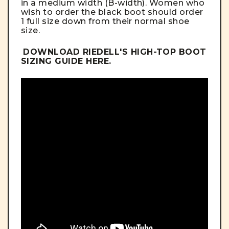
in a medium width (B-width). Women who
wish to order the black boot should order
1 full size down from their normal shoe
size.
DOWNLOAD RIEDELL'S HIGH-TOP BOOT
SIZING GUIDE
HERE
.