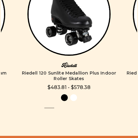
Riedell
eam
Riedell 120 Sunlite Medallion Plus Indoor
Riede
Roller Skates
$483.81 - $578.38