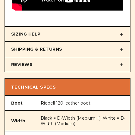
SIZING HELP
SHIPPING & RETURNS
REVIEWS
TECHNICAL SPECS
Boot
Riedell 120 leather boot
Black = D-Width (Medium +); White = B-
Width
Width (Medium)