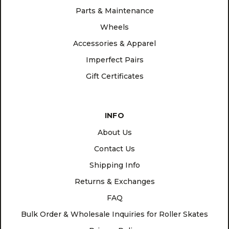
Parts & Maintenance
Wheels
Accessories & Apparel
Imperfect Pairs
Gift Certificates
INFO
About Us
Contact Us
Shipping Info
Returns & Exchanges
FAQ
Bulk Order & Wholesale Inquiries for Roller Skates