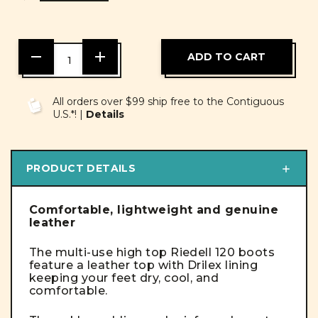
DECREASE
INCREASE
QUANTITY
QUANTITY
OF
OF
UNDEFINED
UNDEFINED
All orders over $99 ship free to the Contiguous
U.S.*! |
Details
PRODUCT DETAILS
Comfortable, lightweight and genuine
leather
The multi-use high top Riedell 120 boots
feature a leather top with Drilex lining
keeping your feet dry, cool, and
comfortable.