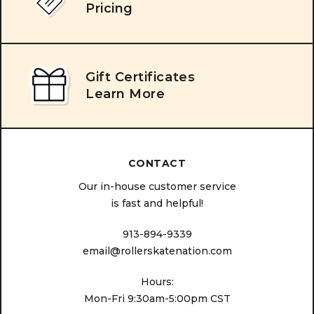
Pricing
Gift Certificates
Learn More
CONTACT
Our in-house customer service
is fast and helpful!
913-894-9339
email@rollerskatenation.com
Hours:
Mon-Fri 9:30am-5:00pm CST