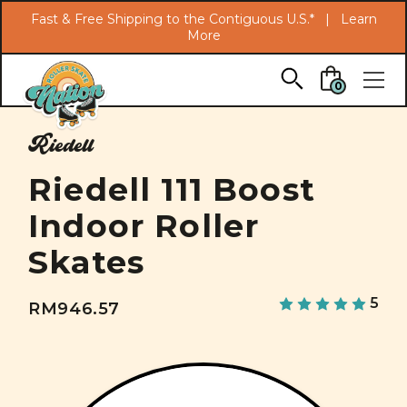
Search
Fast & Free Shipping to the Contiguous U.S.* |
Learn
More
Skip to main content
0
Riedell
Riedell 111 Boost
Indoor Roller
Skates
5
RM946.57