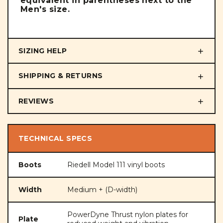
equivalent in parentheses next to the
Men's size.
SIZING HELP
SHIPPING & RETURNS
REVIEWS
TECHNICAL SPECS
Boots
Riedell Model 111 vinyl boots
Width
Medium + (D-width)
PowerDyne Thrust nylon plates for
Plate