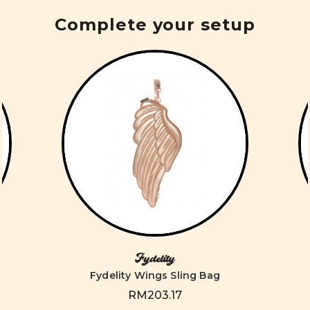
Complete your setup
Fydelity
Fydelity Wings Sling Bag
RM203.17