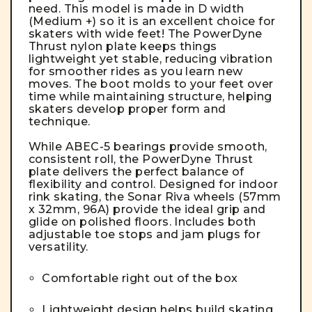
need. This model is made in D width
(Medium +) so it is an excellent choice for
skaters with wide feet! The PowerDyne
Thrust nylon plate keeps things
lightweight yet stable, reducing vibration
for smoother rides as you learn new
moves. The boot molds to your feet over
time while maintaining structure, helping
skaters develop proper form and
technique.
While ABEC-5 bearings provide smooth,
consistent roll, the PowerDyne Thrust
plate delivers the perfect balance of
flexibility and control. Designed for indoor
rink skating, the Sonar Riva wheels (57mm
x 32mm, 96A) provide the ideal grip and
glide on polished floors. Includes both
adjustable toe stops and jam plugs for
versatility.
Comfortable right out of the box
Lightweight design helps build skating