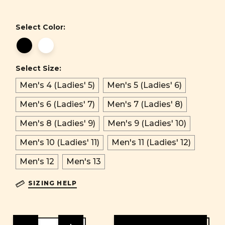
Select Color:
Select Size:
Men's 4 (Ladies' 5)
Men's 5 (Ladies' 6)
Men's 6 (Ladies' 7)
Men's 7 (Ladies' 8)
Men's 8 (Ladies' 9)
Men's 9 (Ladies' 10)
Men's 10 (Ladies' 11)
Men's 11 (Ladies' 12)
Men's 12
Men's 13
SIZING HELP