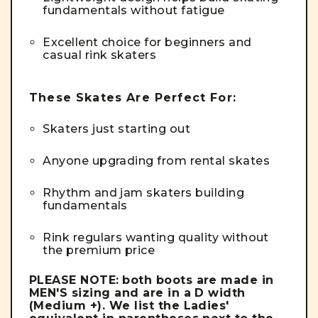
fundamentals without fatigue
Excellent choice for beginners and
casual rink skaters
These Skates Are Perfect For:
Skaters just starting out
Anyone upgrading from rental skates
Rhythm and jam skaters building
fundamentals
Rink regulars wanting quality without
the premium price
PLEASE NOTE:
both boots are made in
MEN'S sizing and are in a D width
(Medium +). We list the Ladies'