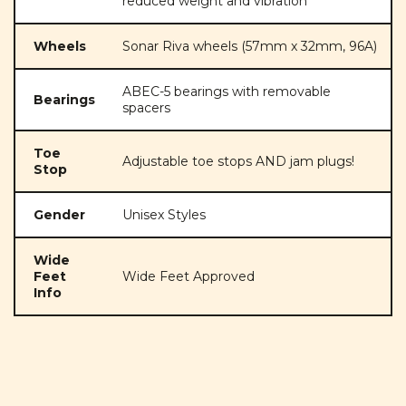
reduced weight and vibration
Wheels
Sonar Riva wheels (57mm x 32mm, 96A)
ABEC-5 bearings with removable
Bearings
spacers
Toe
Adjustable toe stops AND jam plugs!
Stop
Gender
Unisex Styles
Wide
Feet
Wide Feet Approved
Info