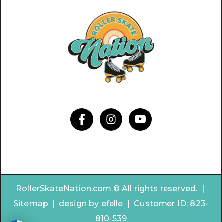
RollerSkateNation.com © All rights reserved. |
Sitemap
|
design by
efelle | Customer ID:
823-
810-539