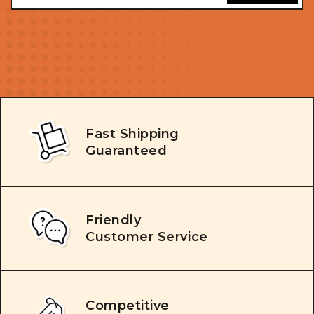
Fast Shipping
Guaranteed
Friendly
Customer Service
Competitive