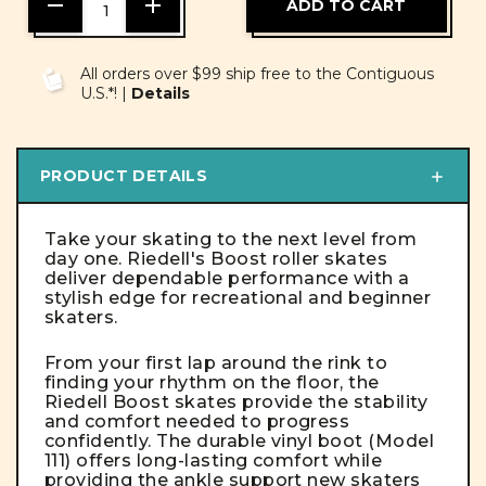
DECREASE
INCREASE
QUANTITY
QUANTITY
OF
OF
UNDEFINED
UNDEFINED
All orders over $99 ship free to the Contiguous
U.S.*! |
Details
PRODUCT DETAILS
Take your skating to the next level from
day one. Riedell's Boost roller skates
deliver dependable performance with a
stylish edge for recreational and beginner
skaters.
From your first lap around the rink to
finding your rhythm on the floor, the
Riedell Boost skates provide the stability
and comfort needed to progress
confidently. The durable vinyl boot (Model
111) offers long-lasting comfort while
providing the ankle support new skaters