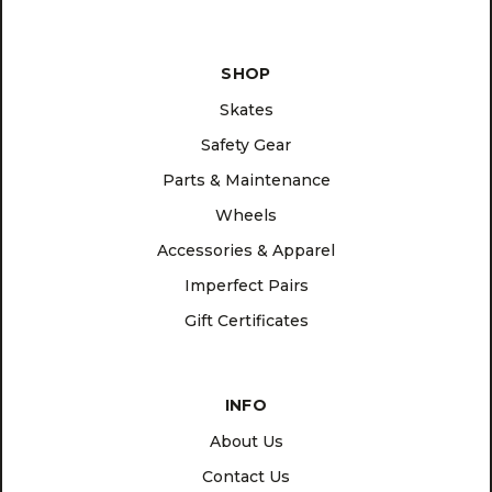
SHOP
Skates
Safety Gear
Parts & Maintenance
Wheels
Accessories & Apparel
Imperfect Pairs
Gift Certificates
INFO
About Us
Contact Us