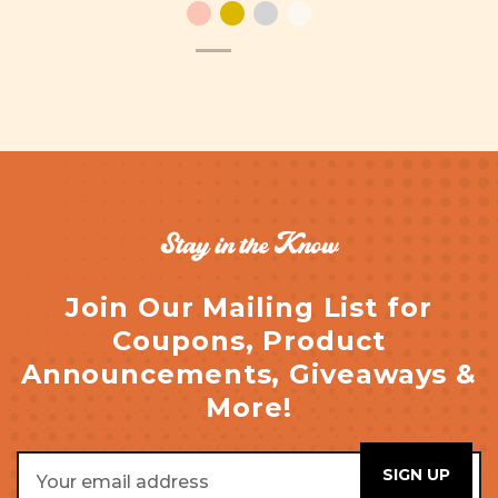
Stay in the Know
Join Our Mailing List for
Coupons, Product
Announcements, Giveaways &
More!
Email
Address