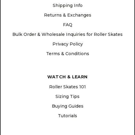
Shipping Info
Returns & Exchanges
FAQ
Bulk Order & Wholesale Inquiries for Roller Skates
Privacy Policy
Terms & Conditions
WATCH & LEARN
Roller Skates 101
Sizing Tips
Buying Guides
Tutorials