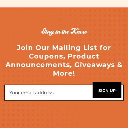
Stay in the Know
Join Our Mailing List for
Coupons, Product
Announcements, Giveaways &
More!
Email
Address