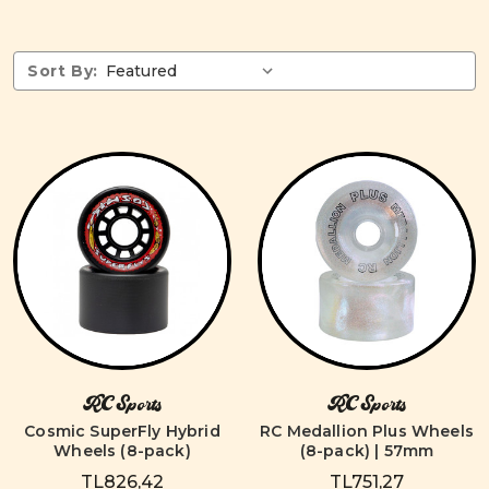
Sort By:
RC Sports
RC Sports
Cosmic SuperFly Hybrid
RC Medallion Plus Wheels
Wheels (8-pack)
(8-pack) | 57mm
TL826,42
TL751,27