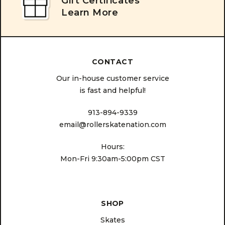
Gift Certificates
Learn More
CONTACT
Our in-house customer service
is fast and helpful!
913-894-9339
email@rollerskatenation.com
Hours:
Mon-Fri 9:30am-5:00pm CST
SHOP
Skates