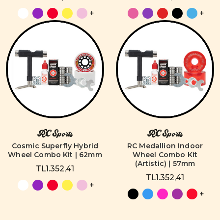
+
+
RC Sports
RC Sports
Cosmic Superfly Hybrid
RC Medallion Indoor
Wheel Combo Kit | 62mm
Wheel Combo Kit
(Artistic) | 57mm
TL1.352,41
TL1.352,41
+
+