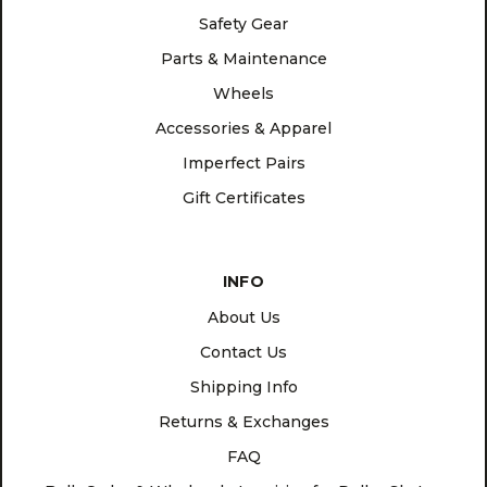
Safety Gear
Parts & Maintenance
Wheels
Accessories & Apparel
Imperfect Pairs
Gift Certificates
INFO
About Us
Contact Us
Shipping Info
Returns & Exchanges
FAQ