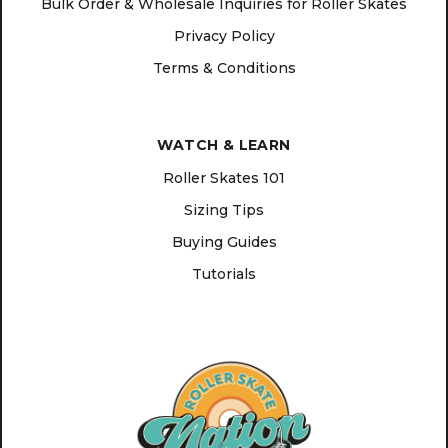
Bulk Order & Wholesale Inquiries for Roller Skates
Privacy Policy
Terms & Conditions
WATCH & LEARN
Roller Skates 101
Sizing Tips
Buying Guides
Tutorials