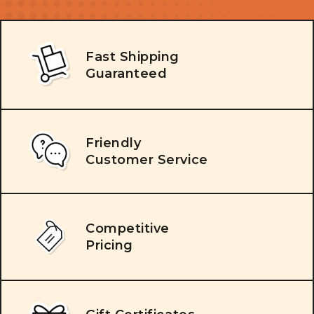
Fast Shipping
Guaranteed
Friendly
Customer Service
Competitive
Pricing