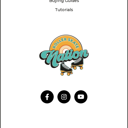
Buying Guides
Tutorials