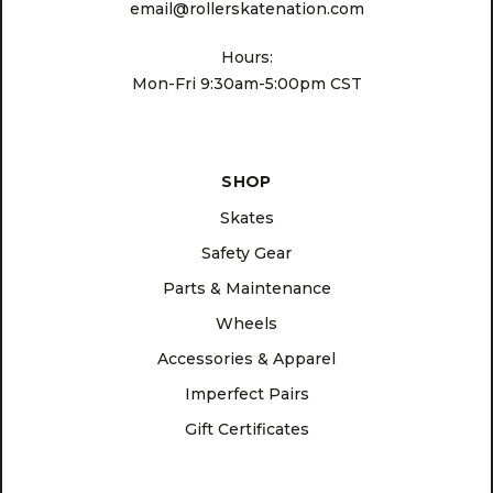
email@rollerskatenation.com
Hours:
Mon-Fri 9:30am-5:00pm CST
SHOP
Skates
Safety Gear
Parts & Maintenance
Wheels
Accessories & Apparel
Imperfect Pairs
Gift Certificates