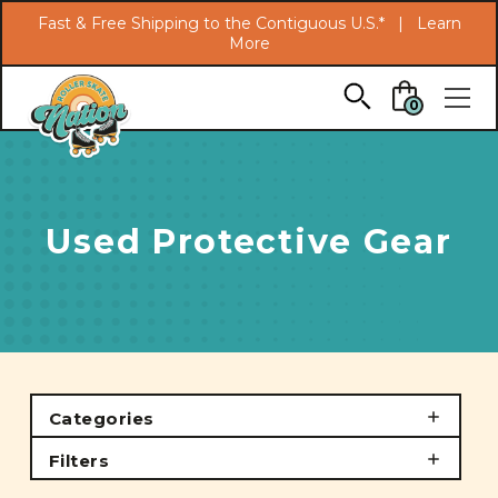
Search
Fast & Free Shipping to the Contiguous U.S.* |
Learn
More
Skip to main content
0
Used Protective Gear
Categories
Filters