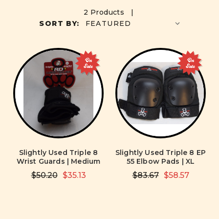
2 Products |
SORT BY:
On
On
Sale
Sale
Slightly Used Triple 8
Slightly Used Triple 8 EP
Wrist Guards | Medium
55 Elbow Pads | XL
$50.20
$35.13
$83.67
$58.57