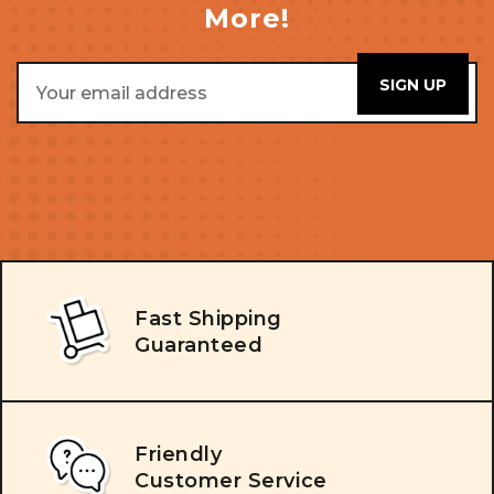
More!
Email
Address
Fast Shipping
Guaranteed
Friendly
Customer Service