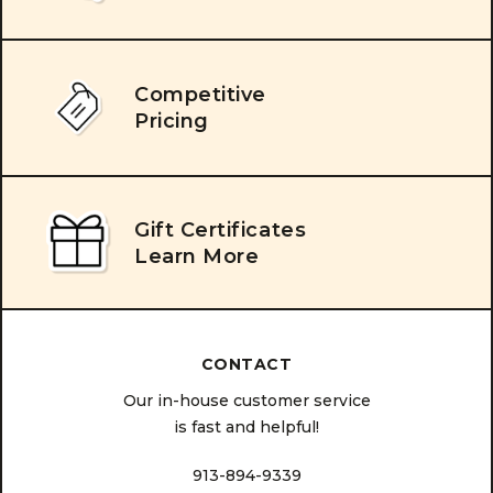
Competitive
Pricing
Gift Certificates
Learn More
CONTACT
Our in-house customer service
is fast and helpful!
913-894-9339