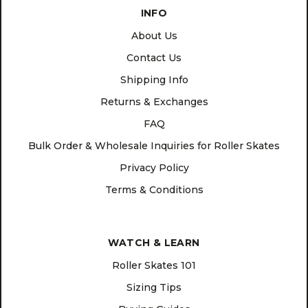
INFO
About Us
Contact Us
Shipping Info
Returns & Exchanges
FAQ
Bulk Order & Wholesale Inquiries for Roller Skates
Privacy Policy
Terms & Conditions
WATCH & LEARN
Roller Skates 101
Sizing Tips