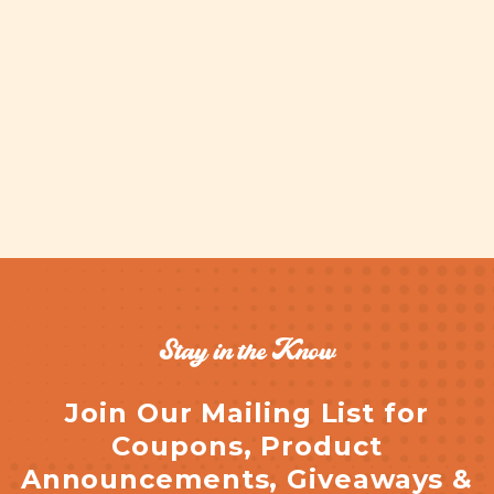
Stay in the Know
Join Our Mailing List for
Coupons, Product
Announcements, Giveaways &