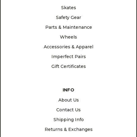
Skates
Safety Gear
Parts & Maintenance
Wheels
Accessories & Apparel
Imperfect Pairs
Gift Certificates
INFO
About Us
Contact Us
Shipping Info
Returns & Exchanges