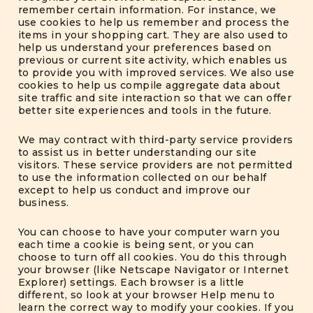
remember certain information. For instance, we
use cookies to help us remember and process the
items in your shopping cart. They are also used to
help us understand your preferences based on
previous or current site activity, which enables us
to provide you with improved services. We also use
cookies to help us compile aggregate data about
site traffic and site interaction so that we can offer
better site experiences and tools in the future.
We may contract with third-party service providers
to assist us in better understanding our site
visitors. These service providers are not permitted
to use the information collected on our behalf
except to help us conduct and improve our
business.
You can choose to have your computer warn you
each time a cookie is being sent, or you can
choose to turn off all cookies. You do this through
your browser (like Netscape Navigator or Internet
Explorer) settings. Each browser is a little
different, so look at your browser Help menu to
learn the correct way to modify your cookies. If you