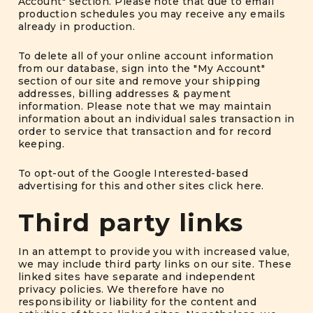
Account" section. Please note that due to email
production schedules you may receive any emails
already in production.
To delete all of your online account information
from our database, sign into the "My Account"
section of our site and remove your shipping
addresses, billing addresses & payment
information. Please note that we may maintain
information about an individual sales transaction in
order to service that transaction and for record
keeping.
To opt-out of the Google Interested-based
advertising for this and other sites
click here
.
Third party links
In an attempt to provide you with increased value,
we may include third party links on our site. These
linked sites have separate and independent
privacy policies. We therefore have no
responsibility or liability for the content and