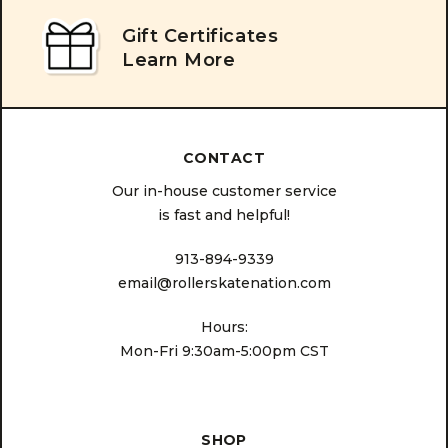
Gift Certificates
Learn More
CONTACT
Our in-house customer service
is fast and helpful!
913-894-9339
email@rollerskatenation.com
Hours:
Mon-Fri 9:30am-5:00pm CST
SHOP