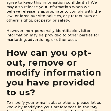
agree to keep this information confidential. We
may also release your information when we
believe release is appropriate to comply with the
law, enforce our site policies, or protect ours or
others' rights, property, or safety.
However, non-personally identifiable visitor
information may be provided to other parties for
marketing, advertising, or other uses.
How can you opt-
out, remove or
modify information
you have provided
to us?
To modify your e-mail subscriptions, please let us
know by modifying your preferences in the "My