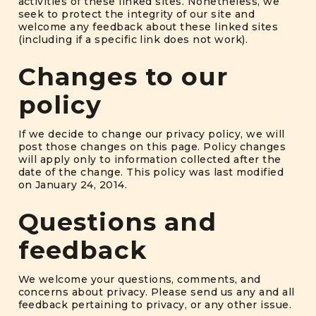
activities of these linked sites. Nonetheless, we
seek to protect the integrity of our site and
welcome any feedback about these linked sites
(including if a specific link does not work).
Changes to our
policy
If we decide to change our privacy policy, we will
post those changes on this page. Policy changes
will apply only to information collected after the
date of the change. This policy was last modified
on January 24, 2014.
Questions and
feedback
We welcome your questions, comments, and
concerns about privacy. Please send us any and all
feedback pertaining to privacy, or any other issue.