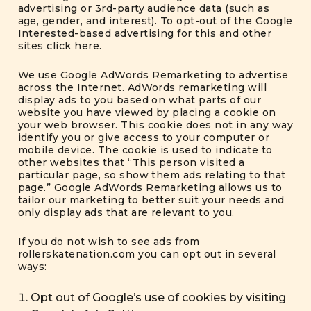
advertising or 3rd-party audience data (such as
age, gender, and interest). To opt-out of the Google
Interested-based advertising for this and other
sites
click here
.
We use Google AdWords Remarketing to advertise
across the Internet. AdWords remarketing will
display ads to you based on what parts of our
website you have viewed by placing a cookie on
your web browser. This cookie does not in any way
identify you or give access to your computer or
mobile device. The cookie is used to indicate to
other websites that “This person visited a
particular page, so show them ads relating to that
page.” Google AdWords Remarketing allows us to
tailor our marketing to better suit your needs and
only display ads that are relevant to you.
If you do not wish to see ads from
rollerskatenation.com you can opt out in several
ways:
Opt out of Google’s use of cookies by visiting