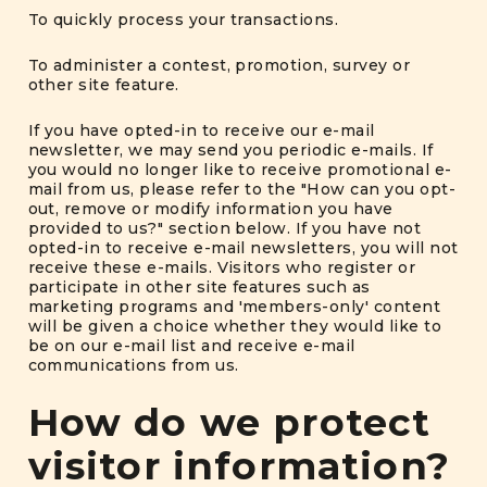
To quickly process your transactions.
To administer a contest, promotion, survey or
other site feature.
If you have opted-in to receive our e-mail
newsletter, we may send you periodic e-mails. If
you would no longer like to receive promotional e-
mail from us, please refer to the "How can you opt-
out, remove or modify information you have
provided to us?" section below. If you have not
opted-in to receive e-mail newsletters, you will not
receive these e-mails. Visitors who register or
participate in other site features such as
marketing programs and 'members-only' content
will be given a choice whether they would like to
be on our e-mail list and receive e-mail
communications from us.
How do we protect
visitor information?