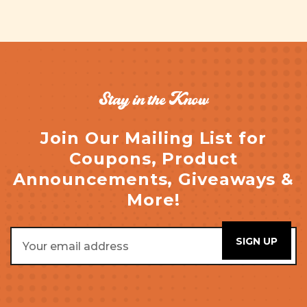
Stay in the Know
Join Our Mailing List for
Coupons, Product
Announcements, Giveaways &
More!
Email
Address