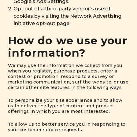
Google’s Ads Settings
.
Opt out of a third-party vendor’s use of
cookies by visiting the
Network Advertising
Initiative opt-out page
.
How do we use your
information?
We may use the information we collect from you
when you register, purchase products, enter a
contest or promotion, respond to a survey or
marketing communication, surf the website, or use
certain other site features in the following ways:
To personalize your site experience and to allow
us to deliver the type of content and product
offerings in which you are most interested.
To allow us to better service you in responding to
your customer service requests.