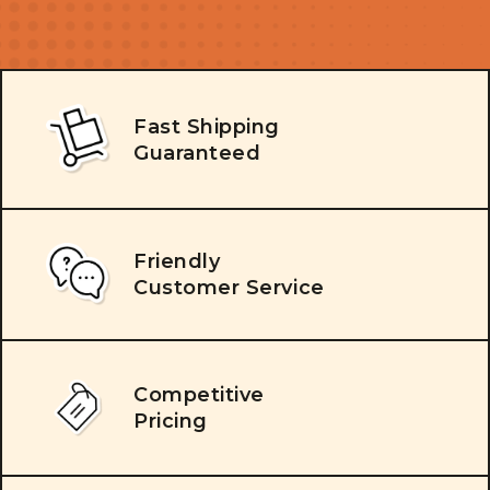
Fast Shipping
Guaranteed
Friendly
Customer Service
Competitive
Pricing