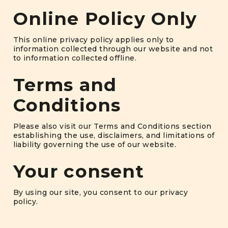
Online Policy Only
This online privacy policy applies only to
information collected through our website and not
to information collected offline.
Terms and
Conditions
Please also visit our Terms and Conditions section
establishing the use, disclaimers, and limitations of
liability governing the use of our website.
Your consent
By using our site, you consent to our privacy
policy.