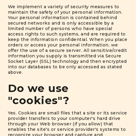
We implement a variety of security measures to
maintain the safety of your personal information.
Your personal information is contained behind
secured networks and is only accessible by a
limited number of persons who have special
access rights to such systems, and are required to
keep the information confidential. When you place
orders or access your personal information, we
offer the use of a secure server. All sensitive/credit
information you supply is transmitted via Secure
Socket Layer (SSL) technology and then encrypted
into our databases to be only accessed as stated
above.
Do we use
"cookies"?
Yes. Cookies are small files that a site or its service
provider transfers to your computer's hard drive
through your Web browser (if you allow) that
enables the site's or service provider's systems to
recognize your browser and capture and