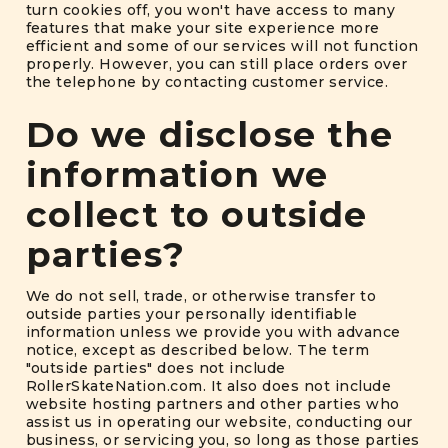
turn cookies off, you won't have access to many
features that make your site experience more
efficient and some of our services will not function
properly. However, you can still place orders over
the telephone by contacting customer service.
Do we disclose the
information we
collect to outside
parties?
We do not sell, trade, or otherwise transfer to
outside parties your personally identifiable
information unless we provide you with advance
notice, except as described below. The term
"outside parties" does not include
RollerSkateNation.com. It also does not include
website hosting partners and other parties who
assist us in operating our website, conducting our
business, or servicing you, so long as those parties