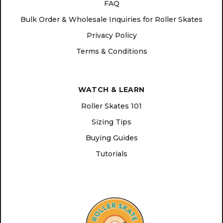
FAQ
Bulk Order & Wholesale Inquiries for Roller Skates
Privacy Policy
Terms & Conditions
WATCH & LEARN
Roller Skates 101
Sizing Tips
Buying Guides
Tutorials