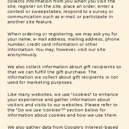
collects information from you when you visit the
site, register on the site, place an order, enter a
contest or sweepstakes, respond to a survey or
communication such as e-mail, or participate in
another site feature.
When ordering or registering, we may ask you for
your name, e-mail address, mailing address, phone
number, credit card information or other
information. You may, however, visit our site
anonymously.
We also collect information about gift recipients so
that we can fulfill the gift purchase. The
information we collect about gift recipients is not
used for marketing purposes.
Like many websites, we use "cookies" to enhance
your experience and gather information about
visitors and visits to our websites. Please refer to
the "Do we use 'cookies'?" section below for
information about cookies and how we use them.
We also gather data from Google's Interest-based