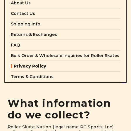
About Us
Contact Us
Shipping Info
Returns & Exchanges
FAQ
Bulk Order & Wholesale Inquiries for Roller Skates
Privacy Policy
Terms & Conditions
What information
do we collect?
Roller Skate Nation (legal name RC Sports, Inc)