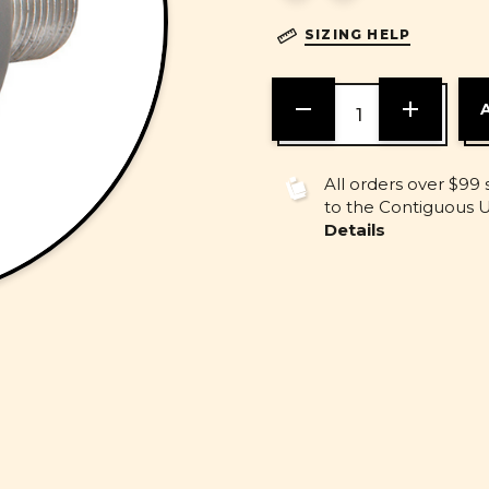
SIZING HELP
DECREASE
INCREASE
QUANTITY
QUANTITY
OF
OF
UNDEFINED
UNDEFINE
All orders over $99 
to the Contiguous U.
Details