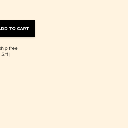
D
ship free
S.*! |