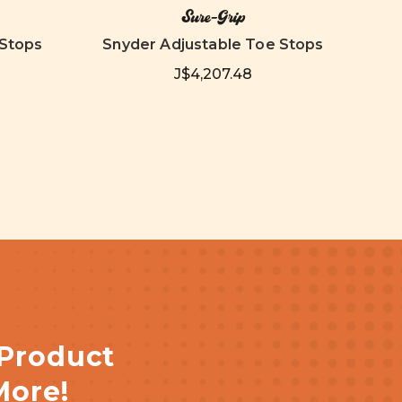
Sure-Grip
 Stops
Snyder Adjustable Toe Stops
Adju
J$4,207.48
 Product
More!