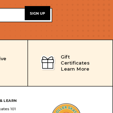
Gift
ive
Certificates
Learn More
& LEARN
kates 101