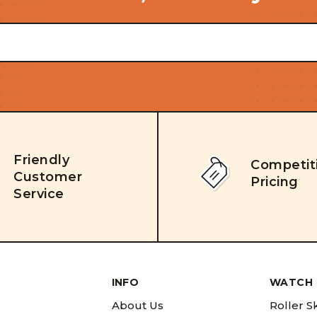
Friendly
Competit
Customer
Pricing
Service
INFO
WATCH 
About Us
Roller S