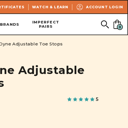
SEARCH
RTIFICATES
WATCH & LEARN
ACCOUNT LOGIN
IMPERFECT
BRANDS
PAIRS
0
yne Adjustable Toe Stops
ne Adjustable
s
5