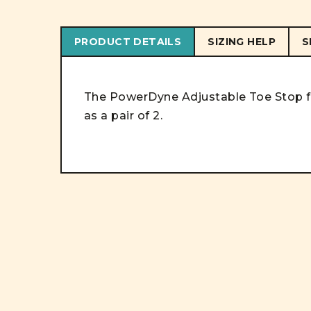
PRODUCT DETAILS
SIZING HELP
S
The PowerDyne Adjustable Toe Stop fea
as a pair of 2.