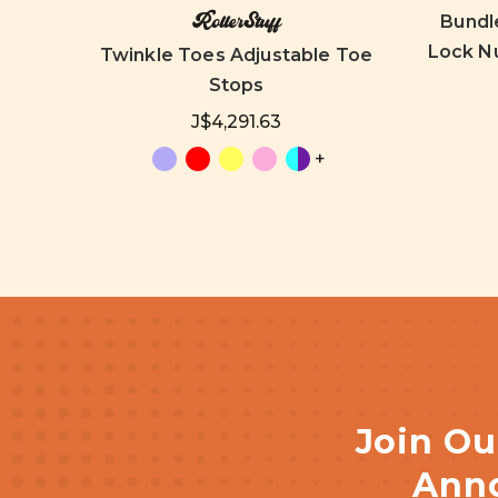
RollerStuff
Bundl
Lock Nu
Stops
Twinkle Toes Adjustable Toe
Stops
J$4,291.63
+
Join Ou
Anno