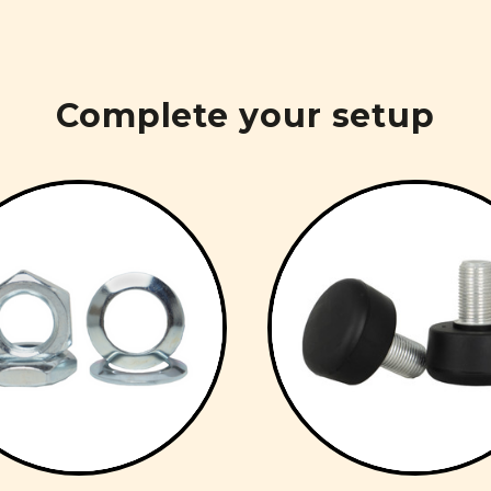
Complete your setup