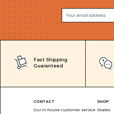
Email
Address
Fast Shipping
Guaranteed
CONTACT
SHOP
Our in-house customer service
Skates