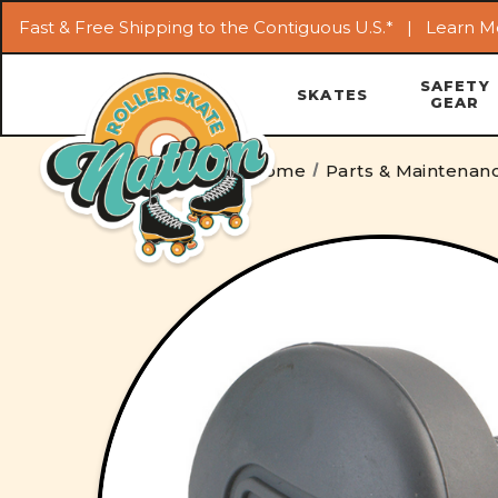
Fast & Free Shipping to the Contiguous U.S.* |
Learn M
SAFETY
SKATES
GEAR
Home
Parts & Maintenan