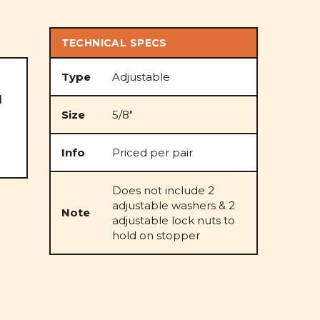
TECHNICAL SPECS
Type
Adjustable
d
Size
5/8"
Info
Priced per pair
Does not include 2
adjustable washers & 2
Note
adjustable lock nuts to
hold on stopper