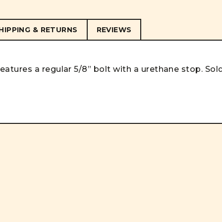
HIPPING & RETURNS
REVIEWS
tures a regular 5/8” bolt with a urethane stop. Sol