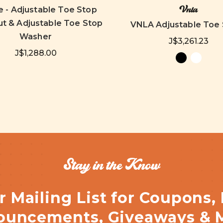
Vnla
e - Adjustable Toe Stop
t & Adjustable Toe Stop
VNLA Adjustable Toe
Washer
J$3,261.23
J$1,288.00
Stay in the Know
r Mailing List for Coupons,
uncements, Giveaways & 