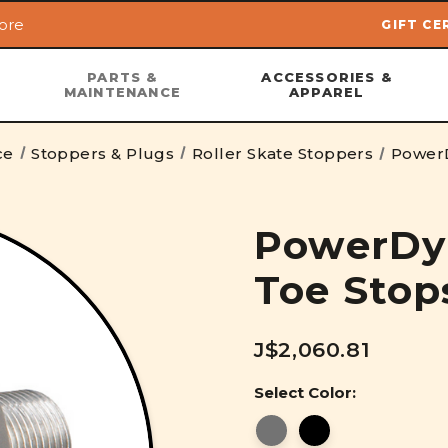
ore
GIFT CE
Skip to main content
PARTS &
ACCESSORIES &
MAINTENANCE
APPAREL
ce
Stoppers & Plugs
Roller Skate Stoppers
PowerD
PowerDy
Toe Stop
J$2,060.81
Select Color: