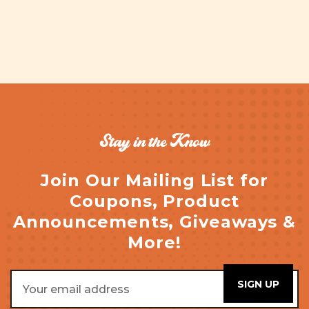
Stay in the Know
Join Our Mailing List for
Coupons, Product
Announcements, Giveaways &
More!
Email
Address