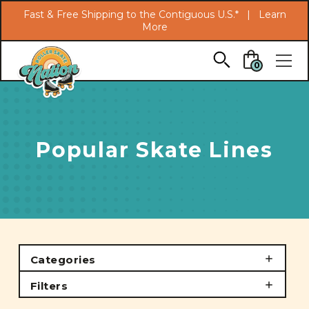
Search
Fast & Free Shipping to the Contiguous U.S.* |
Learn
More
Skip to main content
0
Popular Skate Lines
Categories
Filters