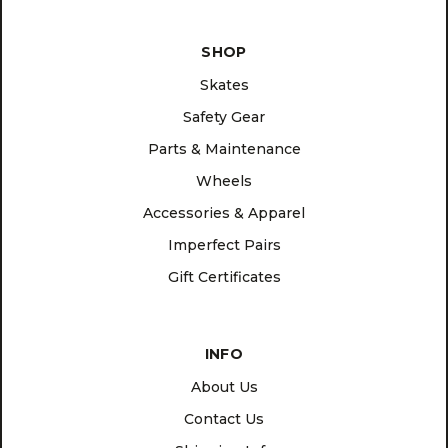
SHOP
Skates
Safety Gear
Parts & Maintenance
Wheels
Accessories & Apparel
Imperfect Pairs
Gift Certificates
INFO
About Us
Contact Us