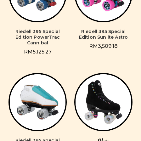
Riedell 395 Special
Riedell 395 Special
Edition PowerTrac
Edition Sunlite Astro
Cannibal
RM3,509.18
RM5,125.27
Riedell 395 Special