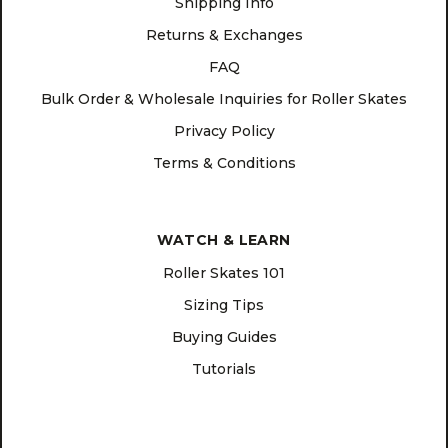
Shipping Info
Returns & Exchanges
FAQ
Bulk Order & Wholesale Inquiries for Roller Skates
Privacy Policy
Terms & Conditions
WATCH & LEARN
Roller Skates 101
Sizing Tips
Buying Guides
Tutorials