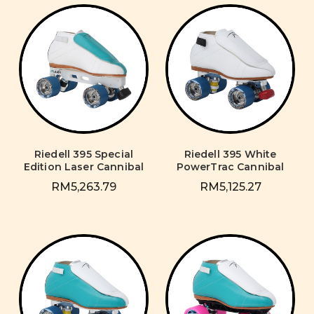
Riedell 395 Special
Riedell 395 White
Edition Laser Cannibal
PowerTrac Cannibal
RM5,263.79
RM5,125.27