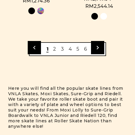
RM1,274.36
RM2,544.14
1
2
3
4
5
6
Here you will find all the popular skate lines from
VNLA Skates, Moxi Skates, Sure-Grip and Riedell.
We take your favorite roller skate boot and pair it
with a variety of plate and wheel options to best
suit your needs! From Moxi Lolly to Sure-Grip
Boardwalk to VNLA Junior and Riedell 120, find
more skate lines at Roller Skate Nation than
anywhere else!