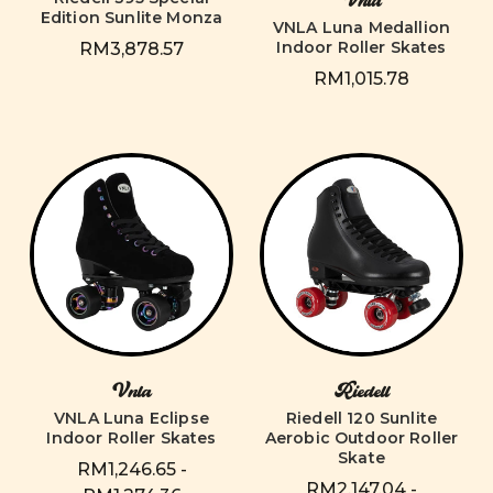
Vnla
Edition Sunlite Monza
VNLA Luna Medallion
Indoor Roller Skates
RM3,878.57
RM1,015.78
Vnla
Riedell
VNLA Luna Eclipse
Riedell 120 Sunlite
Indoor Roller Skates
Aerobic Outdoor Roller
Skate
RM1,246.65 -
RM2,147.04 -