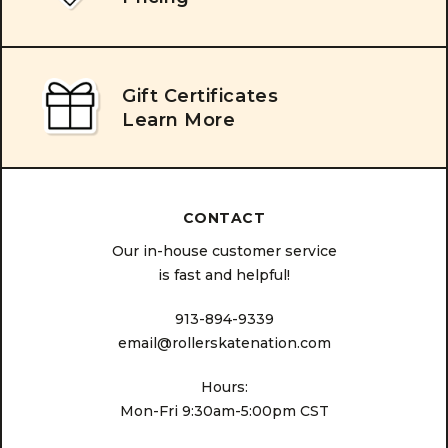
Gift Certificates
Learn More
CONTACT
Our in-house customer service
is fast and helpful!
913-894-9339
email@rollerskatenation.com
Hours:
Mon-Fri 9:30am-5:00pm CST