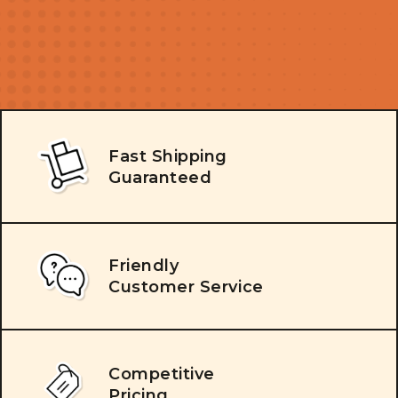
Fast Shipping
Guaranteed
Friendly
Customer Service
Competitive
Pricing