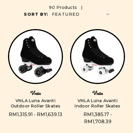
90 Products |
SORT BY:
Vnla
Vnla
VNLA Luna Avanti
VNLA Luna Avanti
Outdoor Roller Skates
Indoor Roller Skates
RM1,315.91 - RM1,639.13
RM1,385.17 -
RM1,708.39