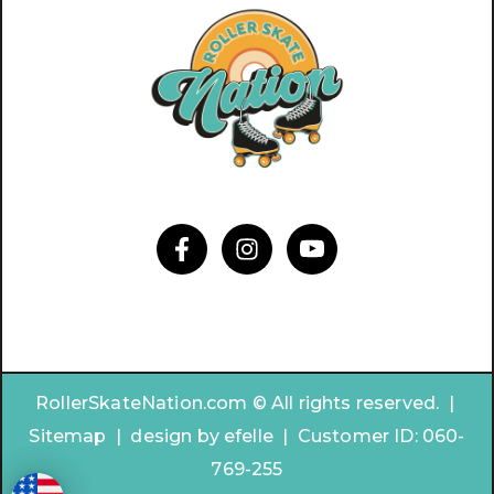
RollerSkateNation.com © All rights reserved. |
Sitemap
|
design by
efelle | Customer ID:
060-
769-255