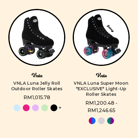
Vnla
Vnla
VNLA Luna Jelly Roll
VNLA Luna Super Moon
Outdoor Roller Skates
*EXCLUSIVE* Light-Up
Roller Skates
RM1,015.78
RM1,200.48 -
+
RM1,246.65