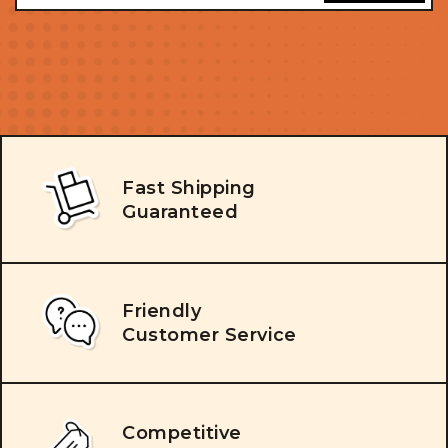
Fast Shipping
Guaranteed
Friendly
Customer Service
Competitive