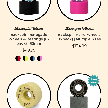
Backspin Wheels
Backspin Wheels
Backspin Renegade
Backspin Astro Wheels
Wheels & Bearings (8-
(8-pack) | Multiple Sizes
pack) | 62mm
$134.99
$49.99
Out of
Stock