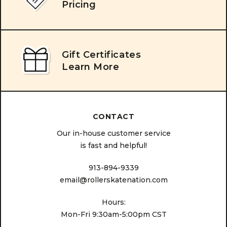
Pricing
Gift Certificates
Learn More
CONTACT
Our in-house customer service
is fast and helpful!
913-894-9339
email@rollerskatenation.com
Hours:
Mon-Fri 9:30am-5:00pm CST