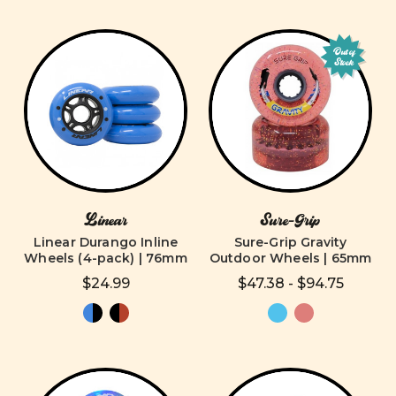
Out of
Stock
Linear
Sure-Grip
Linear Durango Inline
Sure-Grip Gravity
Wheels (4-pack) | 76mm
Outdoor Wheels | 65mm
$24.99
$47.38 - $94.75