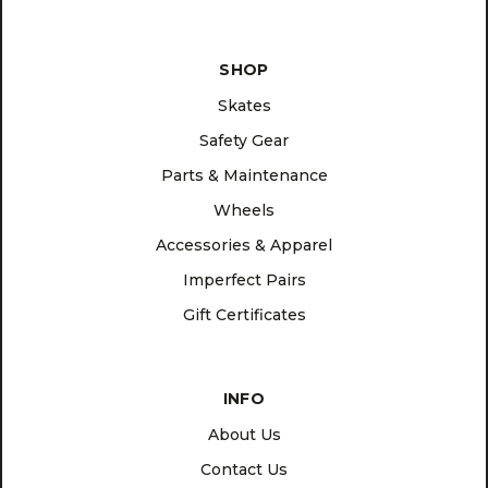
SHOP
Skates
Safety Gear
Parts & Maintenance
Wheels
Accessories & Apparel
Imperfect Pairs
Gift Certificates
INFO
About Us
Contact Us