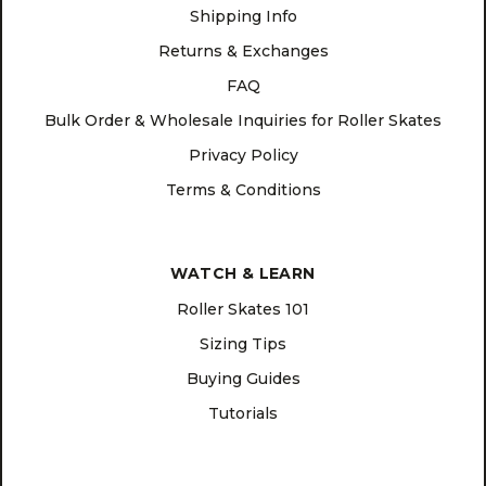
Shipping Info
Returns & Exchanges
FAQ
Bulk Order & Wholesale Inquiries for Roller Skates
Privacy Policy
Terms & Conditions
WATCH & LEARN
Roller Skates 101
Sizing Tips
Buying Guides
Tutorials