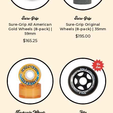
Sure-Grip
Sure-Grip
Sure-Grip All American
Sure-Grip Original
Gold Wheels (8-pack) |
Wheels (8-pack) | 35mm
59mm
$195.00
$165.25
On
Sale
Backspin Wheels
Fila