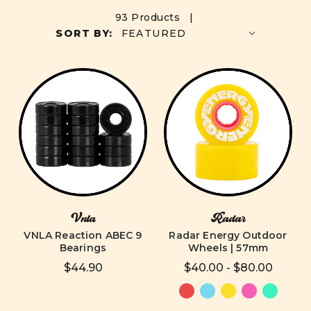
93 Products |
SORT BY:
Vnla
Radar
VNLA Reaction ABEC 9
Radar Energy Outdoor
Bearings
Wheels | 57mm
$44.90
$40.00 - $80.00