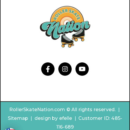
RollerSkateNation.com © All rights reserved. |
Sitemap
|
design by
efelle | Customer ID:
485-
116-689