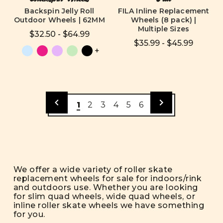
Backspin Jelly Roll
FILA Inline Replacement
Outdoor Wheels | 62MM
Wheels (8 pack) |
Multiple Sizes
$32.50 - $64.99
$35.99 - $45.99
+
1
2
3
4
5
6
We offer a wide variety of roller skate
replacement wheels for sale for indoors/rink
and outdoors use. Whether you are looking
for slim quad wheels, wide quad wheels, or
inline roller skate wheels we have something
for you.