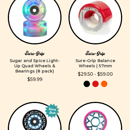
Sure-Grip
Sure-Grip
Sugar and Spice Light-
Sure-Grip Balance
Up Quad Wheels &
Wheels | 57mm
Bearings (8 pack)
$29.50 - $59.00
$59.99
Out of
Stock