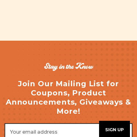
Stay in the Know
Join Our Mailing List for
Coupons, Product
Announcements, Giveaways &
More!
Email
Address