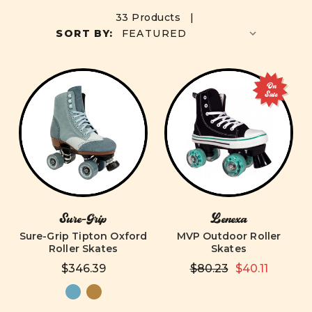
33 Products |
SORT BY:
On
Sale
Sure-Grip
Lenexa
Sure-Grip Tipton Oxford
MVP Outdoor Roller
Roller Skates
Skates
$346.39
$80.23
$40.11