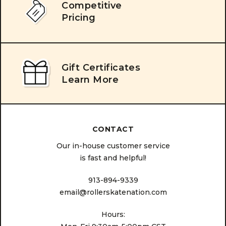
Competitive
Pricing
Gift Certificates
Learn More
CONTACT
Our in-house customer service
is fast and helpful!
913-894-9339
email@rollerskatenation.com
Hours: