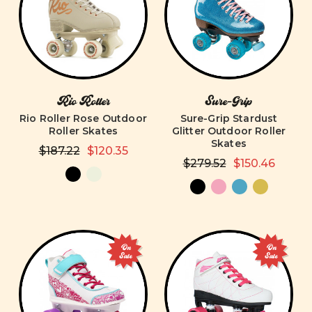
Rio Roller
Sure-Grip
Rio Roller Rose Outdoor
Sure-Grip Stardust
Roller Skates
Glitter Outdoor Roller
Skates
$187.22
$120.35
$279.52
$150.46
On
On
Sale
Sale