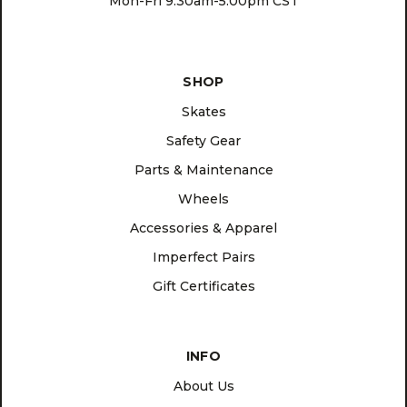
Mon-Fri 9:30am-5:00pm CST
SHOP
Skates
Safety Gear
Parts & Maintenance
Wheels
Accessories & Apparel
Imperfect Pairs
Gift Certificates
INFO
About Us