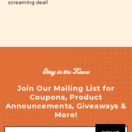
screaming deal!
Stay in the Know
Join Our Mailing List for
Coupons, Product
Announcements, Giveaways &
More!
Email