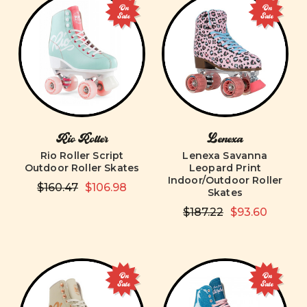
On
On
Sale
Sale
Rio Roller
Lenexa
Rio Roller Script
Lenexa Savanna
Outdoor Roller Skates
Leopard Print
Indoor/Outdoor Roller
$160.47
$106.98
Skates
$187.22
$93.60
On
On
Sale
Sale