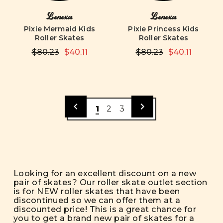
Lenexa
Lenexa
Pixie Mermaid Kids
Pixie Princess Kids
Roller Skates
Roller Skates
$80.23
$40.11
$80.23
$40.11
1
2
3
Looking for an excellent discount on a new
pair of skates? Our roller skate outlet section
is for NEW roller skates that have been
discontinued so we can offer them at a
discounted price! This is a great chance for
you to get a brand new pair of skates for a