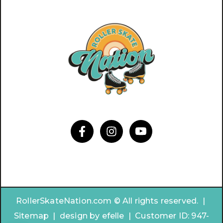
RollerSkateNation.com © All rights reserved. |
Sitemap
|
design by
efelle | Customer ID:
947-