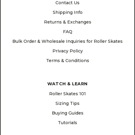
Contact Us
Shipping Info
Returns & Exchanges
FAQ
Bulk Order & Wholesale Inquiries for Roller Skates
Privacy Policy
Terms & Conditions
WATCH & LEARN
Roller Skates 101
Sizing Tips
Buying Guides
Tutorials