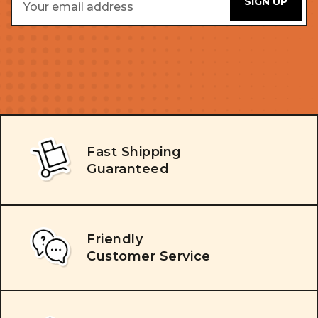
Address
Fast Shipping
Guaranteed
Friendly
Customer Service