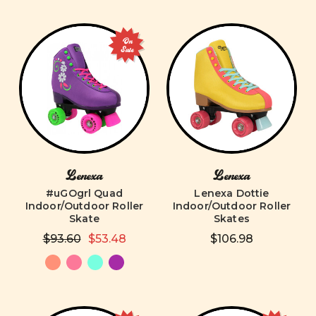
On
Sale
Lenexa
Lenexa
#uGOgrl Quad
Lenexa Dottie
Indoor/Outdoor Roller
Indoor/Outdoor Roller
Skate
Skates
$93.60
$53.48
$106.98