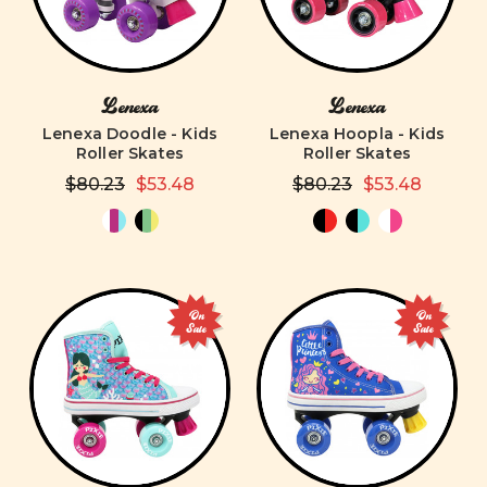
Lenexa
Lenexa
Lenexa Doodle - Kids
Lenexa Hoopla - Kids
Roller Skates
Roller Skates
$80.23
$53.48
$80.23
$53.48
On
On
Sale
Sale