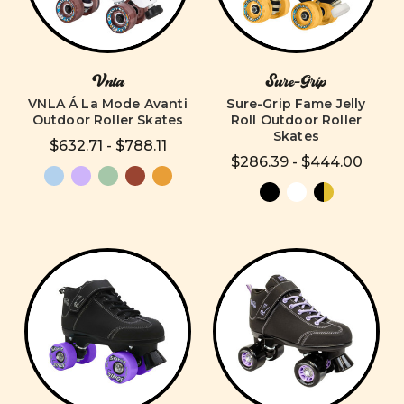
Vnla
Sure-Grip
VNLA Á La Mode Avanti
Sure-Grip Fame Jelly
Outdoor Roller Skates
Roll Outdoor Roller
Skates
$632.71 - $788.11
$286.39 - $444.00