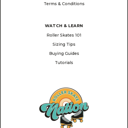
Terms & Conditions
WATCH & LEARN
Roller Skates 101
Sizing Tips
Buying Guides
Tutorials