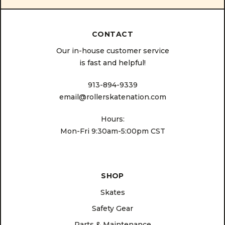
CONTACT
Our in-house customer service
is fast and helpful!
913-894-9339
email@rollerskatenation.com
Hours:
Mon-Fri 9:30am-5:00pm CST
SHOP
Skates
Safety Gear
Parts & Maintenance