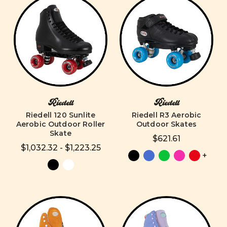
Riedell
Riedell
Riedell 120 Sunlite
Riedell R3 Aerobic
Aerobic Outdoor Roller
Outdoor Skates
Skate
$621.61
$1,032.32 - $1,223.25
+