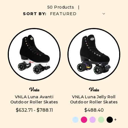
50 Products |
SORT BY:
Vnla
Vnla
VNLA Luna Avanti
VNLA Luna Jelly Roll
Outdoor Roller Skates
Outdoor Roller Skates
$632.71 - $788.11
$488.40
+