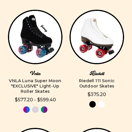
Vnla
Riedell
VNLA Luna Super Moon
Riedell 111 Sonic
*EXCLUSIVE* Light-Up
Outdoor Skates
Roller Skates
$375.20
$577.20 - $599.40