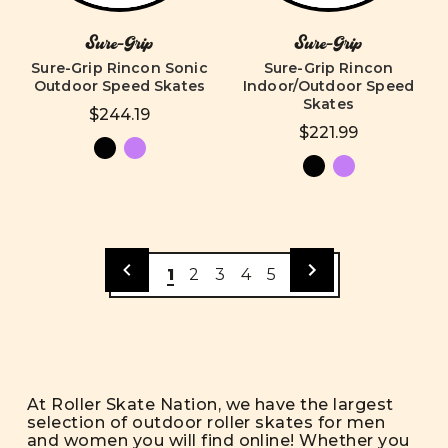
Sure-Grip
Sure-Grip
Sure-Grip Rincon Sonic
Sure-Grip Rincon
Outdoor Speed Skates
Indoor/Outdoor Speed
Skates
$244.19
$221.99
1
2
3
4
5
At Roller Skate Nation, we have the largest
selection of outdoor roller skates for men
and women you will find online! Whether you