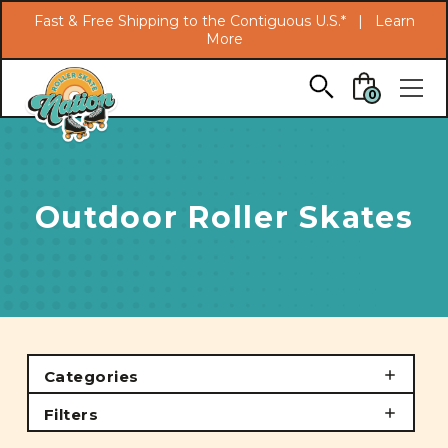
Search
Fast & Free Shipping to the Contiguous U.S.* |
Learn
More
Skip to main content
0
Outdoor Roller Skates
Categories
Filters