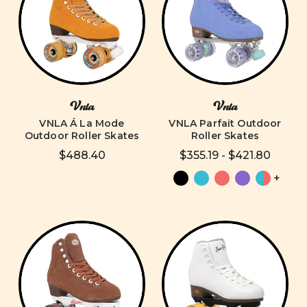
Vnla
Vnla
VNLA Á La Mode
VNLA Parfait Outdoor
Outdoor Roller Skates
Roller Skates
$488.40
$355.19 - $421.80
+