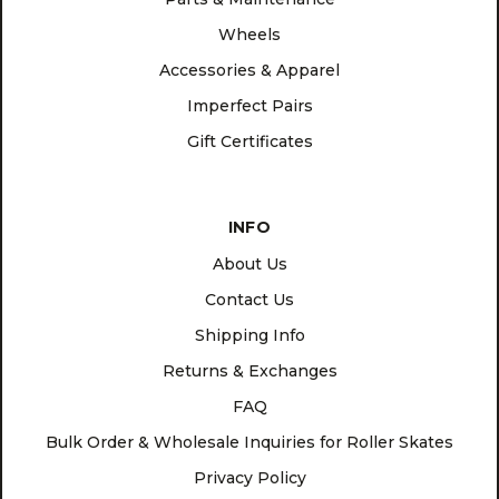
Wheels
Accessories & Apparel
Imperfect Pairs
Gift Certificates
INFO
About Us
Contact Us
Shipping Info
Returns & Exchanges
FAQ
Bulk Order & Wholesale Inquiries for Roller Skates
Privacy Policy