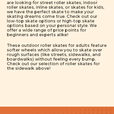
are looking for street roller skates, indoor
roller skates, inline skates, or skates for kids,
we have the perfect skate to make your
skating dreams come true. Check out our
low-top skate options or high-top skate
options based on your personal style. We
offer a wide range of price points for
beginners and experts alike!
These outdoor roller skates for adults feature
softer wheels which allow you to skate over
rough surfaces (like streets, sidewalks, and
boardwalks) without feeling every bump.
Check out our selection of roller skates for
the sidewalk above!