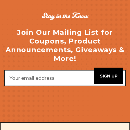
Stay in the Know
Join Our Mailing List for
Coupons, Product
Announcements, Giveaways &
More!
Email
Address