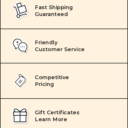
Fast Shipping
Guaranteed
Friendly
Customer Service
Competitive
Pricing
Gift Certificates
Learn More