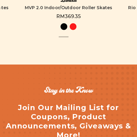
Lenexa
ates
MVP 2.0 Indoor/Outdoor Roller Skates
Rio
RM369.35
Stay in the Know
Join Our Mailing List for
Coupons, Product
Announcements, Giveaways &
More!