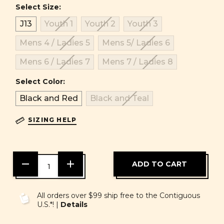
Select Size:
J13
Youth 1
Youth 2
Youth 3
Mens 4 / Ladies 5
Mens 5/ Ladies 6
Mens 6 / Ladies 7
Mens 7 / Ladies 8
Select Color:
Black and Red
Black and Teal
SIZING HELP
DECREASE
INCREASE
QUANTITY
QUANTITY
OF
OF
UNDEFINED
UNDEFINED
All orders over $99 ship free to the Contiguous
U.S.*! |
Details