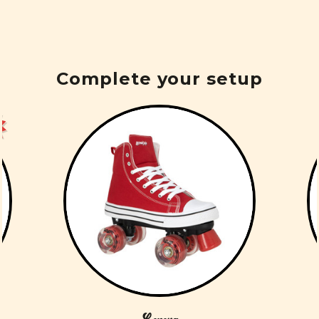
Complete your setup