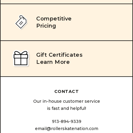
Competitive
Pricing
Gift Certificates
Learn More
CONTACT
Our in-house customer service
is fast and helpful!
913-894-9339
email@rollerskatenation.com