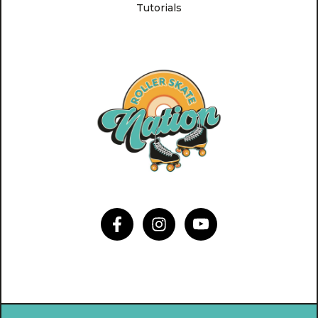
Tutorials