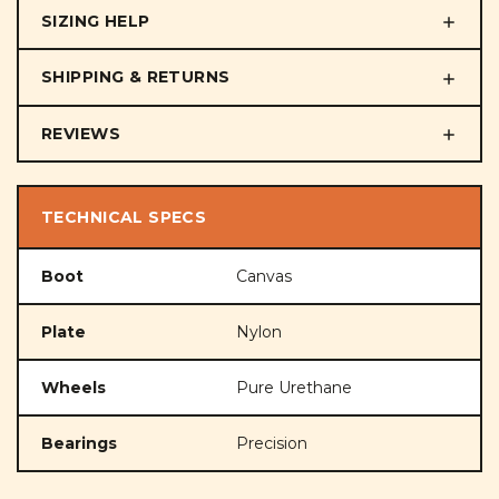
SIZING HELP
SHIPPING & RETURNS
REVIEWS
TECHNICAL SPECS
Boot
Canvas
Plate
Nylon
Wheels
Pure Urethane
Bearings
Precision