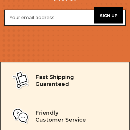
Email
Address
Fast Shipping
Guaranteed
Friendly
Customer Service