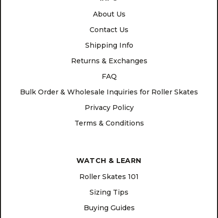
About Us
Contact Us
Shipping Info
Returns & Exchanges
FAQ
Bulk Order & Wholesale Inquiries for Roller Skates
Privacy Policy
Terms & Conditions
WATCH & LEARN
Roller Skates 101
Sizing Tips
Buying Guides