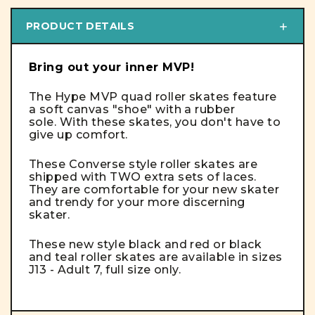
PRODUCT DETAILS
Bring out your inner MVP!
The Hype MVP quad roller skates feature
a soft canvas "shoe" with a rubber
sole. With these skates, you don't have to
give up comfort.
These Converse style roller skates are
shipped with TWO extra sets of laces.
They are comfortable for your new skater
and trendy for your more discerning
skater.
These new style black and red or black
and teal roller skates are available in sizes
J13 - Adult 7, full size only.