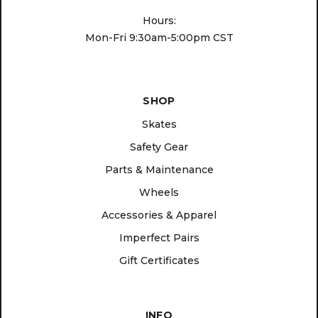
Hours:
Mon-Fri 9:30am-5:00pm CST
SHOP
Skates
Safety Gear
Parts & Maintenance
Wheels
Accessories & Apparel
Imperfect Pairs
Gift Certificates
INFO