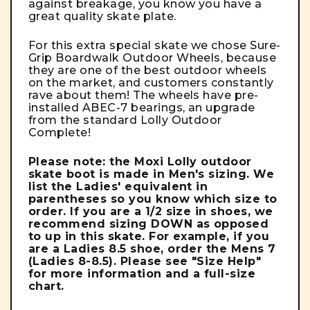
against breakage, you know you have a
great quality skate plate.
For this extra special skate we chose
Sure-
Grip Boardwalk Outdoor Wheels
, because
they are one of the best outdoor wheels
on the market, and customers constantly
rave about them! The wheels have pre-
installed ABEC-7 bearings, an upgrade
from the standard Lolly Outdoor
Complete!
Please note: the Moxi Lolly outdoor
skate boot is made in Men's sizing. We
list the Ladies' equivalent in
parentheses so you know which size to
order. If you are a 1/2 size in shoes, we
recommend sizing DOWN as opposed
to up in this skate. For example, if you
are a Ladies 8.5 shoe, order the Mens 7
(Ladies 8-8.5). Please see "Size Help"
for more information and a full-size
chart.