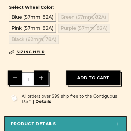
Select Wheel Color:
Blue (57mm, 82A)
Green (57mm, 82A)
Pink (57mm, 82A)
Purple (57mm, 82A)
Black (62mm, 78A)
SIZING HELP
DECREASE
INCREASE
QUANTITY
QUANTITY
OF
OF
UNDEFINED
UNDEFINED
All orders over $99 ship free to the Contiguous
U.S.*! |
Details
PRODUCT DETAILS