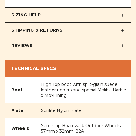
SIZING HELP
SHIPPING & RETURNS
REVIEWS
TECHNICAL SPECS
High Top boot with split-grain suede
Boot
leather uppers and special Malibu Barbie
x Moxi lining
Plate
Sunlite Nylon Plate
Sure-Grip Boardwalk Outdoor Wheels,
Wheels
57mm x 32mm, 82A