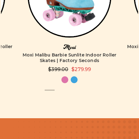
Roller
Moxi 
Moxi
Moxi Malibu Barbie Sunlite Indoor Roller
Skates | Factory Seconds
$399.00
$279.99