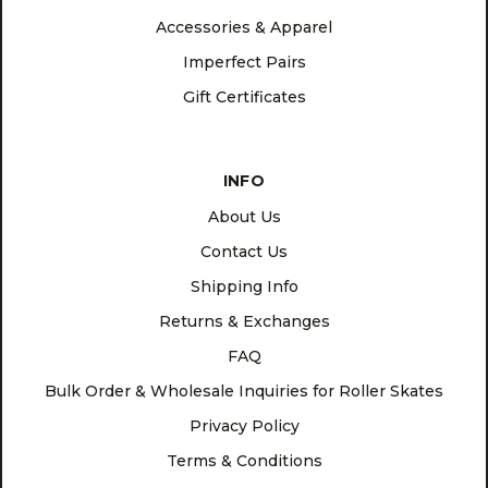
Accessories & Apparel
Imperfect Pairs
Gift Certificates
INFO
About Us
Contact Us
Shipping Info
Returns & Exchanges
FAQ
Bulk Order & Wholesale Inquiries for Roller Skates
Privacy Policy
Terms & Conditions