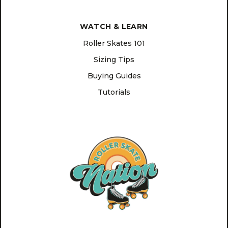
WATCH & LEARN
Roller Skates 101
Sizing Tips
Buying Guides
Tutorials