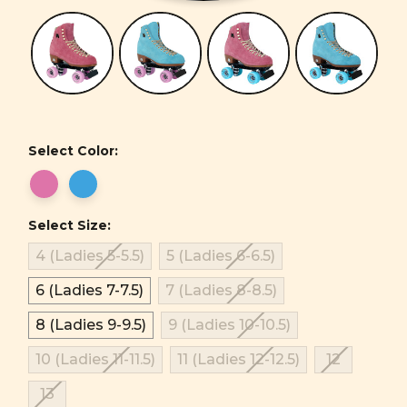
Select Color:
Select Size:
4 (Ladies 5-5.5)
5 (Ladies 6-6.5)
6 (Ladies 7-7.5)
7 (Ladies 8-8.5)
8 (Ladies 9-9.5)
9 (Ladies 10-10.5)
10 (Ladies 11-11.5)
11 (Ladies 12-12.5)
12
13