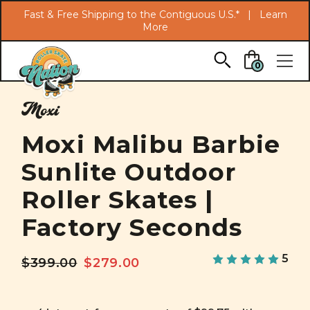
Search
Fast & Free Shipping to the Contiguous U.S.* |
Learn
More
Skip to main content
0
Moxi
Moxi Malibu Barbie
Sunlite Outdoor
Roller Skates |
Factory Seconds
5
$399.00
$279.00