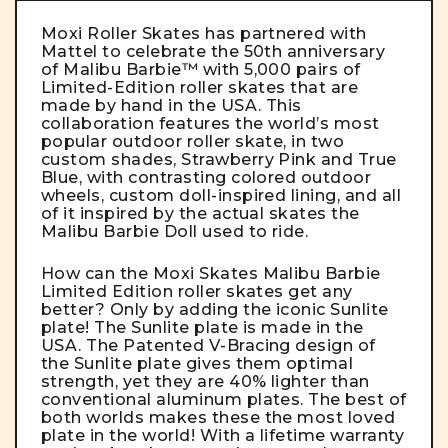
Moxi Roller Skates has partnered with
Mattel to celebrate the 50th anniversary
of Malibu Barbie™ with 5,000 pairs of
Limited-Edition roller skates that are
made by hand in the USA. This
collaboration features the world’s most
popular outdoor roller skate, in two
custom shades, Strawberry Pink and True
Blue, with contrasting colored outdoor
wheels, custom doll-inspired lining, and all
of it inspired by the actual skates the
Malibu Barbie Doll used to ride.
How can the Moxi Skates Malibu Barbie
Limited Edition roller skates get any
better? Only by adding the iconic Sunlite
plate! The Sunlite plate is made in the
USA. The Patented V-Bracing design of
the Sunlite plate gives them optimal
strength, yet they are 40% lighter than
conventional aluminum plates. The best of
both worlds makes these the most loved
plate in the world! With a lifetime warranty