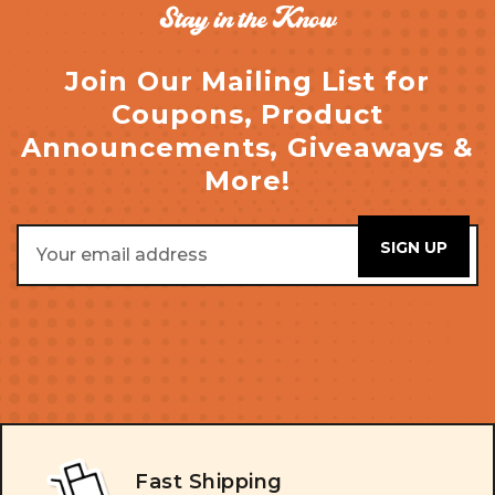
Stay in the Know
Join Our Mailing List for
Coupons, Product
Announcements, Giveaways &
More!
Email
Address
Fast Shipping