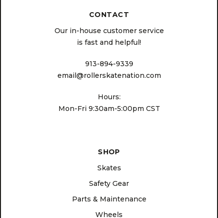
CONTACT
Our in-house customer service
is fast and helpful!
913-894-9339
email@rollerskatenation.com
Hours:
Mon-Fri 9:30am-5:00pm CST
SHOP
Skates
Safety Gear
Parts & Maintenance
Wheels