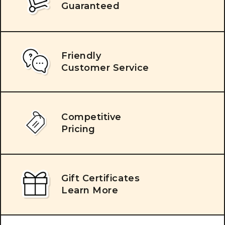
Guaranteed
Friendly
Customer Service
Competitive
Pricing
Gift Certificates
Learn More