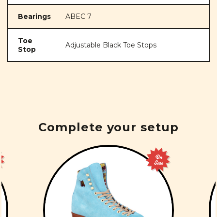
Bearings
ABEC 7
Toe
Adjustable Black Toe Stops
Stop
Complete your setup
On
Sale