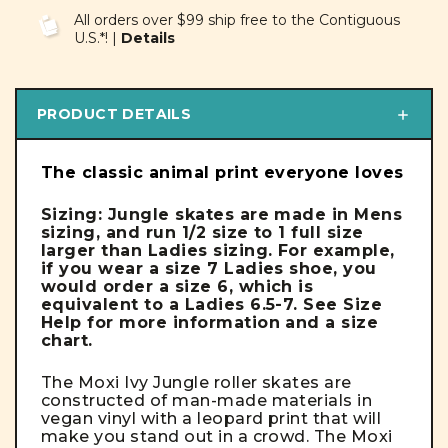
UNDEFINED
UNDEFINED
All orders over $99 ship free to the Contiguous
U.S.*! |
Details
PRODUCT DETAILS
The classic animal print everyone loves
Sizing: Jungle skates are made in Mens
sizing, and run 1/2 size to 1 full size
larger than Ladies sizing.
For example,
if you wear a size 7 Ladies shoe, you
would order a size 6, which is
equivalent to a Ladies 6.5-7. See Size
Help for more information and a size
chart.
The Moxi Ivy Jungle roller skates are
constructed of man-made materials in
vegan vinyl with a leopard print that will
make you stand out in a crowd. The Moxi