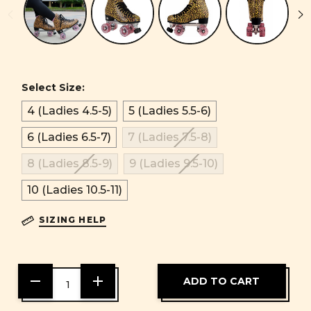
Select Size:
4 (Ladies 4.5-5)
5 (Ladies 5.5-6)
6 (Ladies 6.5-7)
7 (Ladies 7.5-8)
8 (Ladies 8.5-9)
9 (Ladies 9.5-10)
10 (Ladies 10.5-11)
SIZING HELP
DECREASE
INCREASE
QUANTITY
QUANTITY
OF
OF