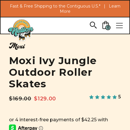
Search
Fast & Free Shipping to the Contiguous U.S.* |
Learn
More
Skip to main content
0
Moxi
Moxi Ivy Jungle
Outdoor Roller
Skates
5
$169.00
$129.00