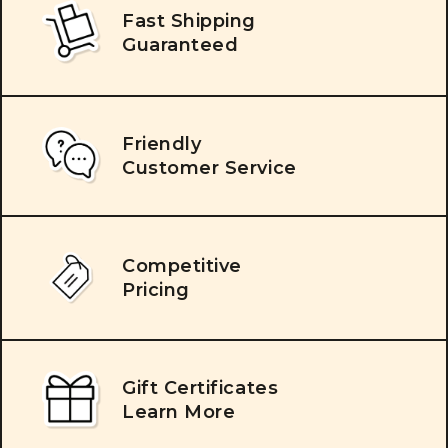
Fast Shipping
Guaranteed
Friendly
Customer Service
Competitive
Pricing
Gift Certificates
Learn More