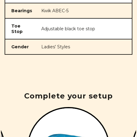
Bearings
Kwik ABEC-5
Toe
Adjustable black toe stop
Stop
Gender
Ladies' Styles
Complete your setup