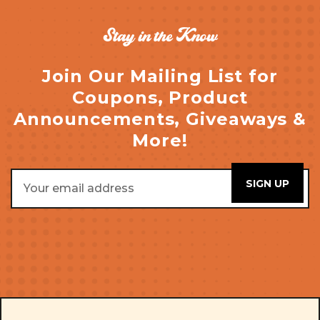
Stay in the Know
Join Our Mailing List for
Coupons, Product
Announcements, Giveaways &
More!
Email
Address