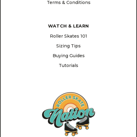
Terms & Conditions
WATCH & LEARN
Roller Skates 101
Sizing Tips
Buying Guides
Tutorials