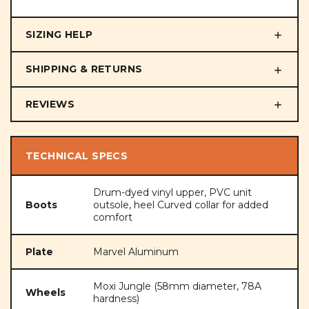
SIZING HELP
SHIPPING & RETURNS
REVIEWS
TECHNICAL SPECS
Drum-dyed vinyl upper, PVC unit
Boots
outsole, heel Curved collar for added
comfort
Plate
Marvel Aluminum
Moxi Jungle (58mm diameter, 78A
Wheels
hardness)