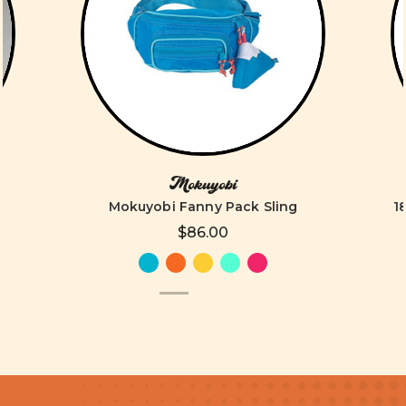
Mokuyobi
Mokuyobi Fanny Pack Sling
1
$86.00