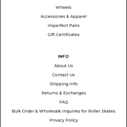
Wheels
Accessories & Apparel
Imperfect Pairs
Gift Certificates
INFO
About Us
Contact Us
Shipping Info
Returns & Exchanges
FAQ
Bulk Order & Wholesale Inquiries for Roller Skates
Privacy Policy