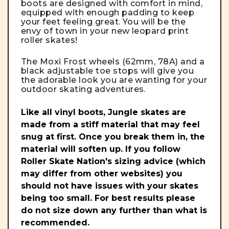
boots are designed with comfort in mind,
equipped with enough padding to keep
your feet feeling great. You will be the
envy of town in your new leopard print
roller skates!
The Moxi Frost wheels (62mm, 78A) and a
black adjustable toe stops will give you
the adorable look you are wanting for your
outdoor skating adventures.
Like all vinyl boots, Jungle skates are
made from a stiff material that may feel
snug at first. Once you break them in, the
material will soften up. If you follow
Roller Skate Nation's sizing advice (which
may differ from other websites) you
should not have issues with your skates
being too small. For best results please
do not size down any further than what is
recommended.