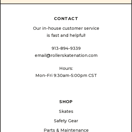
CONTACT
Our in-house customer service
is fast and helpful!
913-894-9339
email@rollerskatenation.com
Hours:
Mon-Fri 9:30am-5:00pm CST
SHOP
Skates
Safety Gear
Parts & Maintenance