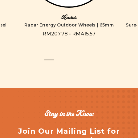
Radar
eel
Radar Energy Outdoor Wheels | 65mm
Sure
RM207.78 - RM415.57
Stay in the Know
Join Our Mailing List for