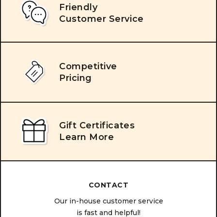
Friendly
Customer Service
Competitive
Pricing
Gift Certificates
Learn More
CONTACT
Our in-house customer service
is fast and helpful!