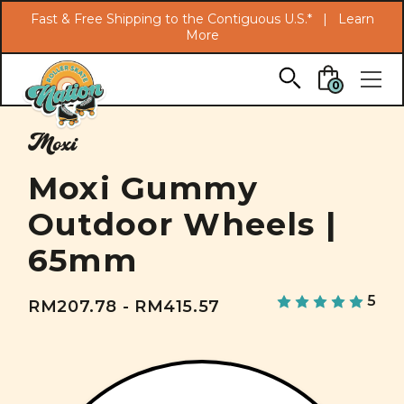
Search
Fast & Free Shipping to the Contiguous U.S.* |
Learn
More
Skip to main content
0
Moxi
Moxi Gummy
Outdoor Wheels |
65mm
5
RM207.78 - RM415.57