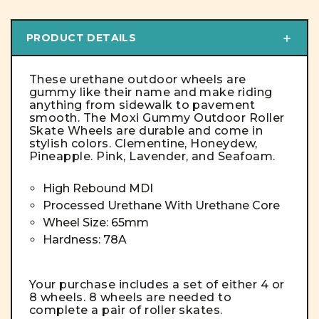
PRODUCT DETAILS
These urethane outdoor wheels are
gummy like their name and make riding
anything from sidewalk to pavement
smooth. The Moxi Gummy Outdoor Roller
Skate Wheels are durable and come in
stylish colors. Clementine, Honeydew,
Pineapple. Pink, Lavender, and Seafoam.
High Rebound MDI
Processed Urethane With Urethane Core
Wheel Size: 65mm
Hardness: 78A
Your purchase includes a set of either 4 or
8 wheels. 8 wheels are needed to
complete a pair of roller skates.