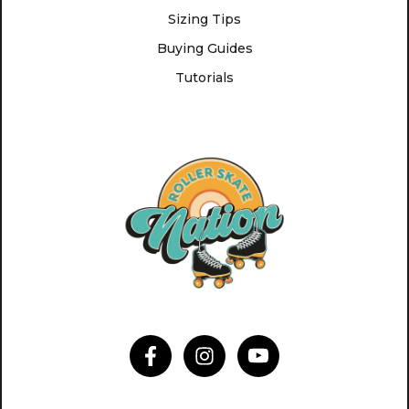
Sizing Tips
Buying Guides
Tutorials