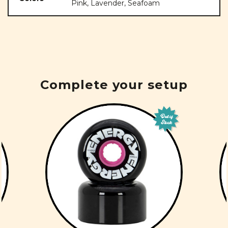
Pink, Lavender, Seafoam
Complete your setup
Out of
Stock