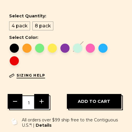
Select Quantity:
4 pack
8 pack
Select Color:
SIZING HELP
DECREASE
INCREASE
QUANTITY
QUANTITY
OF
OF
UNDEFINED
UNDEFINED
All orders over $99 ship free to the Contiguous
U.S.*! |
Details