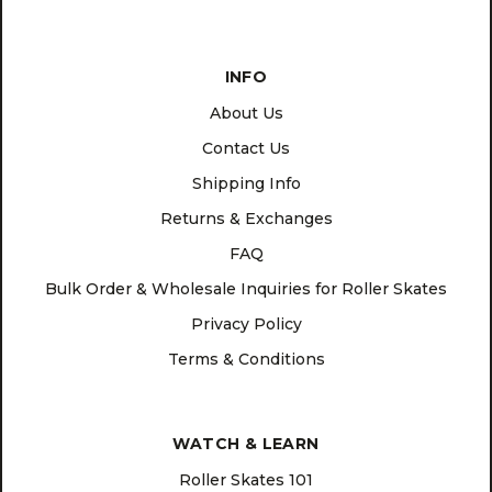
INFO
About Us
Contact Us
Shipping Info
Returns & Exchanges
FAQ
Bulk Order & Wholesale Inquiries for Roller Skates
Privacy Policy
Terms & Conditions
WATCH & LEARN
Roller Skates 101