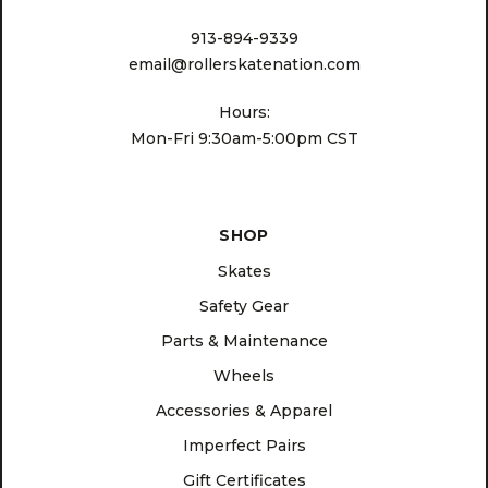
913-894-9339
email@rollerskatenation.com
Hours:
Mon-Fri 9:30am-5:00pm CST
SHOP
Skates
Safety Gear
Parts & Maintenance
Wheels
Accessories & Apparel
Imperfect Pairs
Gift Certificates