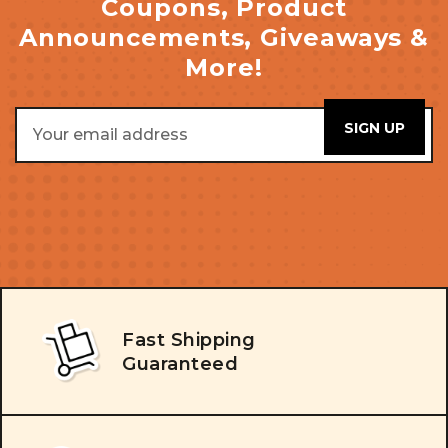
Coupons, Product
Announcements, Giveaways &
More!
Email
Address
Fast Shipping
Guaranteed