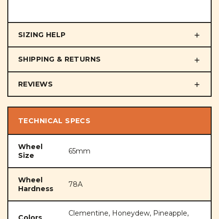
SIZING HELP
SHIPPING & RETURNS
REVIEWS
TECHNICAL SPECS
Wheel
65mm
Size
Wheel
78A
Hardness
Clementine, Honeydew, Pineapple,
Colors