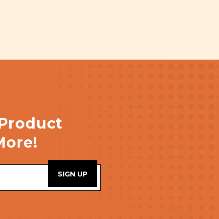
 Product
More!