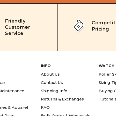
Friendly
Competit
Customer
Pricing
Service
INFO
WATCH 
About Us
Roller S
ear
Contact Us
Sizing T
 Maintenance
Shipping Info
Buying 
Returns & Exchanges
Tutorial
ries & Apparel
FAQ
t Pairs
Bulk Order & Wholesale