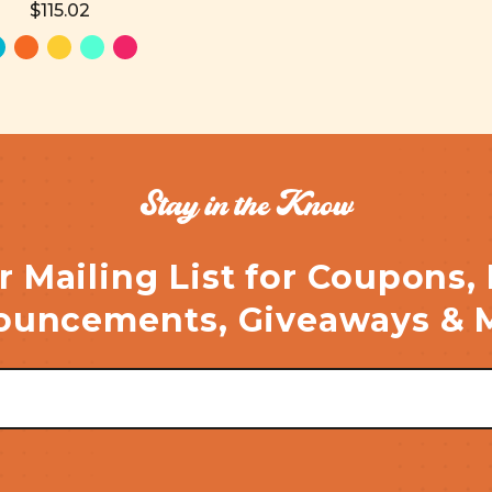
$115.02
Stay in the Know
r Mailing List for Coupons,
uncements, Giveaways & 