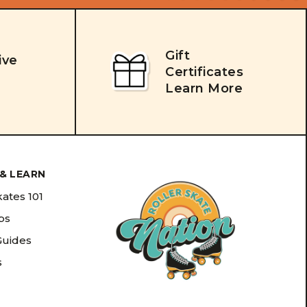
Gift
ive
Certificates
Learn More
& LEARN
kates 101
ips
Guides
s