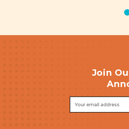
Join Ou
Anno
Email
Address