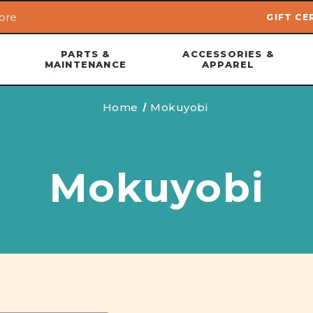
ore
GIFT CE
Skip to main content
PARTS &
ACCESSORIES &
MAINTENANCE
APPAREL
Home
Mokuyobi
Mokuyobi