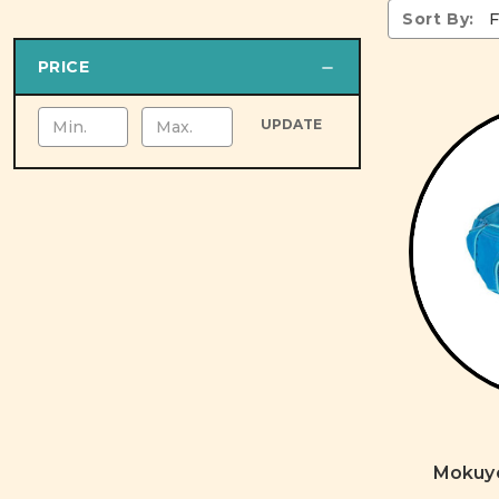
Sort By:
PRICE
UPDATE
Mokuyo