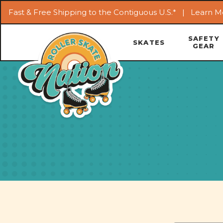
Fast & Free Shipping to the Contiguous U.S.* |
Learn M
SAFETY
SKATES
GEAR