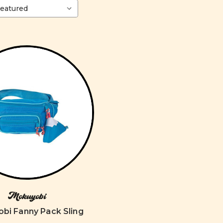
Mokuyobi
bi Fanny Pack Sling