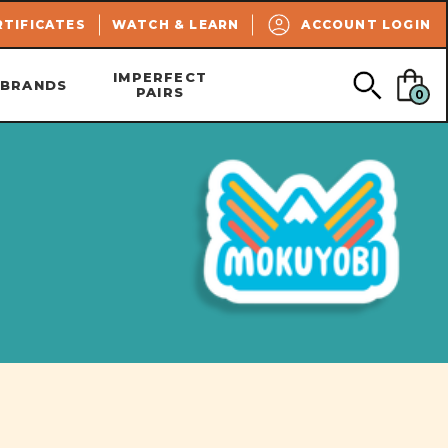
SEARCH
RTIFICATES
WATCH & LEARN
ACCOUNT LOGIN
IMPERFECT
BRANDS
PAIRS
0