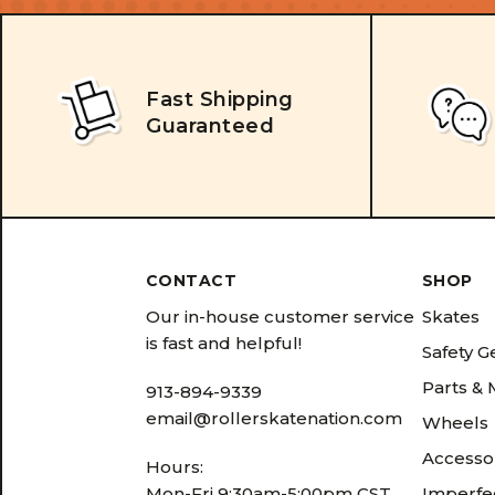
Fast Shipping
Guaranteed
CONTACT
SHOP
Our in-house customer service
Skates
is fast and helpful!
Safety G
Parts &
913-894-9339
email@rollerskatenation.com
Wheels
Accesso
Hours:
Mon-Fri 9:30am-5:00pm CST
Imperfec