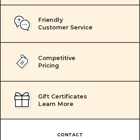
Friendly
Customer Service
Competitive
Pricing
Gift Certificates
Learn More
CONTACT