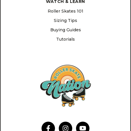
WATCH & LEARN
Roller Skates 101
Sizing Tips
Buying Guides
Tutorials