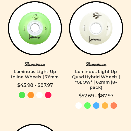
Luminous
Luminous
Luminous Light-Up
Luminous Light Up
Inline Wheels | 76mm
Quad Hybrid Wheels |
*GLOW* | 62mm (8-
$43.98 - $87.97
pack)
$52.69 - $87.97