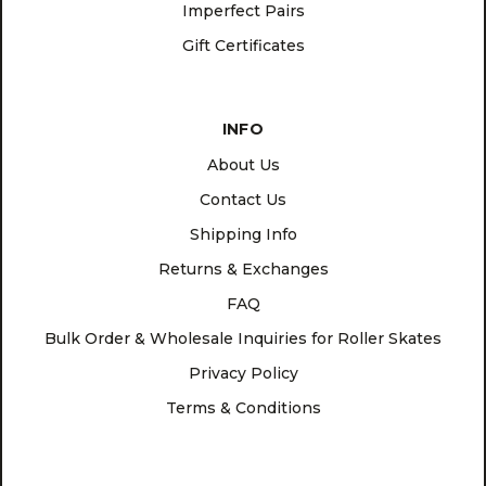
Imperfect Pairs
Gift Certificates
INFO
About Us
Contact Us
Shipping Info
Returns & Exchanges
FAQ
Bulk Order & Wholesale Inquiries for Roller Skates
Privacy Policy
Terms & Conditions