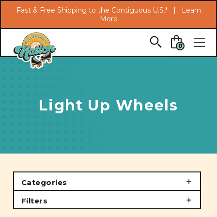
Search
Fast & Free Shipping to the Contiguous U.S.* |
Learn
More
Skip to main content
0
Light Up Wheels
Categories
Filters