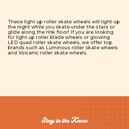
These light up roller skate wheels will light up
the night while you skate under the stars or
glide along the rink floor! If you are looking
for light up roller blade wheels or glowing
LED quad roller skate wheels, we offer top
brands such as Luminous roller skate wheels
and Volcanic roller skate wheels.
Stay in the Know