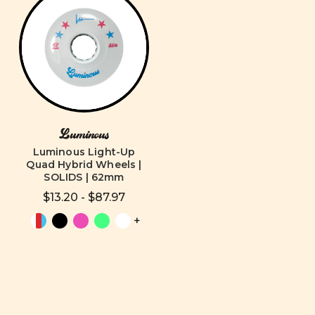
Luminous
Luminous Light-Up
Quad Hybrid Wheels |
SOLIDS | 62mm
$13.20 - $87.97
+