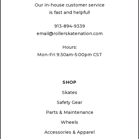
Our in-house customer service
is fast and helpful!
913-894-9339
email@rollerskatenation.com
Hours:
Mon-Fri 9:30am-5:00pm CST
SHOP
Skates
Safety Gear
Parts & Maintenance
Wheels
Accessories & Apparel