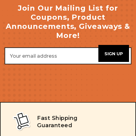
Join Our Mailing List for
Coupons, Product
Announcements, Giveaways &
More!
Email
Address
Fast Shipping
Guaranteed