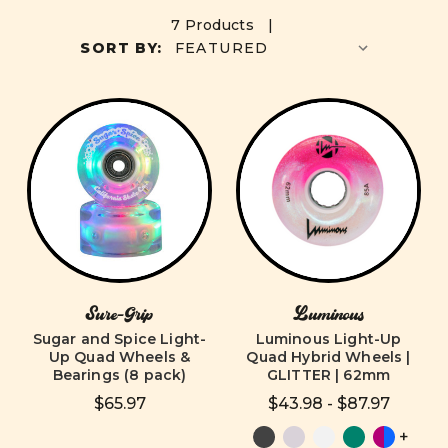
7 Products |
SORT BY:
Sure-Grip
Luminous
Sugar and Spice Light-
Luminous Light-Up
Up Quad Wheels &
Quad Hybrid Wheels |
Bearings (8 pack)
GLITTER | 62mm
$65.97
$43.98 - $87.97
+