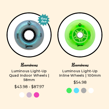
Out of
Stock
Luminous
Luminous
Luminous Light-Up
Luminous Light-Up
Quad Indoor Wheels |
Inline Wheels | 100mm
58mm
$54.98
$43.98 - $87.97