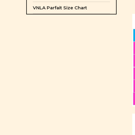
VNLA Parfait Size Chart