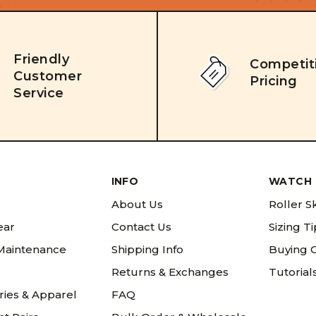
Friendly
Competit
Customer
Pricing
Service
INFO
WATCH 
About Us
Roller S
ear
Contact Us
Sizing T
 Maintenance
Shipping Info
Buying 
Returns & Exchanges
Tutorial
ries & Apparel
FAQ