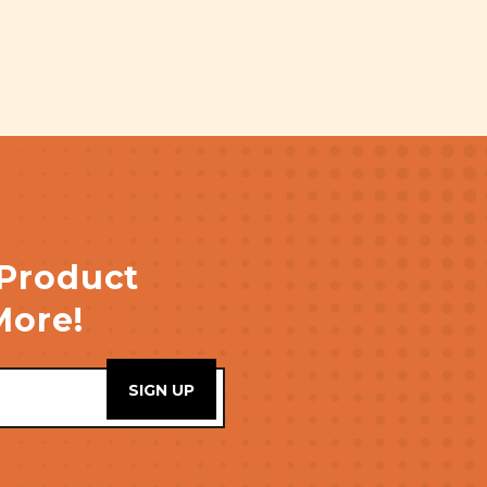
 Product
More!