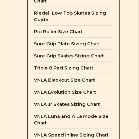
Chart
Riedell Low Top Skates Sizing
Guide
Rio Roller Size Chart
Sure Grip Plate Sizing Chart
Sure Grip Skates Sizing Chart
Triple 8 Pad Sizing Chart
VNLA Blackout Size Chart
VNLA Evolution Size Chart
VNLA Jr Skates Sizing Chart
VNLA Luna and A La Mode Size
Chart
VNLA Speed Inline Sizing Chart