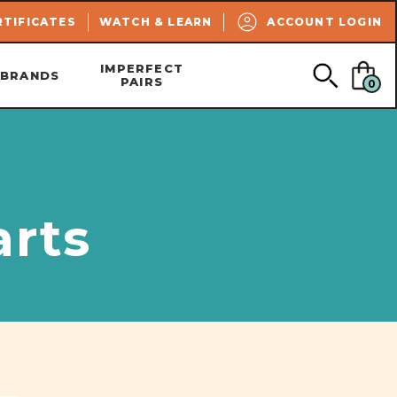
SEARCH
RTIFICATES
WATCH & LEARN
ACCOUNT LOGIN
IMPERFECT
BRANDS
PAIRS
0
arts