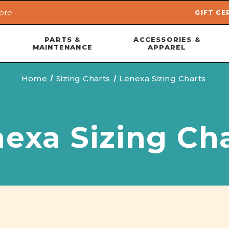
ore
GIFT CE
Skip to main content
PARTS &
ACCESSORIES &
MAINTENANCE
APPAREL
Home
Sizing Charts
Lenexa Sizing Charts
exa Sizing Ch