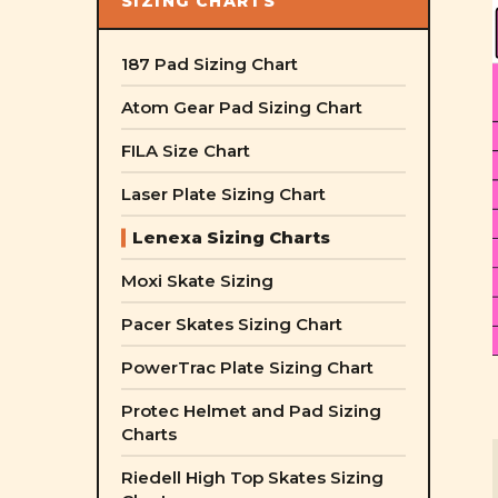
SIZING CHARTS
187 Pad Sizing Chart
Atom Gear Pad Sizing Chart
FILA Size Chart
Laser Plate Sizing Chart
Lenexa Sizing Charts
Moxi Skate Sizing
Pacer Skates Sizing Chart
PowerTrac Plate Sizing Chart
Protec Helmet and Pad Sizing
Charts
Riedell High Top Skates Sizing