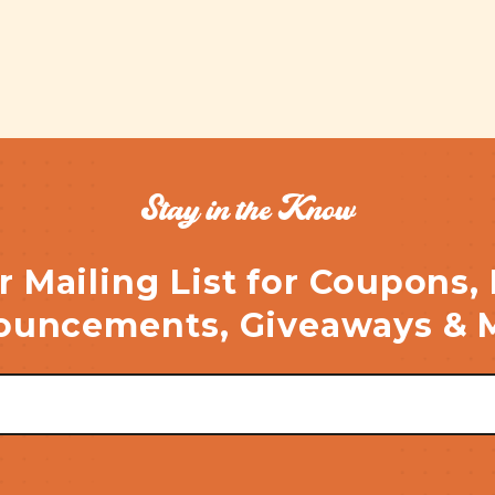
Stay in the Know
r Mailing List for Coupons,
uncements, Giveaways & 