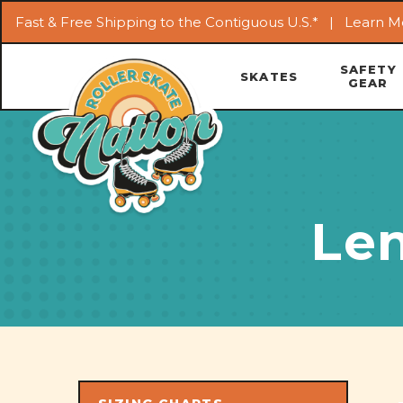
Fast & Free Shipping to the Contiguous U.S.* |
Learn M
SAFETY
SKATES
GEAR
Len