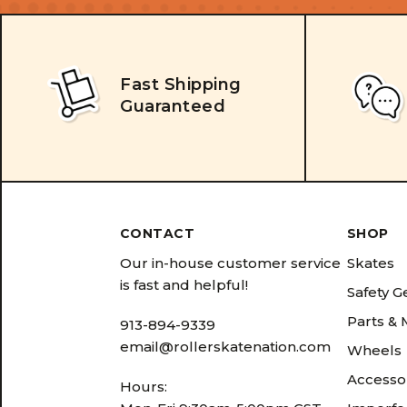
Fast Shipping
Guaranteed
CONTACT
SHOP
Our in-house customer service
Skates
is fast and helpful!
Safety G
Parts &
913-894-9339
email@rollerskatenation.com
Wheels
Accesso
Hours: