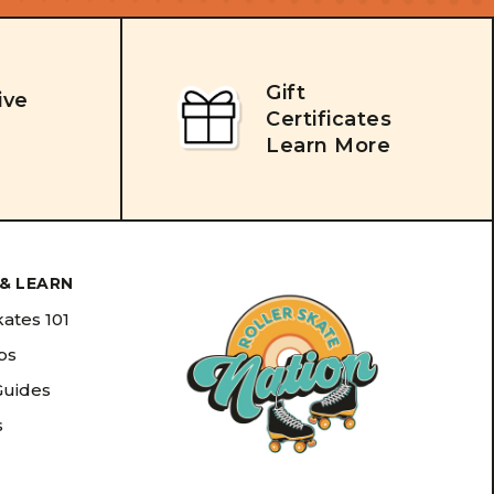
Gift
ive
Certificates
Learn More
& LEARN
kates 101
ips
Guides
s