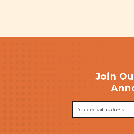
Join Ou
Anno
Email
Address