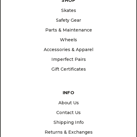
SHOP
Skates
Safety Gear
Parts & Maintenance
Wheels
Accessories & Apparel
Imperfect Pairs
Gift Certificates
INFO
About Us
Contact Us
Shipping Info
Returns & Exchanges