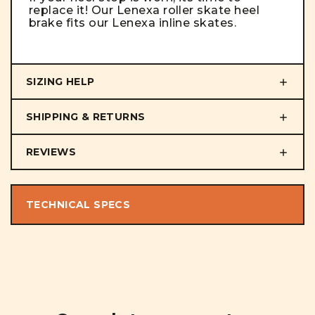
replace it! Our Lenexa roller skate heel
brake fits our Lenexa inline skates.
SIZING HELP
SHIPPING & RETURNS
REVIEWS
TECHNICAL SPECS