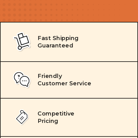
Fast Shipping
Guaranteed
Friendly
Customer Service
Competitive
Pricing