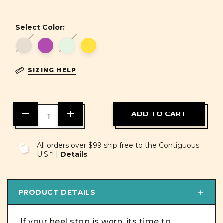
Select Color:
SIZING HELP
DECREASE
INCREASE
QUANTITY
QUANTITY
OF
OF
UNDEFINED
UNDEFINED
All orders over $99 ship free to the Contiguous
U.S.*! |
Details
PRODUCT DETAILS
If your heel stop is worn, its time to