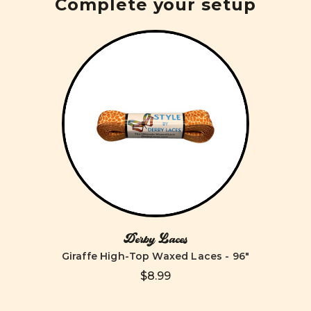
Complete your setup
Derby Laces
Giraffe High-Top Waxed Laces - 96"
$8.99