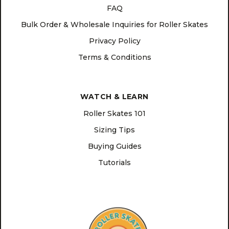
FAQ
Bulk Order & Wholesale Inquiries for Roller Skates
Privacy Policy
Terms & Conditions
WATCH & LEARN
Roller Skates 101
Sizing Tips
Buying Guides
Tutorials