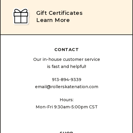
Gift Certificates
Learn More
CONTACT
Our in-house customer service
is fast and helpful!
913-894-9339
email@rollerskatenation.com
Hours:
Mon-Fri 9:30am-5:00pm CST