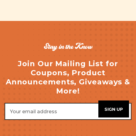
Stay in the Know
Join Our Mailing List for
Coupons, Product
Announcements, Giveaways &
More!
Email
Address