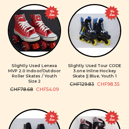
On
On
Sale
Sale
Slightly Used Lenexa
Slightly Used Tour CODE
MVP 2.0 Indoor/Outdoor
3.one Inline Hockey
Roller Skates / Youth
Skate || Blue, Youth 1
Size 2
CHF129.83
CHF98.35
CHF78.68
CHF54.09
On
On
Sale
Sale