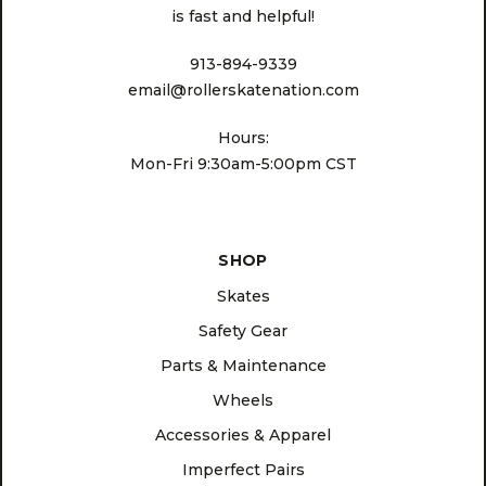
is fast and helpful!
913-894-9339
email@rollerskatenation.com
Hours:
Mon-Fri 9:30am-5:00pm CST
SHOP
Skates
Safety Gear
Parts & Maintenance
Wheels
Accessories & Apparel
Imperfect Pairs