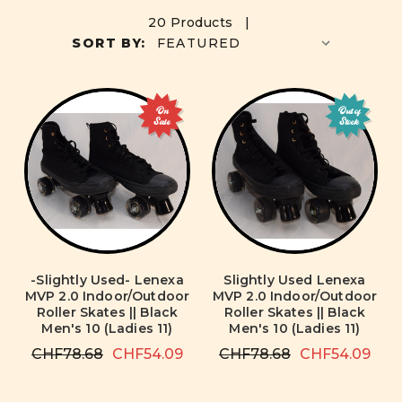
20 Products |
SORT BY:
On
Out of
Sale
Stock
-Slightly Used- Lenexa
Slightly Used Lenexa
MVP 2.0 Indoor/Outdoor
MVP 2.0 Indoor/Outdoor
Roller Skates || Black
Roller Skates || Black
Men's 10 (Ladies 11)
Men's 10 (Ladies 11)
CHF78.68
CHF54.09
CHF78.68
CHF54.09