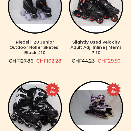
Riedell 120 Junior
Slightly Used Velocity
Outdoor Roller Skates |
Adult Adj. Inline | Men's
Black, J10
7-10
CHF127.86
CHF102.28
CHF44.23
CHF29.50
On
On
Sale
Sale