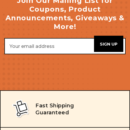
Join Our Mailing List for
Coupons, Product
Announcements, Giveaways &
More!
Email
Address
Fast Shipping
Guaranteed