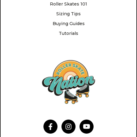
Roller Skates 101
Sizing Tips
Buying Guides
Tutorials