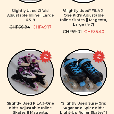
Slightly Used Cifaisi
*Slightly Used* FILA J-
Adjustable Inline | Large
One Kid's Adjustable
6.5-8
Inline Skates || Magenta,
Large (4-7)
CHF68.84
CHF49.17
CHF59.01
CHF35.40
On
On
Sale
Sale
Slightly Used FILA J-One
*Slightly Used Sure-Grip
Kid's Adjustable Inline
Sugar and Spice Kid's
Skates || Magenta,
Light-Up Roller Skates* |