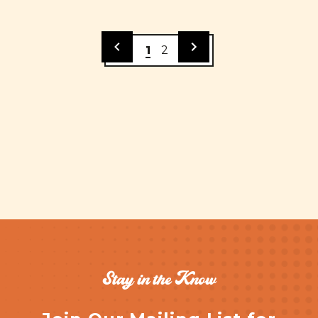
1
2
Stay in the Know