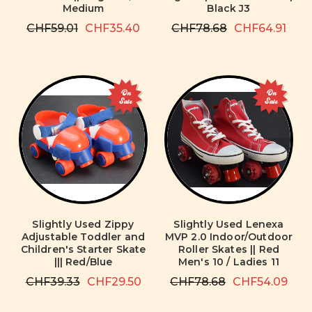
Medium
Black J3
CHF59.01
CHF35.40
CHF78.68
CHF64.91
On
On
Sale
Sale
Slightly Used Zippy
Slightly Used Lenexa
Adjustable Toddler and
MVP 2.0 Indoor/Outdoor
Children's Starter Skate
Roller Skates || Red
||| Red/Blue
Men's 10 / Ladies 11
CHF39.33
CHF29.50
CHF78.68
CHF54.09