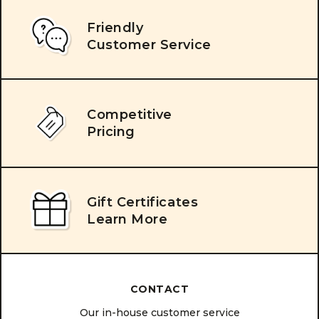
Friendly
Customer Service
Competitive
Pricing
Gift Certificates
Learn More
CONTACT
Our in-house customer service