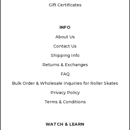
Gift Certificates
INFO
About Us
Contact Us
Shipping Info
Returns & Exchanges
FAQ
Bulk Order & Wholesale Inquiries for Roller Skates
Privacy Policy
Terms & Conditions
WATCH & LEARN