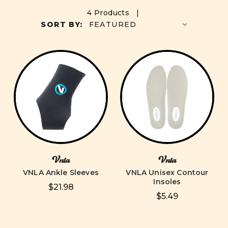
4 Products |
SORT BY:
Vnla
Vnla
VNLA Ankle Sleeves
VNLA Unisex Contour
Insoles
$21.98
$5.49