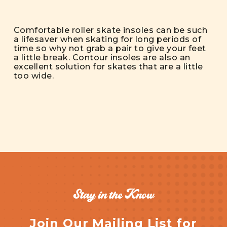
Comfortable roller skate insoles can be such
a lifesaver when skating for long periods of
time so why not grab a pair to give your feet
a little break. Contour insoles are also an
excellent solution for skates that are a little
too wide.
Stay in the Know
Join Our Mailing List for