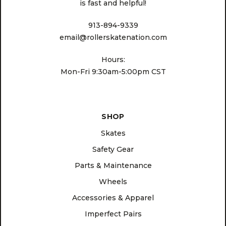
is fast and helpful!
913-894-9339
email@rollerskatenation.com
Hours:
Mon-Fri 9:30am-5:00pm CST
SHOP
Skates
Safety Gear
Parts & Maintenance
Wheels
Accessories & Apparel
Imperfect Pairs