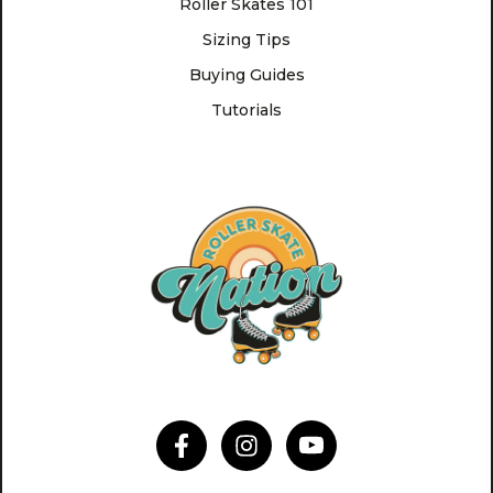
Roller Skates 101
Sizing Tips
Buying Guides
Tutorials