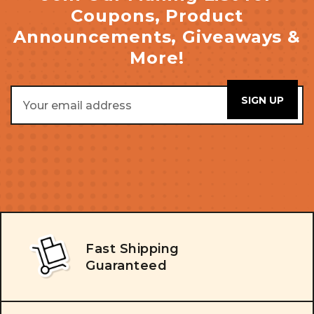
Coupons, Product
Announcements, Giveaways &
More!
Email
Address
Fast Shipping
Guaranteed