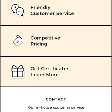
Friendly
Customer Service
Competitive
Pricing
Gift Certificates
Learn More
CONTACT
Our in-house customer service