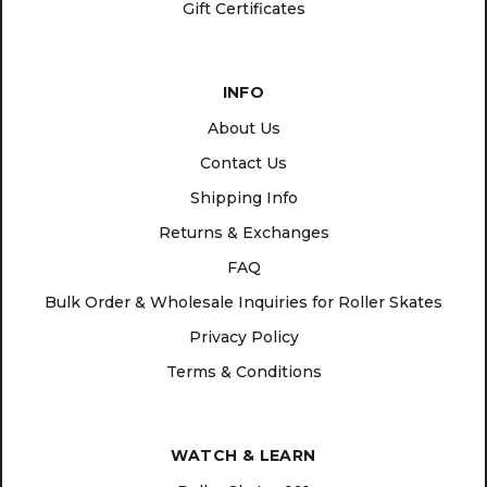
Gift Certificates
INFO
About Us
Contact Us
Shipping Info
Returns & Exchanges
FAQ
Bulk Order & Wholesale Inquiries for Roller Skates
Privacy Policy
Terms & Conditions
WATCH & LEARN