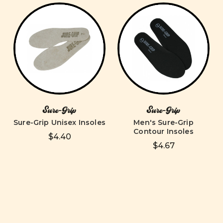
Sure-Grip
Sure-Grip
Sure-Grip Unisex Insoles
Men's Sure-Grip
Contour Insoles
$4.40
$4.67