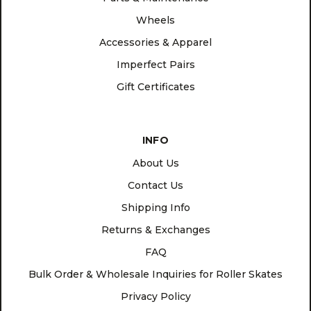
Wheels
Accessories & Apparel
Imperfect Pairs
Gift Certificates
INFO
About Us
Contact Us
Shipping Info
Returns & Exchanges
FAQ
Bulk Order & Wholesale Inquiries for Roller Skates
Privacy Policy