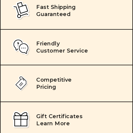
Fast Shipping
Guaranteed
Friendly
Customer Service
Competitive
Pricing
Gift Certificates
Learn More