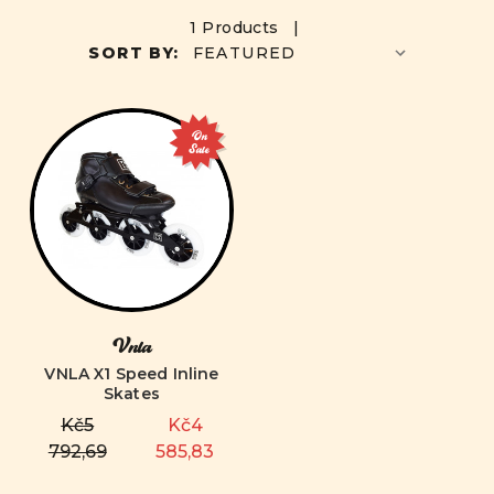
1 Products |
SORT BY:
On
Sale
Vnla
VNLA X1 Speed Inline
Skates
Kč5
Kč4
792,69
585,83