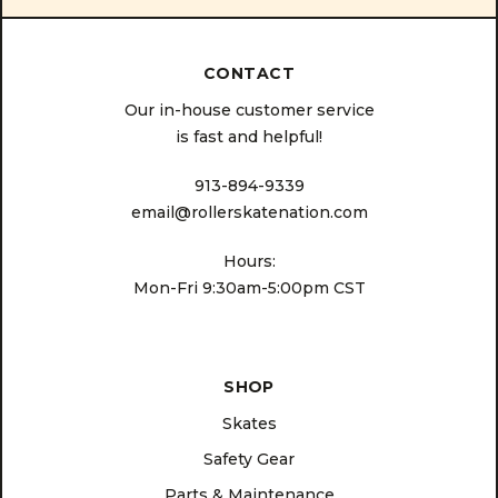
CONTACT
Our in-house customer service
is fast and helpful!
913-894-9339
email@rollerskatenation.com
Hours:
Mon-Fri 9:30am-5:00pm CST
SHOP
Skates
Safety Gear
Parts & Maintenance