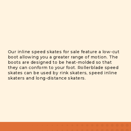
Our inline speed skates for sale feature a low-cut
boot allowing you a greater range of motion. The
boots are designed to be heat-molded so that
they can conform to your foot. Rollerblade speed
skates can be used by rink skaters, speed inline
skaters and long-distance skaters.