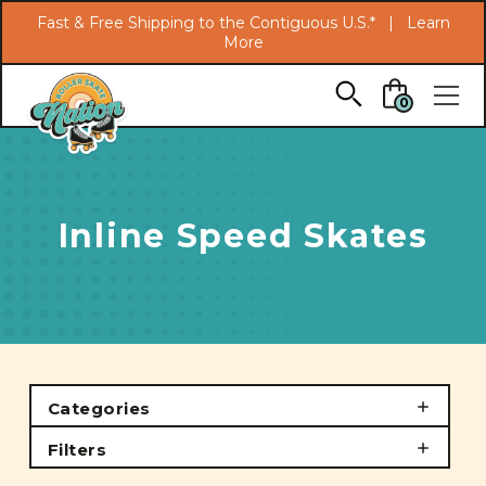
Search
Fast & Free Shipping to the Contiguous U.S.* |
Learn
More
Skip to main content
0
Inline Speed Skates
Categories
Filters