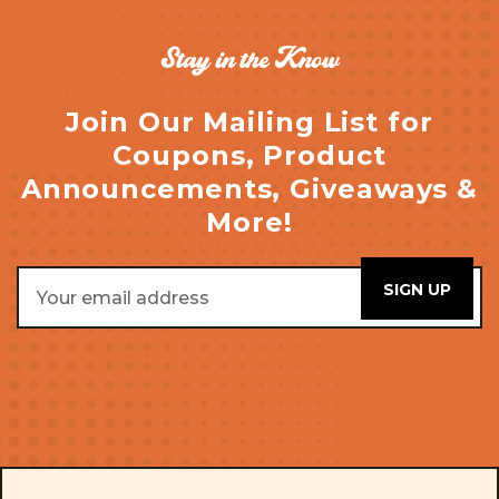
Stay in the Know
Join Our Mailing List for
Coupons, Product
Announcements, Giveaways &
More!
Email
Address