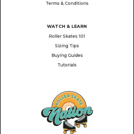
Terms & Conditions
WATCH & LEARN
Roller Skates 101
Sizing Tips
Buying Guides
Tutorials