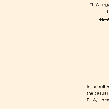
FILA Leg
I
TL1.9
Inline roll
the casual 
FILA, Line