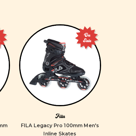
On
e
Sale
Fila
4mm
FILA Legacy Pro 100mm Men's
Inline Skates