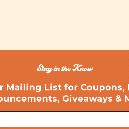
Stay in the Know
r Mailing List for Coupons,
uncements, Giveaways & 