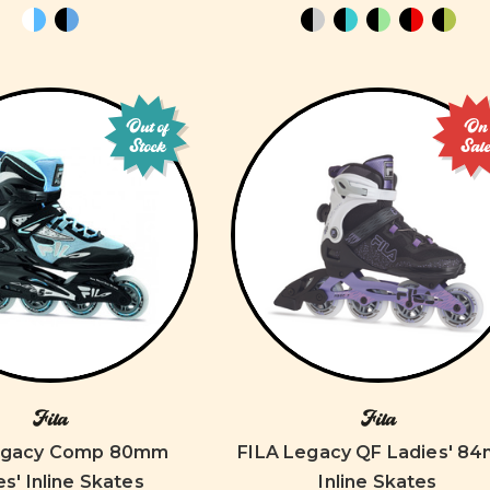
Out of
On
Stock
Sal
Fila
Fila
egacy Comp 80mm
FILA Legacy QF Ladies' 8
es' Inline Skates
Inline Skates