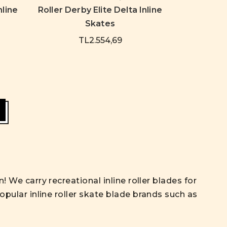
nline
Roller Derby Elite Delta Inline
Skates
TL2.554,69
! We carry recreational inline roller blades for
opular inline roller skate blade brands such as