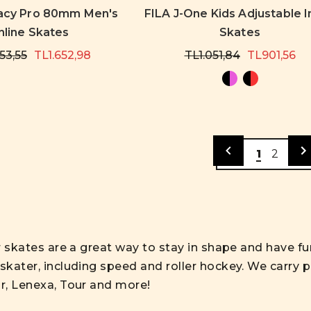
acy Pro 80mm Men's
FILA J-One Kids Adjustable I
nline Skates
Skates
53,55
TL1.652,98
TL1.051,84
TL901,56
1
2
er skates are a great way to stay in shape and have fun
skater, including speed and roller hockey. We carry p
ar, Lenexa, Tour and more!