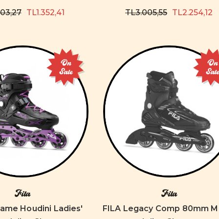
803,27
TL1.352,41
TL3.005,55
TL2.254,12
On
On
Sale
Sal
Fila
Fila
ame Houdini Ladies'
FILA Legacy Comp 80mm M