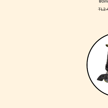
80mm
TL2.