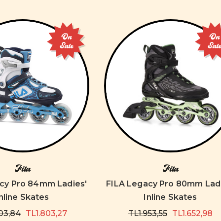
On
On
Sale
Sal
Fila
Fila
cy Pro 84mm Ladies'
FILA Legacy Pro 80mm Ladi
nline Skates
Inline Skates
03,84
TL1.803,27
TL1.953,55
TL1.652,98