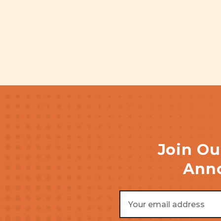
Join Ou
Anno
Email
Address