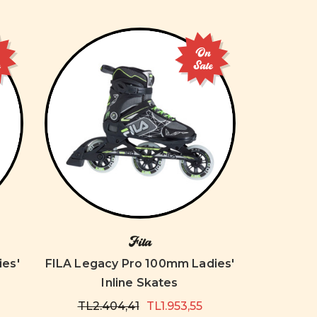
On
e
Sale
Fila
es'
FILA Legacy Pro 100mm Ladies'
Inline Skates
TL2.404,41
TL1.953,55