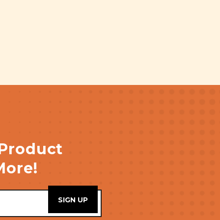
 Product
More!