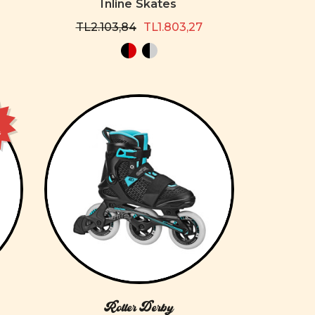
Inline Skates
TL2.103,84
TL1.803,27
e
Roller Derby