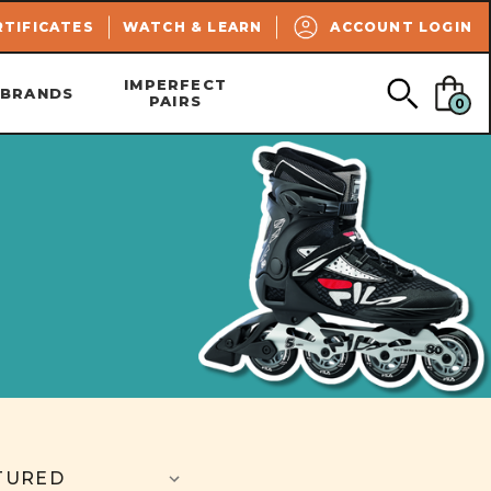
SEARCH
RTIFICATES
WATCH & LEARN
ACCOUNT LOGIN
IMPERFECT
BRANDS
PAIRS
0