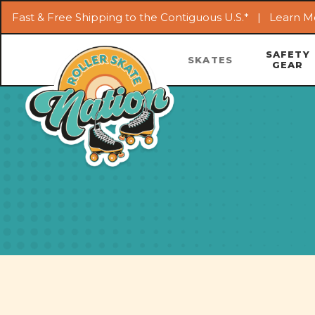
Fast & Free Shipping to the Contiguous U.S.* |
Learn M
SAFETY
SKATES
GEAR