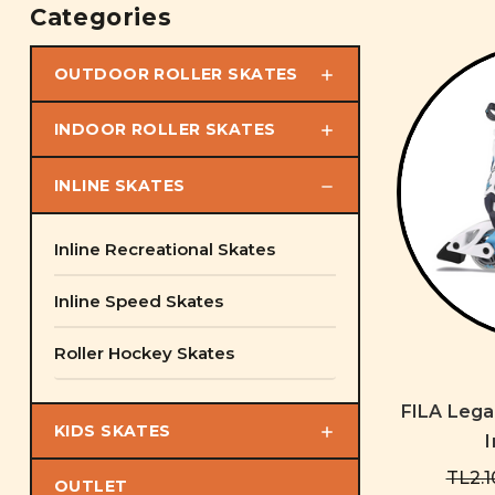
Categories
OUTDOOR ROLLER SKATES
INDOOR ROLLER SKATES
INLINE SKATES
Inline Recreational Skates
Inline Speed Skates
Roller Hockey Skates
FILA Lega
KIDS SKATES
I
TL2.1
OUTLET