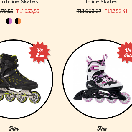
 Inline Skates
Inline Skates
479,55
TL1.953,55
TL1.803,27
TL1.352,41
On
On
Sale
Sal
Fila
Fila