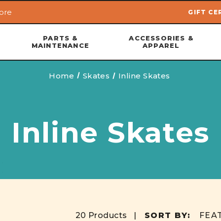
ore
GIFT CE
Skip to main content
PARTS &
ACCESSORIES &
MAINTENANCE
APPAREL
Home
Skates
Inline Skates
Inline Skates
20 Products |
SORT BY: