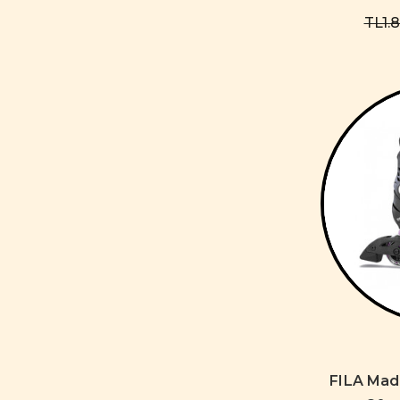
TL1.
FILA Mad