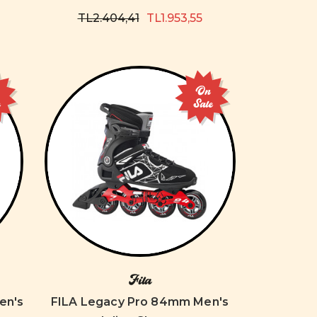
TL2.404,41
TL1.953,55
On
e
Sale
Fila
en's
FILA Legacy Pro 84mm Men's