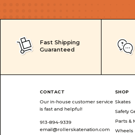
Fast Shipping
Guaranteed
CONTACT
SHOP
Our in-house customer service
Skates
is fast and helpful!
Safety G
Parts &
913-894-9339
email@rollerskatenation.com
Wheels