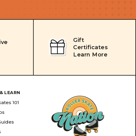
Gift
ive
Certificates
Learn More
& LEARN
kates 101
ips
Guides
s