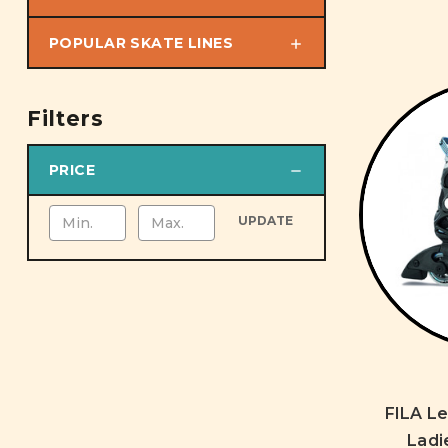
POPULAR SKATE LINES
Filters
PRICE
UPDATE
FILA L
Ladi