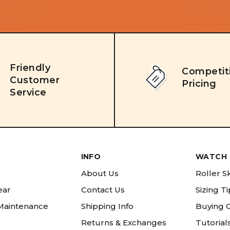
Friendly
Competit
Customer
Pricing
Service
INFO
WATCH 
About Us
Roller S
ear
Contact Us
Sizing T
 Maintenance
Shipping Info
Buying 
Returns & Exchanges
Tutorial